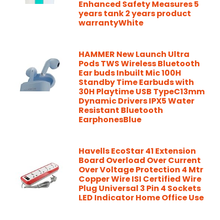
Enhanced Safety Measures 5
years tank 2 years product
warrantyWhite
HAMMER New Launch Ultra
Pods TWS Wireless Bluetooth
Ear buds Inbuilt Mic 100H
Standby Time Earbuds with
30H Playtime USB TypeC13mm
Dynamic Drivers IPX5 Water
Resistant Bluetooth
EarphonesBlue
Havells EcoStar 41 Extension
Board Overload Over Current
Over Voltage Protection 4 Mtr
Copper Wire ISI Certified Wire
Plug Universal 3 Pin 4 Sockets
LED Indicator Home Office Use