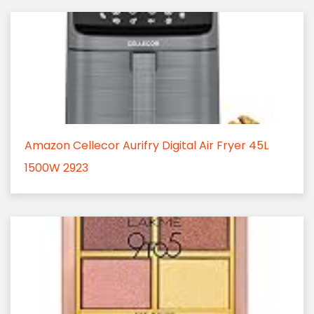
Amazon Cellecor Aurifry Digital Air Fryer 45L
1500W 2923