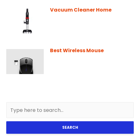
Vacuum Cleaner Home
Best Wireless Mouse
SEARCH