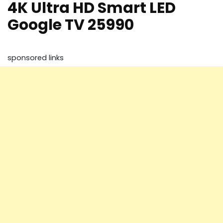
4K Ultra HD Smart LED
Google TV 25990
sponsored links