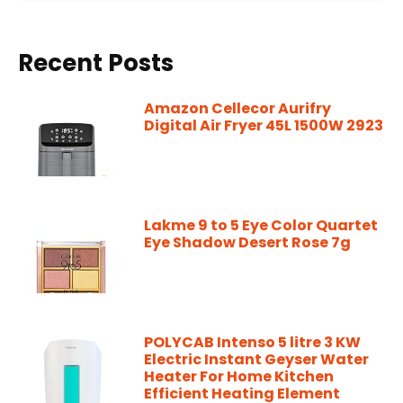
Recent Posts
Amazon Cellecor Aurifry
Digital Air Fryer 45L 1500W 2923
Lakme 9 to 5 Eye Color Quartet
Eye Shadow Desert Rose 7g
POLYCAB Intenso 5 litre 3 KW
Electric Instant Geyser Water
Heater For Home Kitchen
Efficient Heating Element