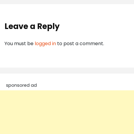
Leave a Reply
You must be
logged in
to post a comment.
sponsored ad