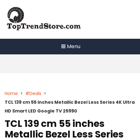
Skip
to
content
Menu
Home
>
#Deals
>
TCL 139 cm 55 inches Metallic Bezel Less Series 4K Ultra
HD Smart LED Google TV 25990
TCL 139 cm 55 inches
Metallic Bezel Less Series