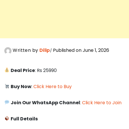
Written by
Dilip
Published on June 1, 2026
Deal Price
: Rs 25990
Buy Now
:
Click Here to Buy
Join Our WhatsApp Channel
:
Click Here to Join
Full Details