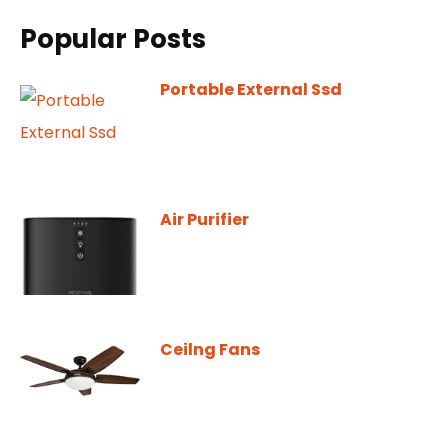
Popular Posts
Portable External Ssd
Air Purifier
Ceilng Fans