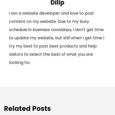
Dilip
g
I am a website developer and love to post
a
content on my website. Due to my busy
t
schedule in business nowadays, I don't get time
i
to update my website, but still when I get time I
o
try my best to post best products and help
n
visitors to select the best of what you are
looking for.
Related Posts