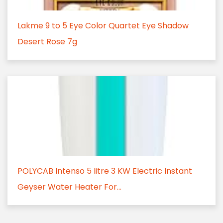
Lakme 9 to 5 Eye Color Quartet Eye Shadow
Desert Rose 7g
POLYCAB Intenso 5 litre 3 KW Electric Instant
Geyser Water Heater For...