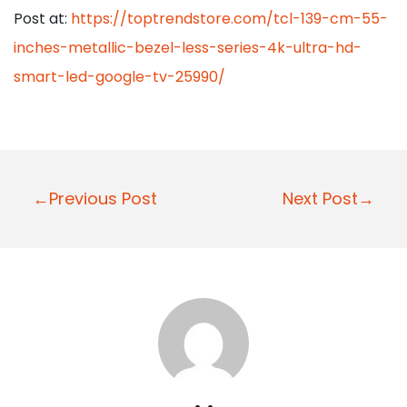
Post at:
https://toptrendstore.com/tcl-139-cm-55-
inches-metallic-bezel-less-series-4k-ultra-hd-
smart-led-google-tv-25990/
P
←Previous Post
Next Post→
o
s
t
n
a
v
i