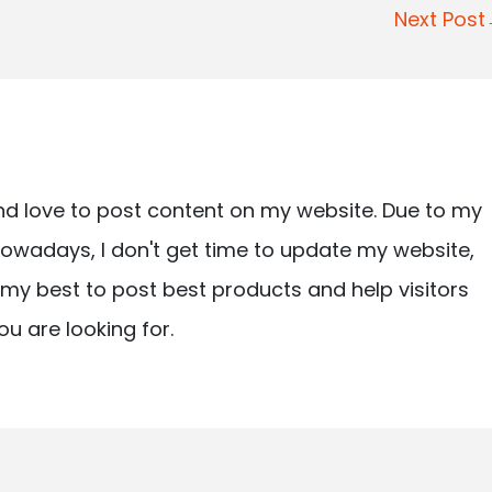
Next Pos
nd love to post content on my website. Due to my
owadays, I don't get time to update my website,
ry my best to post best products and help visitors
ou are looking for.