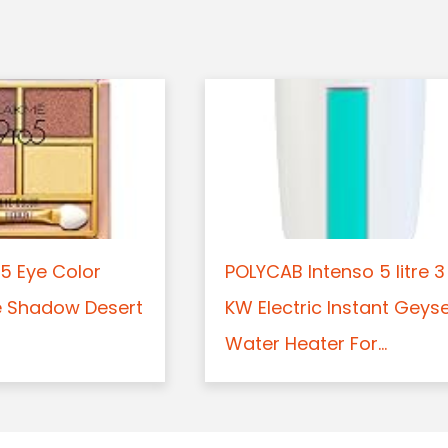
5 Eye Color
POLYCAB Intenso 5 litre 3
e Shadow Desert
KW Electric Instant Geys
Water Heater For...