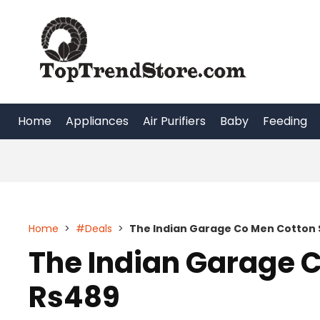
Skip
to
content
Home
Appliances
Air Purifiers
Baby
Feeding
Home
>
#Deals
>
The Indian Garage Co Men Cotton S
The Indian Garage C
Rs489