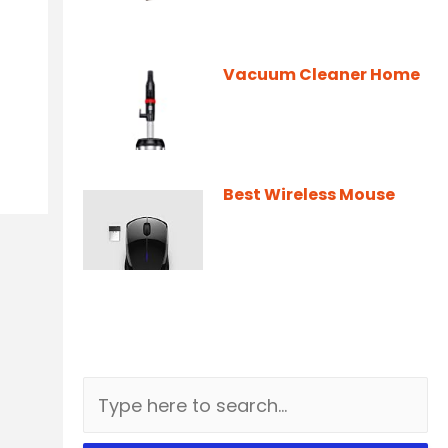
Vacuum Cleaner Home
Best Wireless Mouse