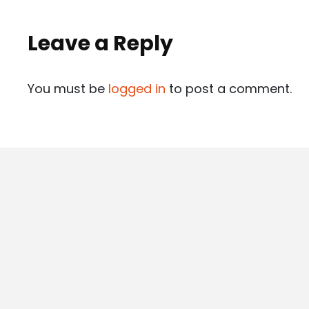
Leave a Reply
You must be
logged in
to post a comment.