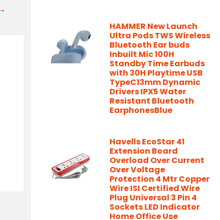
t→
HAMMER New Launch
Ultra Pods TWS Wireless
Bluetooth Ear buds
Inbuilt Mic 100H
Standby Time Earbuds
with 30H Playtime USB
TypeC13mm Dynamic
Drivers IPX5 Water
Resistant Bluetooth
EarphonesBlue
Havells EcoStar 41
Extension Board
Overload Over Current
Over Voltage
Protection 4 Mtr Copper
Wire ISI Certified Wire
Plug Universal 3 Pin 4
Sockets LED Indicator
Home Office Use