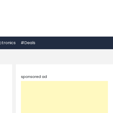
ctronics
#Deals
sponsored ad