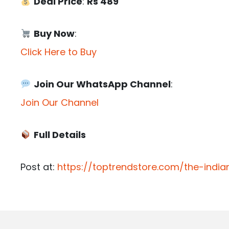
Deal Price
:
Rs 489
Buy Now
:
Click Here to Buy
Join Our WhatsApp Channel
:
Join Our Channel
Full Details
Post at:
https://toptrendstore.com/the-indi