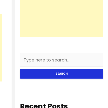
SEARCH
Recent Posts