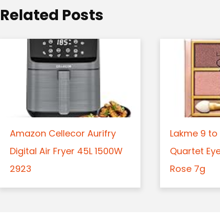
o
Related Posts
n
Amazon Cellecor Aurifry
Lakme 9 to 
Digital Air Fryer 45L 1500W
Quartet Ey
2923
Rose 7g