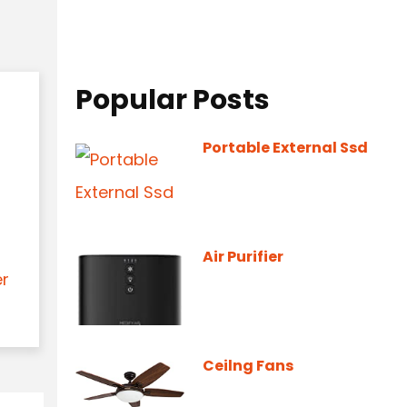
Popular Posts
Portable External Ssd
Air Purifier
er
Ceilng Fans