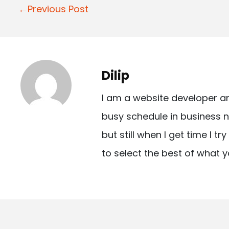
P
←Previous Post
o
s
t
Dilip
n
I am a website developer a
a
busy schedule in business n
v
but still when I get time I t
i
to select the best of what y
g
a
t
i