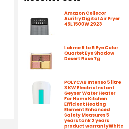
Amazon Cellecor
Aurifry Digital Air Fryer
45L 1500W 2923
Lakme 9 to 5 Eye Color
Quartet Eye Shadow
Desert Rose 7g
POLYCAB Intenso 5 litre
3 KW Electric Instant
Geyser Water Heater
For Home Kitchen
Efficient Heating
Element Enhanced
Safety Measures 5
years tank 2 years
product warrantyWhite