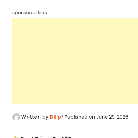
sponsored links
Written by
Dilip
Published on June 29, 2026