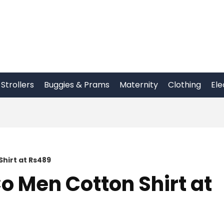
Strollers
Buggies & Prams
Maternity
Clothing
Ele
hirt at Rs489
o Men Cotton Shirt at