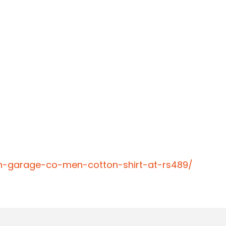
an-garage-co-men-cotton-shirt-at-rs489/