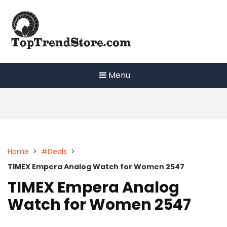
Skip
to
content
Menu
Home
>
#Deals
>
TIMEX Empera Analog Watch for Women 2547
TIMEX Empera Analog
Watch for Women 2547