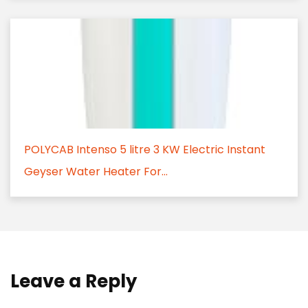
POLYCAB Intenso 5 litre 3 KW Electric Instant
Geyser Water Heater For...
Leave a Reply