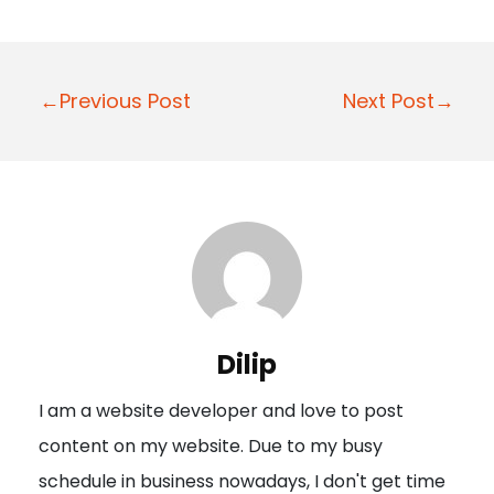
P
←Previous Post
Next Post→
o
s
t
n
a
v
i
Dilip
g
I am a website developer and love to post
a
content on my website. Due to my busy
t
schedule in business nowadays, I don't get time
i