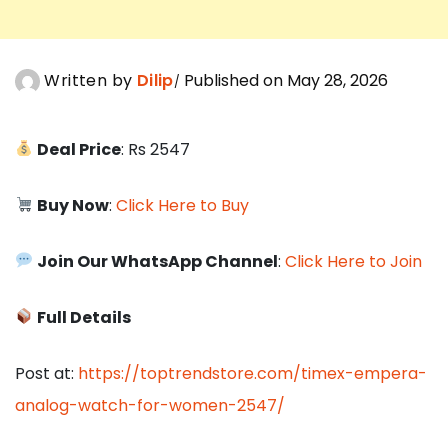
Written by
Dilip
Published on May 28, 2026
Deal Price
: Rs 2547
Buy Now
:
Click Here to Buy
Join Our WhatsApp Channel
:
Click Here to Join
Full Details
Post at:
https://toptrendstore.com/timex-empera-
analog-watch-for-women-2547/