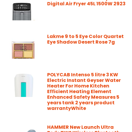
Digital Air Fryer 45L 1500W 2923
Lakme 9 to 5 Eye Color Quartet
Eye Shadow Desert Rose 7g
POLYCAB Intenso 5 litre 3 KW
Electric Instant Geyser Water
Heater For Home Kitchen
Efficient Heating Element
Enhanced Safety Measures 5
years tank 2 years product
warrantyWhite
HAMMER New Launch Ultra