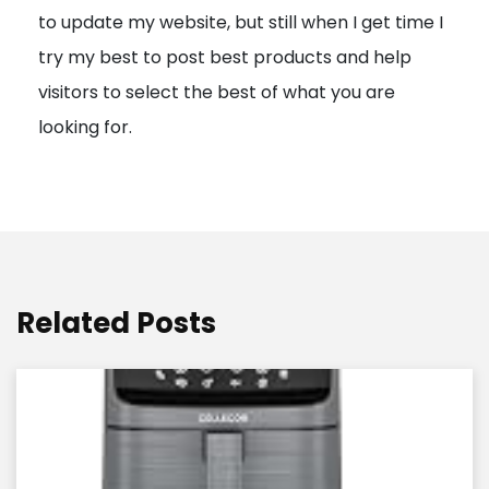
to update my website, but still when I get time I
o
try my best to post best products and help
n
visitors to select the best of what you are
looking for.
Related Posts