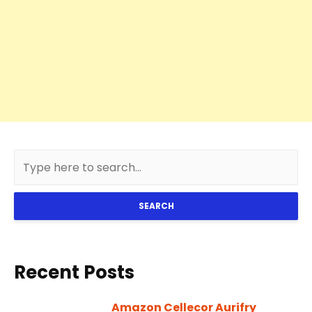
SEARCH
Recent Posts
Amazon Cellecor Aurifry