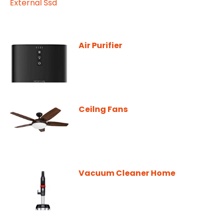
Air Purifier
Ceilng Fans
Vacuum Cleaner Home