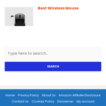
Best Wireless Mouse
SEARCH
Home
Privacy Policy
About Us
Amazon Affiliate Disclosure
Contact Us
Cookies Policy
Disclaimer
My account