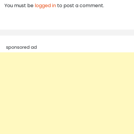
You must be
logged in
to post a comment.
sponsored ad