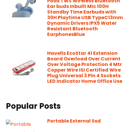
Pods TWS Wireless Bluetooth
Ear buds Inbuilt Mic 100H
Standby Time Earbuds with
30H Playtime USB TypeC13mm
Dynamic Drivers IPX5 Water
Resistant Bluetooth
EarphonesBlue
Havells EcoStar 41 Extension
Board Overload Over Current
Over Voltage Protection 4 Mtr
Copper Wire ISI Certified Wire
Plug Universal 3 Pin 4 Sockets
LED Indicator Home Office Use
Popular Posts
Portable External Ssd