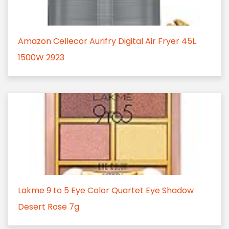
Amazon Cellecor Aurifry Digital Air Fryer 45L
1500W 2923
Lakme 9 to 5 Eye Color Quartet Eye Shadow
Desert Rose 7g