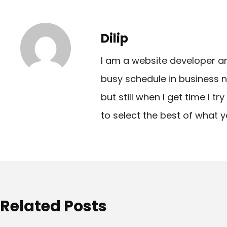
s
t
Dilip
n
I am a website developer a
a
busy schedule in business n
v
but still when I get time I t
i
to select the best of what y
g
a
t
i
o
Related Posts
n