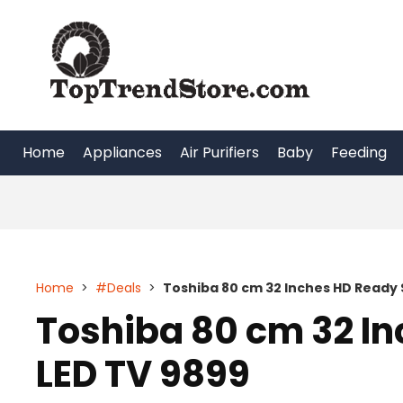
Skip
to
content
Home
Appliances
Air Purifiers
Baby
Feeding
Home
>
#Deals
>
Toshiba 80 cm 32 Inches HD Ready 
Toshiba 80 cm 32 I
LED TV 9899