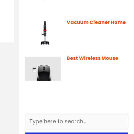
Vacuum Cleaner Home
Best Wireless Mouse