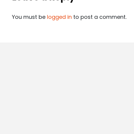
You must be
logged in
to post a comment.