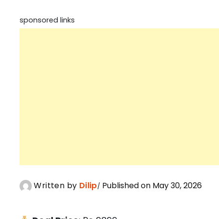
sponsored links
Written by
Dilip
Published on May 30, 2026