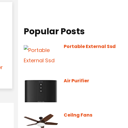
Popular Posts
Portable External Ssd
er
Air Purifier
Ceilng Fans