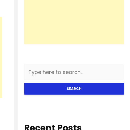
SEARCH
Recent Posts