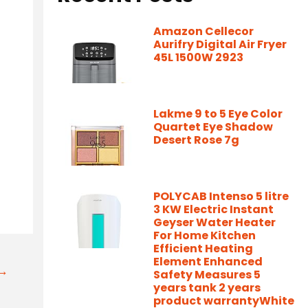
Amazon Cellecor
Aurifry Digital Air Fryer
45L 1500W 2923
Lakme 9 to 5 Eye Color
Quartet Eye Shadow
Desert Rose 7g
POLYCAB Intenso 5 litre
3 KW Electric Instant
Geyser Water Heater
For Home Kitchen
Efficient Heating
Element Enhanced
t→
Safety Measures 5
years tank 2 years
product warrantyWhite