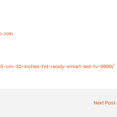
o Join
-80-cm-32-inches-hd-ready-smart-led-tv-9899/
Next Pos