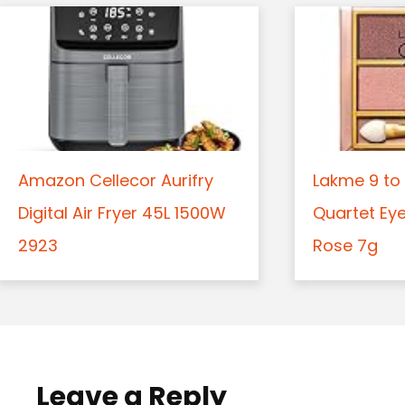
Amazon Cellecor Aurifry
Lakme 9 to 
Digital Air Fryer 45L 1500W
Quartet Ey
2923
Rose 7g
Leave a Reply