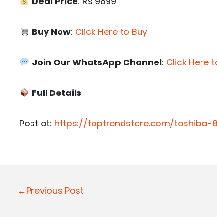
Deal Price
: Rs 9899
Buy Now
:
Click Here to Buy
Join Our WhatsApp Channel
:
Click Here t
Full Details
Post at:
https://toptrendstore.com/toshiba
P
←Previous Post
o