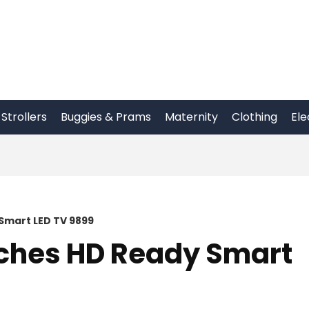
Strollers
Buggies & Prams
Maternity
Clothing
Ele
Smart LED TV 9899
nches HD Ready Smart