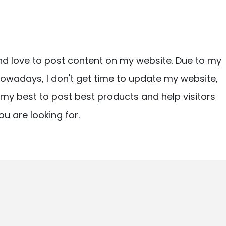
nd love to post content on my website. Due to my
owadays, I don't get time to update my website,
ry my best to post best products and help visitors
ou are looking for.