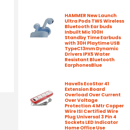
HAMMER New Launch
Ultra Pods TWS Wireless
Bluetooth Ear buds
Inbuilt Mic 100H
Standby Time Earbuds
with 30H Playtime USB
TypeC13mm Dynamic
Drivers IPX5 Water
Resistant Bluetooth
EarphonesBlue
Havells EcoStar 41
Extension Board
Overload Over Current
Over Voltage
Protection 4 Mtr Copper
Wire ISI Certified Wire
Plug Universal 3 Pin 4
Sockets LED Indicator
Home Office Use