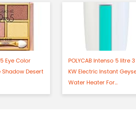
5 Eye Color
POLYCAB Intenso 5 litre 3
e Shadow Desert
KW Electric Instant Geys
Water Heater For...