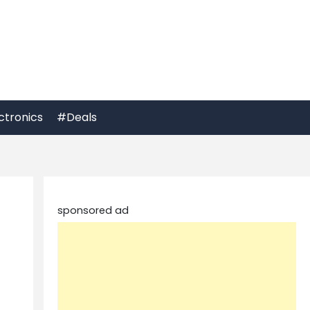
ctronics
#Deals
sponsored ad