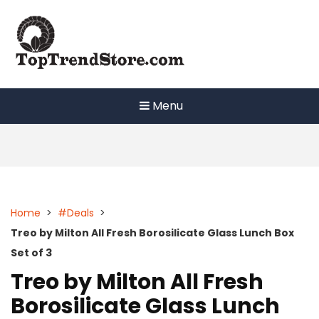
Skip
to
content
Menu
Home
>
#Deals
>
Treo by Milton All Fresh Borosilicate Glass Lunch Box
Set of 3
Treo by Milton All Fresh
Borosilicate Glass Lunch