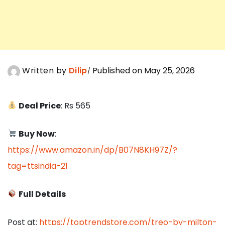
Written by
Dilip
Published on May 25, 2026
Deal Price
: Rs 565
Buy Now
:
https://www.amazon.in/dp/B07N8KH97Z/?
tag=ttsindia-21
Full Details
Post at:
https://toptrendstore.com/treo-by-milton-