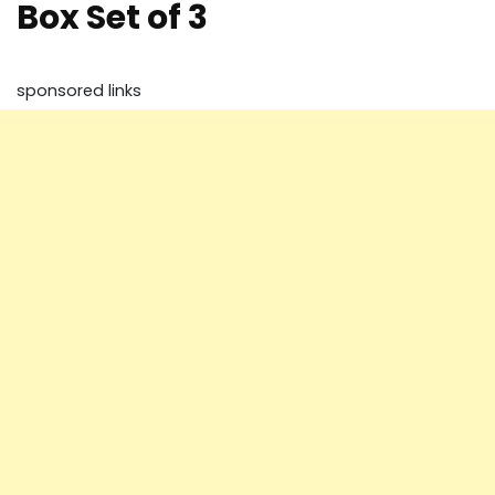
Box Set of 3
sponsored links