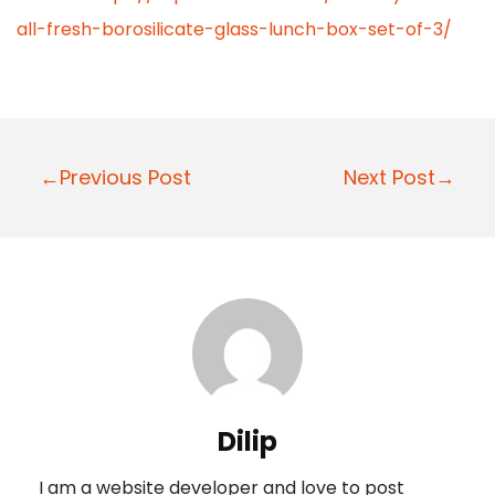
all-fresh-borosilicate-glass-lunch-box-set-of-3/
P
←Previous Post
Next Post→
o
s
t
n
a
v
i
Dilip
g
I am a website developer and love to post
a