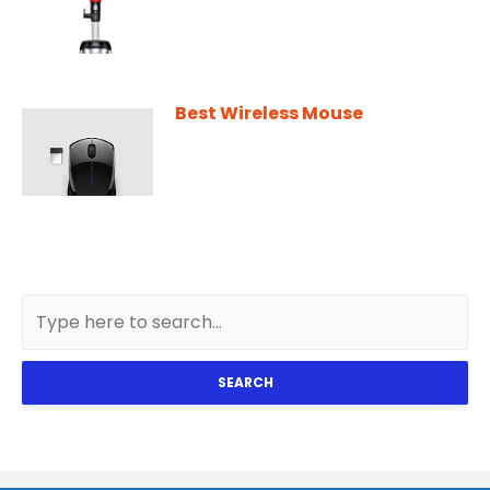
Best Wireless Mouse
SEARCH