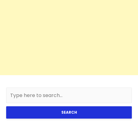
SEARCH