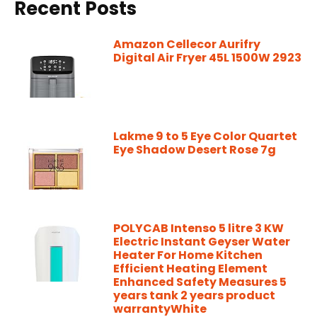
Recent Posts
Amazon Cellecor Aurifry
Digital Air Fryer 45L 1500W 2923
Lakme 9 to 5 Eye Color Quartet
Eye Shadow Desert Rose 7g
POLYCAB Intenso 5 litre 3 KW
Electric Instant Geyser Water
Heater For Home Kitchen
Efficient Heating Element
Enhanced Safety Measures 5
years tank 2 years product
warrantyWhite