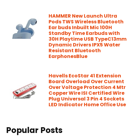
HAMMER New Launch Ultra
Pods TWS Wireless Bluetooth
Ear buds Inbuilt Mic 100H
Standby Time Earbuds with
30H Playtime USB TypeC13mm
Dynamic Drivers IPX5 Water
Resistant Bluetooth
EarphonesBlue
Havells EcoStar 41 Extension
Board Overload Over Current
Over Voltage Protection 4 Mtr
Copper Wire ISI Certified Wire
Plug Universal 3 Pin 4 Sockets
LED Indicator Home Office Use
Popular Posts