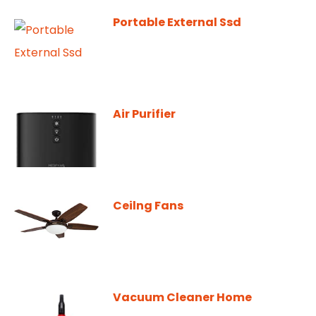
Portable External Ssd
Air Purifier
Ceilng Fans
Vacuum Cleaner Home