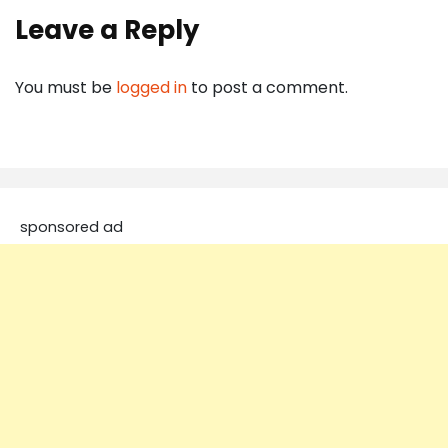
Leave a Reply
You must be
logged in
to post a comment.
sponsored ad