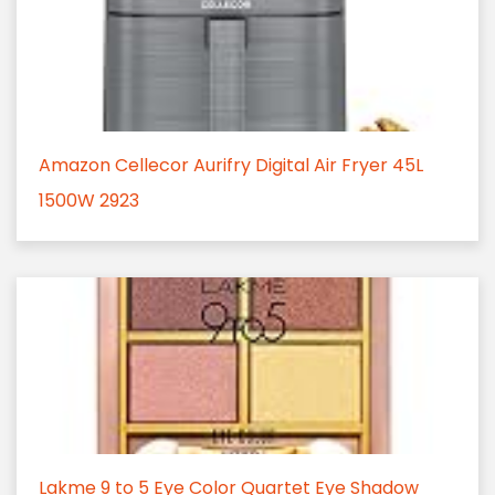
Amazon Cellecor Aurifry Digital Air Fryer 45L
1500W 2923
Lakme 9 to 5 Eye Color Quartet Eye Shadow