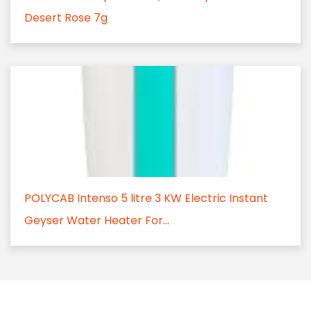
Desert Rose 7g
POLYCAB Intenso 5 litre 3 KW Electric Instant
Geyser Water Heater For...