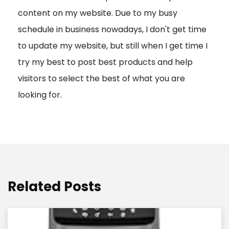
content on my website. Due to my busy
t
schedule in business nowadays, I don't get time
i
to update my website, but still when I get time I
o
try my best to post best products and help
n
visitors to select the best of what you are
looking for.
Related Posts