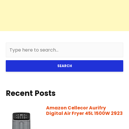
SEARCH
Recent Posts
Amazon Cellecor Aurifry
Digital Air Fryer 45L 1500W 2923