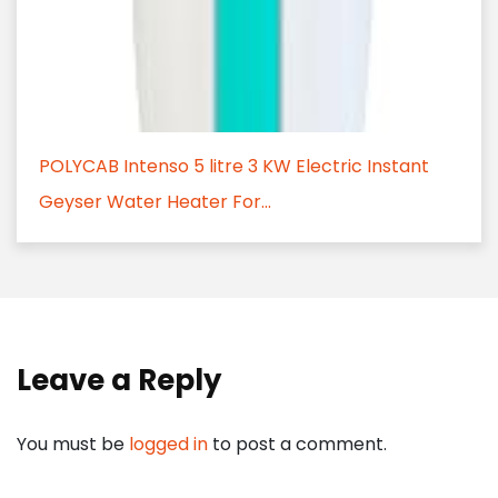
POLYCAB Intenso 5 litre 3 KW Electric Instant
Geyser Water Heater For...
Leave a Reply
You must be
logged in
to post a comment.