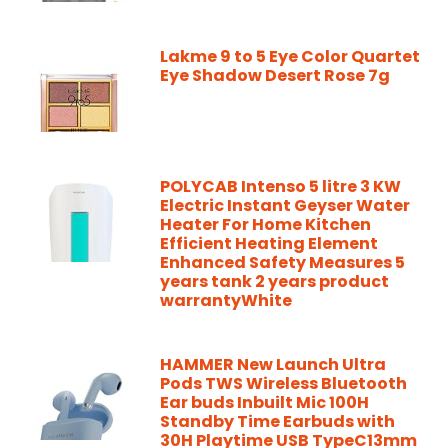
Lakme 9 to 5 Eye Color Quartet
Eye Shadow Desert Rose 7g
POLYCAB Intenso 5 litre 3 KW
Electric Instant Geyser Water
Heater For Home Kitchen
Efficient Heating Element
Enhanced Safety Measures 5
years tank 2 years product
warrantyWhite
HAMMER New Launch Ultra
Pods TWS Wireless Bluetooth
Ear buds Inbuilt Mic 100H
Standby Time Earbuds with
30H Playtime USB TypeC13mm