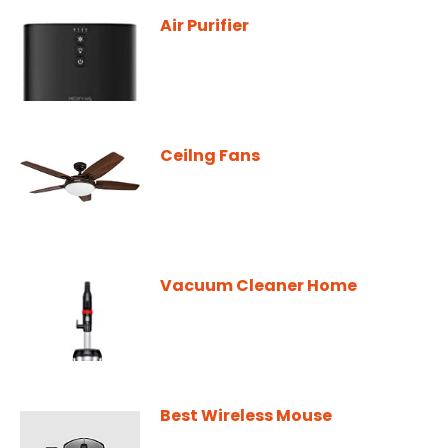
Air Purifier
Ceilng Fans
Vacuum Cleaner Home
Best Wireless Mouse