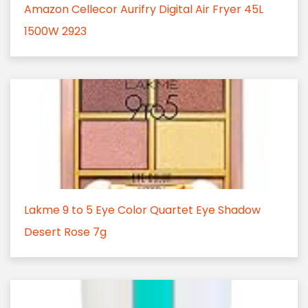
Amazon Cellecor Aurifry Digital Air Fryer 45L
1500W 2923
Lakme 9 to 5 Eye Color Quartet Eye Shadow
Desert Rose 7g