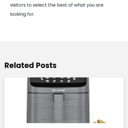
visitors to select the best of what you are
looking for.
Related Posts