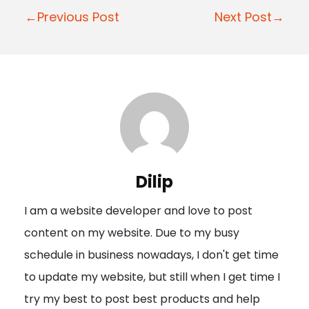
P
←Previous Post
Next Post→
o
s
t
n
a
v
i
Dilip
g
I am a website developer and love to post
a
content on my website. Due to my busy
t
schedule in business nowadays, I don't get time
i
to update my website, but still when I get time I
o
try my best to post best products and help
n