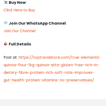
Buy Now
:
Click Here to Buy
Join Our WhatsApp Channel
:
Join Our Channel
Full Details
Post at:
https://toptrendstore.com/true-elements-
quinoa-flour-1kg-quinoa-atta-gluten-free-rich-in-
dietary-fibre-protein-rich-soft-rotis-improves-
gut-health-protein-vitamins-no-preservatives/