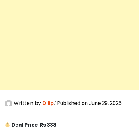
Written by
Dilip
Published on June 29, 2026
Deal Price
:
Rs 338