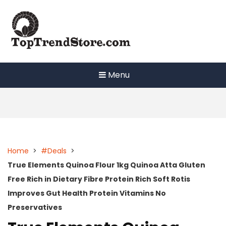
Skip
to
content
Menu
Home
>
#Deals
>
True Elements Quinoa Flour 1kg Quinoa Atta Gluten
Free Rich in Dietary Fibre Protein Rich Soft Rotis
Improves Gut Health Protein Vitamins No
Preservatives