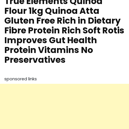
True Elements Quinoa
Flour 1kg Quinoa Atta
Gluten Free Rich in Dietary
Fibre Protein Rich Soft Rotis
Improves Gut Health
Protein Vitamins No
Preservatives
sponsored links