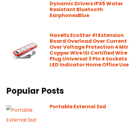
Dynamic Drivers IPX5 Water
Resistant Bluetooth
EarphonesBlue
Havells EcoStar 41 Extension
Board Overload Over Current
Over Voltage Protection 4 Mtr
Copper Wire ISI Certified Wire
Plug Universal 3 Pin 4 Sockets
LED Indicator Home Office Use
Popular Posts
Portable External Ssd