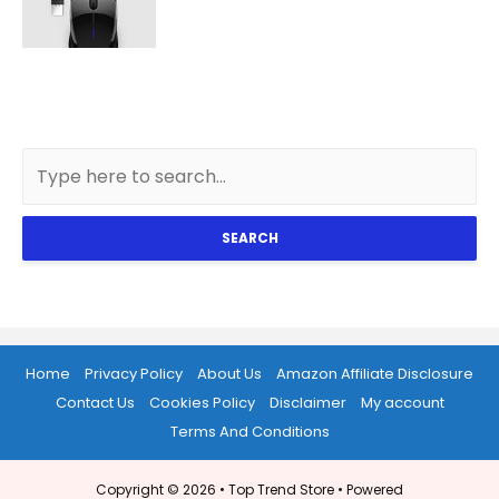
SEARCH
Home
Privacy Policy
About Us
Amazon Affiliate Disclosure
Contact Us
Cookies Policy
Disclaimer
My account
Terms And Conditions
Copyright © 2026 •
Top Trend Store
• Powered