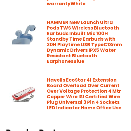
warrantyWhite
HAMMER New Launch Ultra
Pods TWS Wireless Bluetooth
Ear buds Inbuilt Mic 100H
Standby Time Earbuds with
30H Playtime USB TypeC13mm
Dynamic Drivers IPX5 Water
Resistant Bluetooth
EarphonesBlue
Havells EcoStar 41 Extension
Board Overload Over Current
Over Voltage Protection 4 Mtr
Copper Wire ISI Certified Wire
Plug Universal 3 Pin 4 Sockets
LED Indicator Home Office Use