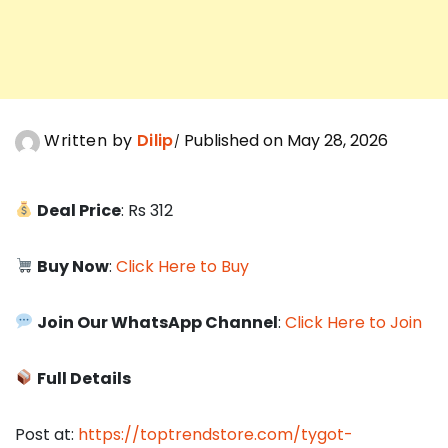
Written by
Dilip
Published on May 28, 2026
Deal Price
: Rs 312
Buy Now
:
Click Here to Buy
Join Our WhatsApp Channel
:
Click Here to Join
Full Details
Post at:
https://toptrendstore.com/tygot-