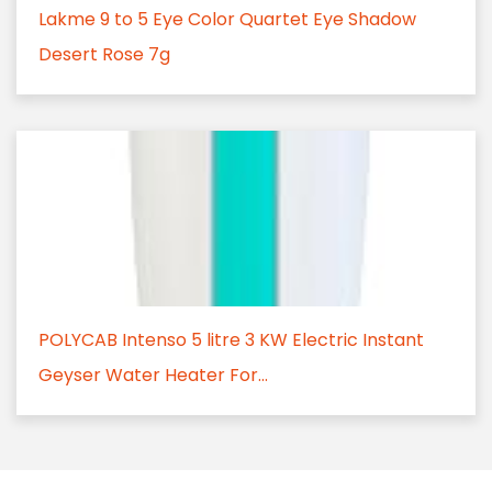
Lakme 9 to 5 Eye Color Quartet Eye Shadow
Desert Rose 7g
POLYCAB Intenso 5 litre 3 KW Electric Instant
Geyser Water Heater For...