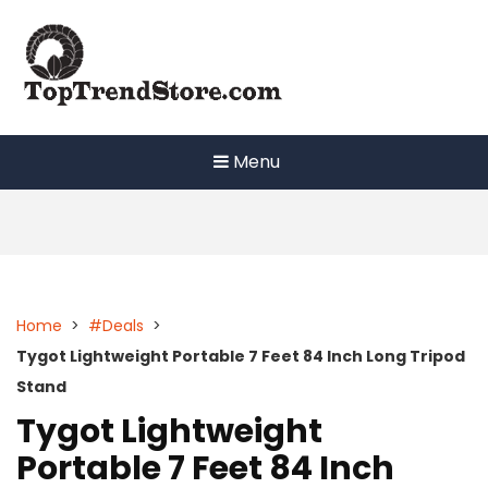
Skip
to
content
Menu
Home
>
#Deals
>
Tygot Lightweight Portable 7 Feet 84 Inch Long Tripod
Stand
Tygot Lightweight
Portable 7 Feet 84 Inch