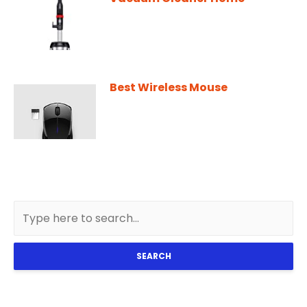
Best Wireless Mouse
SEARCH