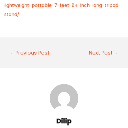
lightweight-portable-7-feet-84-inch-long-tripod-
stand/
P
←Previous Post
Next Post→
o
s
t
n
a
v
i
Dilip
g