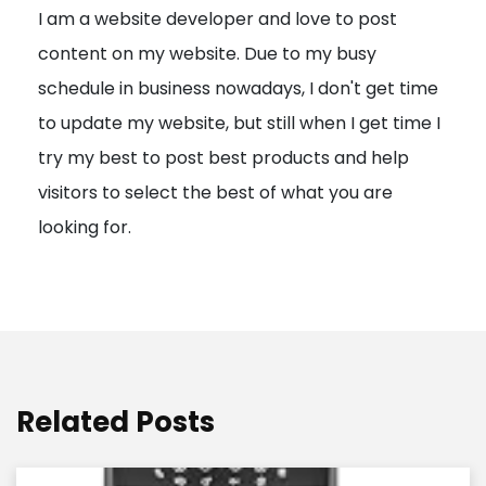
I am a website developer and love to post
a
content on my website. Due to my busy
t
schedule in business nowadays, I don't get time
i
to update my website, but still when I get time I
o
try my best to post best products and help
n
visitors to select the best of what you are
looking for.
Related Posts