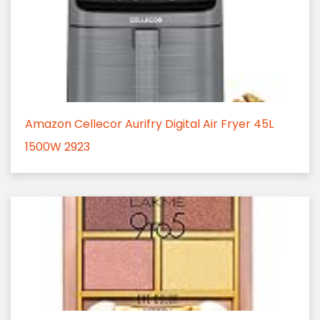
Amazon Cellecor Aurifry Digital Air Fryer 45L
1500W 2923