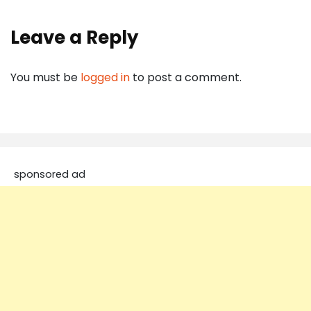
Leave a Reply
You must be
logged in
to post a comment.
sponsored ad