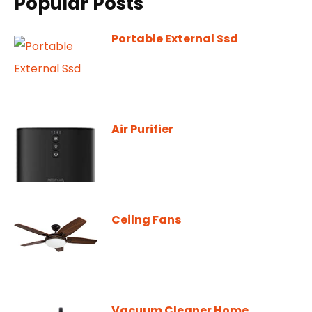
Popular Posts
Portable External Ssd
Air Purifier
Ceilng Fans
Vacuum Cleaner Home