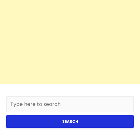
SEARCH