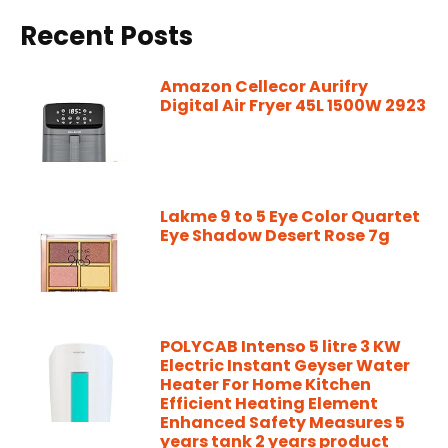
Recent Posts
Amazon Cellecor Aurifry
Digital Air Fryer 45L 1500W 2923
Lakme 9 to 5 Eye Color Quartet
Eye Shadow Desert Rose 7g
POLYCAB Intenso 5 litre 3 KW
Electric Instant Geyser Water
Heater For Home Kitchen
Efficient Heating Element
Enhanced Safety Measures 5
years tank 2 years product