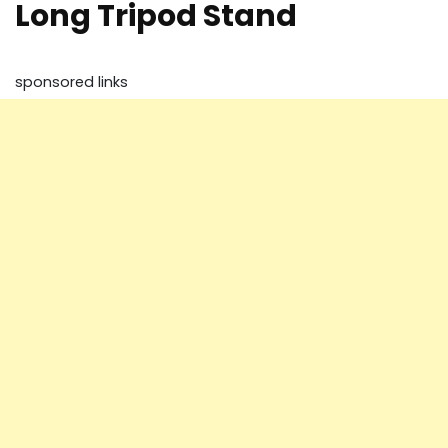
Long Tripod Stand
sponsored links