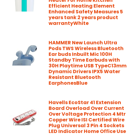
Heater For Home Kitchen
Efficient Heating Element
Enhanced Safety Measures 5
years tank 2 years product
warrantyWhite
HAMMER New Launch Ultra
Pods TWS Wireless Bluetooth
Ear buds Inbuilt Mic 100H
Standby Time Earbuds with
30H Playtime USB TypeC13mm
Dynamic Drivers IPX5 Water
Resistant Bluetooth
EarphonesBlue
Havells EcoStar 41 Extension
Board Overload Over Current
Over Voltage Protection 4 Mtr
Copper Wire ISI Certified Wire
Plug Universal 3 Pin 4 Sockets
LED Indicator Home Office Use