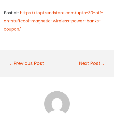
Post at:
https://toptrendstore.com/upto-30-off-
on-stuffcool-magnetic-wireless-power-banks-
coupon/
P
←Previous Post
Next Post→
o
s
t
n
a
v