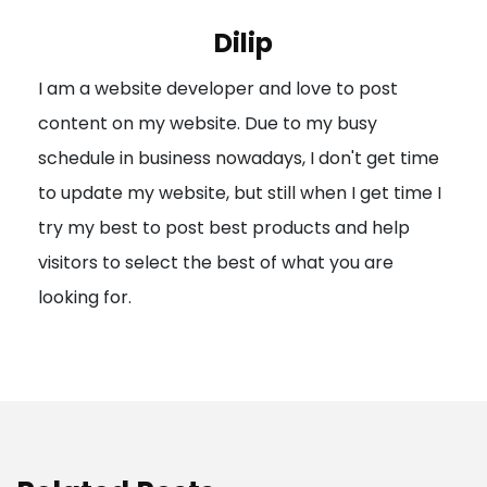
i
Dilip
g
I am a website developer and love to post
a
content on my website. Due to my busy
t
schedule in business nowadays, I don't get time
i
to update my website, but still when I get time I
o
try my best to post best products and help
n
visitors to select the best of what you are
looking for.