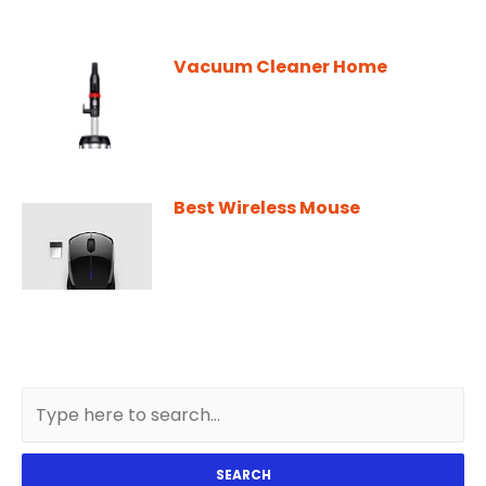
Vacuum Cleaner Home
Best Wireless Mouse
SEARCH