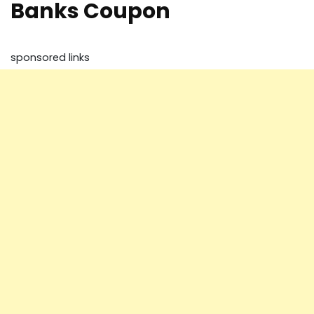
Banks Coupon
sponsored links