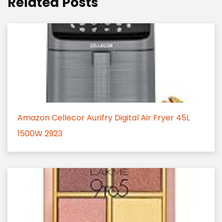
Related Posts
Amazon Cellecor Aurifry Digital Air Fryer 45L
1500W 2923