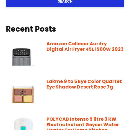
SEARCH
Recent Posts
Amazon Cellecor Aurifry
Digital Air Fryer 45L 1500W 2923
Lakme 9 to 5 Eye Color Quartet
Eye Shadow Desert Rose 7g
POLYCAB Intenso 5 litre 3 KW
Electric Instant Geyser Water