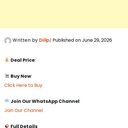
Written by
Dilip
Published on June 29, 2026
Deal Price
:
Buy Now
:
Click Here to Buy
Join Our WhatsApp Channel
:
Join Our Channel
Full Details