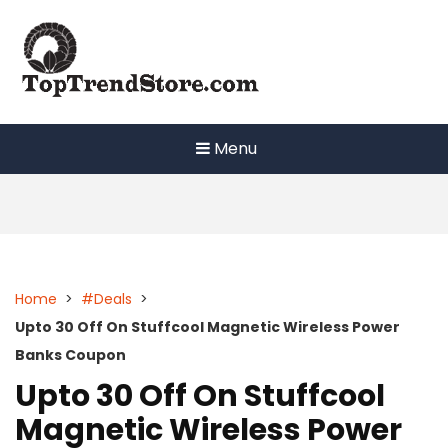
Skip
to
content
Menu
Home
>
#Deals
>
Upto 30 Off On Stuffcool Magnetic Wireless Power
Banks Coupon
Upto 30 Off On Stuffcool
Magnetic Wireless Power