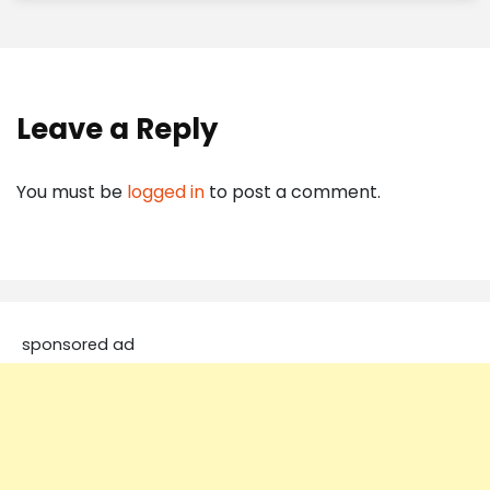
Leave a Reply
You must be
logged in
to post a comment.
sponsored ad