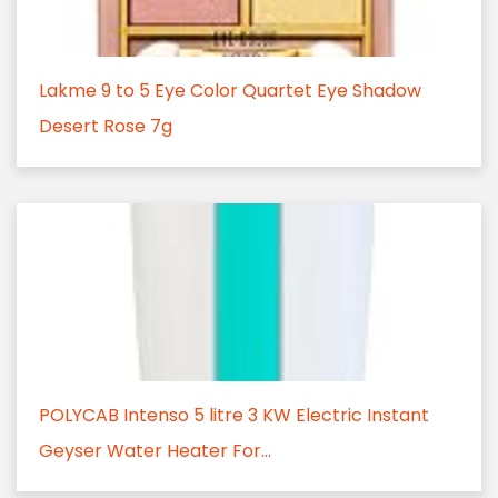
Lakme 9 to 5 Eye Color Quartet Eye Shadow
Desert Rose 7g
POLYCAB Intenso 5 litre 3 KW Electric Instant
Geyser Water Heater For...