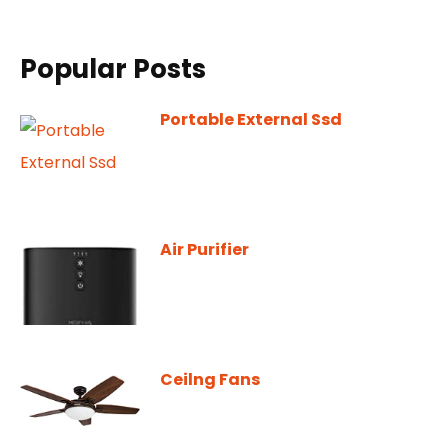
Popular Posts
Portable External Ssd
Air Purifier
Ceilng Fans