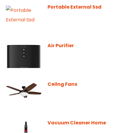
Portable External Ssd
Air Purifier
Ceilng Fans
Vacuum Cleaner Home