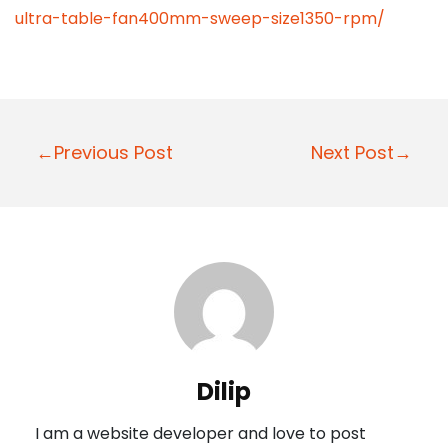
ultra-table-fan400mm-sweep-size1350-rpm/
P
←Previous Post
Next Post→
o
s
t
n
a
v
i
Dilip
g
I am a website developer and love to post
a