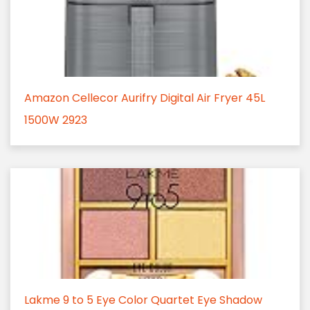
Amazon Cellecor Aurifry Digital Air Fryer 45L
1500W 2923
Lakme 9 to 5 Eye Color Quartet Eye Shadow