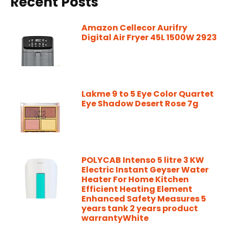
Recent Posts
Amazon Cellecor Aurifry
Digital Air Fryer 45L 1500W 2923
Lakme 9 to 5 Eye Color Quartet
Eye Shadow Desert Rose 7g
POLYCAB Intenso 5 litre 3 KW
Electric Instant Geyser Water
Heater For Home Kitchen
Efficient Heating Element
Enhanced Safety Measures 5
years tank 2 years product
warrantyWhite