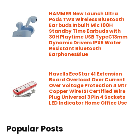
HAMMER New Launch Ultra
Pods TWS Wireless Bluetooth
Ear buds Inbuilt Mic 100H
Standby Time Earbuds with
30H Playtime USB TypeC13mm
Dynamic Drivers IPX5 Water
Resistant Bluetooth
EarphonesBlue
Havells EcoStar 41 Extension
Board Overload Over Current
Over Voltage Protection 4 Mtr
Copper Wire ISI Certified Wire
Plug Universal 3 Pin 4 Sockets
LED Indicator Home Office Use
Popular Posts