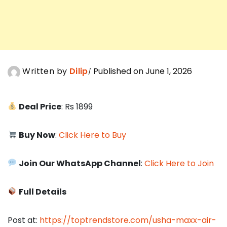
Written by
Dilip
Published on June 1, 2026
Deal Price
: Rs 1899
Buy Now
:
Click Here to Buy
Join Our WhatsApp Channel
:
Click Here to Join
Full Details
Post at:
https://toptrendstore.com/usha-maxx-air-