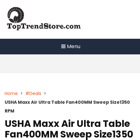
Skip
to
content
Menu
Home
>
#Deals
>
USHA Maxx Air Ultra Table Fan400MM Sweep Size1350
RPM
USHA Maxx Air Ultra Table
Fan400MM Sweep Size1350