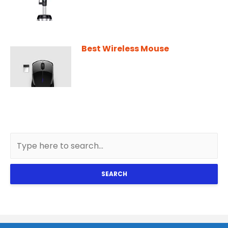
Best Wireless Mouse
SEARCH