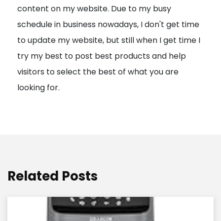
content on my website. Due to my busy
t
schedule in business nowadays, I don't get time
i
to update my website, but still when I get time I
o
try my best to post best products and help
n
visitors to select the best of what you are
looking for.
Related Posts