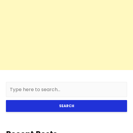
SEARCH