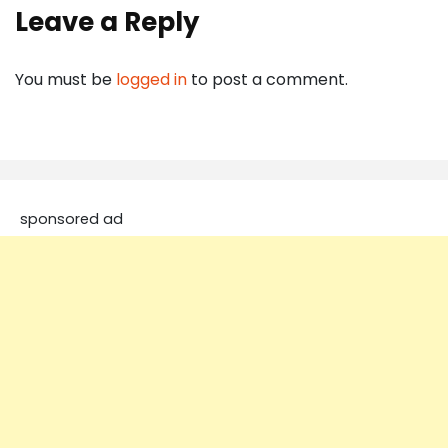
Leave a Reply
You must be
logged in
to post a comment.
sponsored ad