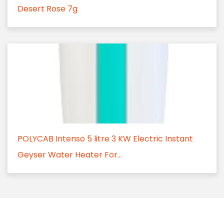
Desert Rose 7g
POLYCAB Intenso 5 litre 3 KW Electric Instant
Geyser Water Heater For...