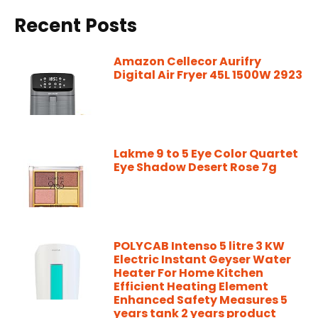
Recent Posts
Amazon Cellecor Aurifry
Digital Air Fryer 45L 1500W 2923
Lakme 9 to 5 Eye Color Quartet
Eye Shadow Desert Rose 7g
POLYCAB Intenso 5 litre 3 KW
Electric Instant Geyser Water
Heater For Home Kitchen
Efficient Heating Element
Enhanced Safety Measures 5
years tank 2 years product