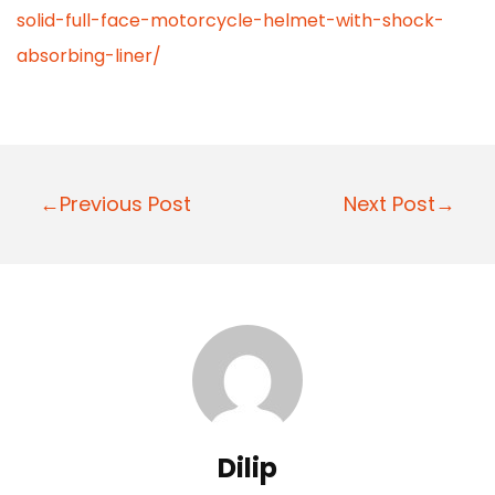
solid-full-face-motorcycle-helmet-with-shock-
absorbing-liner/
P
←Previous Post
Next Post→
o
s
t
n
a
v
i
Dilip
g