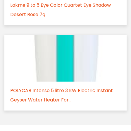
Lakme 9 to 5 Eye Color Quartet Eye Shadow
Desert Rose 7g
POLYCAB Intenso 5 litre 3 KW Electric Instant
Geyser Water Heater For...