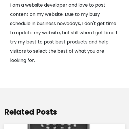
I am a website developer and love to post
a
content on my website. Due to my busy
t
schedule in business nowadays, I don't get time
i
to update my website, but still when I get time I
o
try my best to post best products and help
n
visitors to select the best of what you are
looking for.
Related Posts