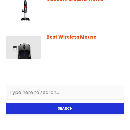
Best Wireless Mouse
SEARCH