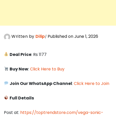
Written by
Dilip
Published on June 1, 2026
Deal Price
: Rs 1177
Buy Now
:
Click Here to Buy
Join Our WhatsApp Channel
:
Click Here to Join
Full Details
Post at:
https://toptrendstore.com/vega-sonic-