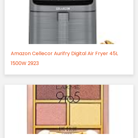
Amazon Cellecor Aurifry Digital Air Fryer 45L
1500W 2923