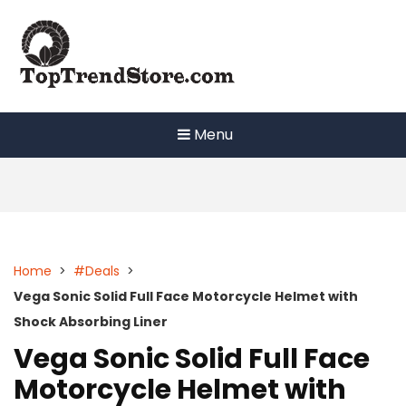
Skip
to
content
Menu
Home
>
#Deals
>
Vega Sonic Solid Full Face Motorcycle Helmet with
Shock Absorbing Liner
Vega Sonic Solid Full Face
Motorcycle Helmet with