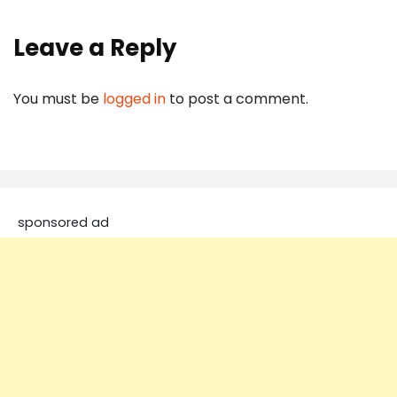
Leave a Reply
You must be
logged in
to post a comment.
sponsored ad