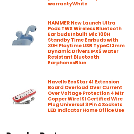
warrantyWhite
HAMMER New Launch Ultra
Pods TWS Wireless Bluetooth
Ear buds Inbuilt Mic 100H
Standby Time Earbuds with
30H Playtime USB TypeC13mm
Dynamic Drivers IPX5 Water
Resistant Bluetooth
EarphonesBlue
Havells EcoStar 41 Extension
Board Overload Over Current
Over Voltage Protection 4 Mtr
Copper Wire ISI Certified Wire
Plug Universal 3 Pin 4 Sockets
LED Indicator Home Office Use