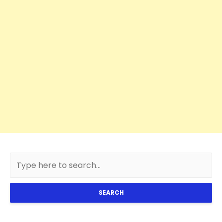
SEARCH