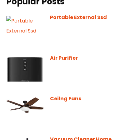
Popular Posts
Portable External Ssd
Air Purifier
Ceilng Fans
Vacuum Cleaner Home