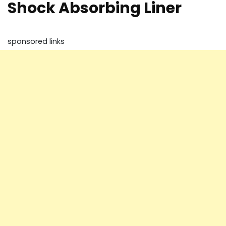
Shock Absorbing Liner
sponsored links