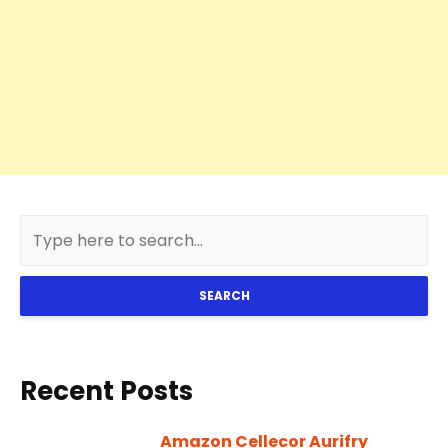
SEARCH
Recent Posts
Amazon Cellecor Aurifry