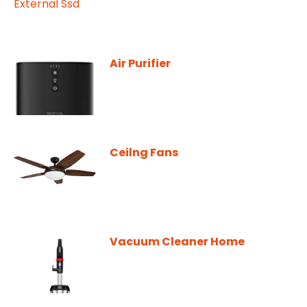
Air Purifier
Ceilng Fans
Vacuum Cleaner Home