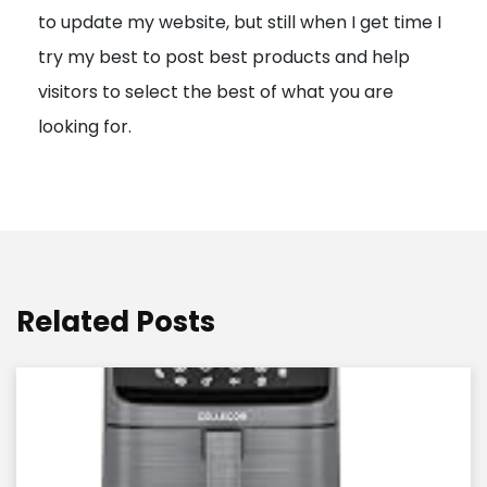
to update my website, but still when I get time I
o
try my best to post best products and help
n
visitors to select the best of what you are
looking for.
Related Posts