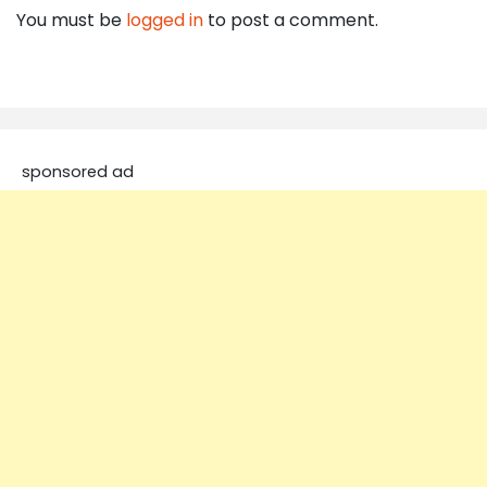
You must be
logged in
to post a comment.
sponsored ad