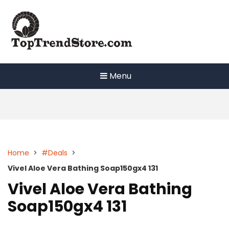
Skip
to
content
Menu
Home
>
#Deals
>
Vivel Aloe Vera Bathing Soap150gx4 131
Vivel Aloe Vera Bathing
Soap150gx4 131