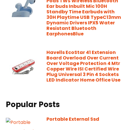
Pods TWS Wireless Bluetooth
Ear buds Inbuilt Mic 100H
Standby Time Earbuds with
30H Playtime USB TypeC13mm
Dynamic Drivers IPX5 Water
Resistant Bluetooth
EarphonesBlue
Havells EcoStar 41 Extension
Board Overload Over Current
Over Voltage Protection 4 Mtr
Copper Wire ISI Certified Wire
Plug Universal 3 Pin 4 Sockets
LED Indicator Home Office Use
Popular Posts
Portable External Ssd