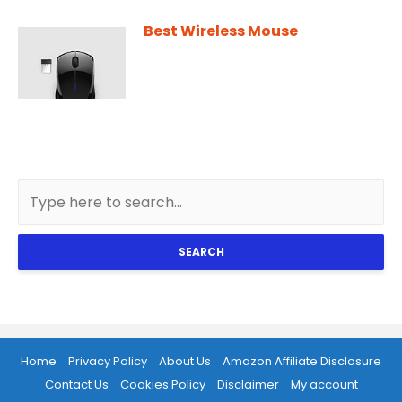
Best Wireless Mouse
SEARCH
Home
Privacy Policy
About Us
Amazon Affiliate Disclosure
Contact Us
Cookies Policy
Disclaimer
My account