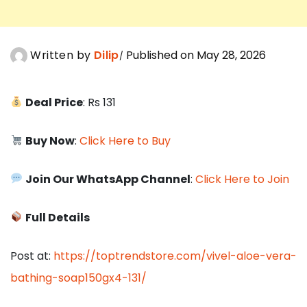
Written by
Dilip
Published on May 28, 2026
Deal Price
: Rs 131
Buy Now
:
Click Here to Buy
Join Our WhatsApp Channel
:
Click Here to Join
Full Details
Post at:
https://toptrendstore.com/vivel-aloe-vera-
bathing-soap150gx4-131/