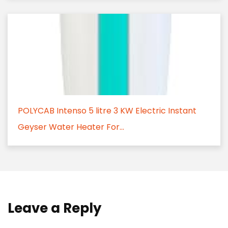
POLYCAB Intenso 5 litre 3 KW Electric Instant
Geyser Water Heater For...
Leave a Reply