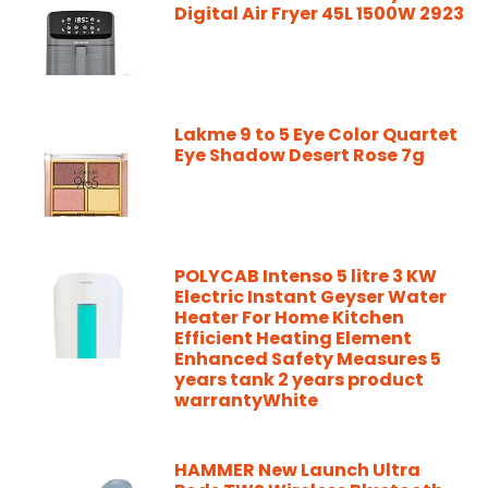
Digital Air Fryer 45L 1500W 2923
Lakme 9 to 5 Eye Color Quartet
Eye Shadow Desert Rose 7g
POLYCAB Intenso 5 litre 3 KW
Electric Instant Geyser Water
Heater For Home Kitchen
Efficient Heating Element
Enhanced Safety Measures 5
years tank 2 years product
warrantyWhite
HAMMER New Launch Ultra