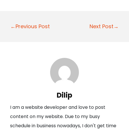
P
←Previous Post
Next Post→
o
s
t
n
a
v
i
Dilip
g
I am a website developer and love to post
a
content on my website. Due to my busy
t
schedule in business nowadays, I don't get time
i