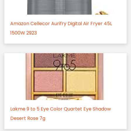
Amazon Cellecor Aurifry Digital Air Fryer 45L
1500W 2923
Lakme 9 to 5 Eye Color Quartet Eye Shadow
Desert Rose 7g