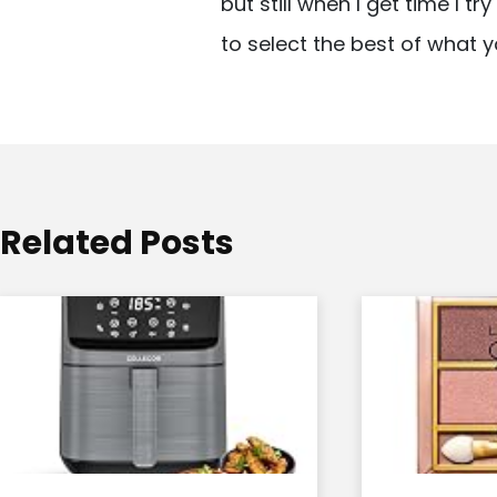
but still when I get time I t
i
to select the best of what y
g
a
t
i
o
Related Posts
n