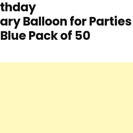
rthday
ry Balloon for Parties
 Blue Pack of 50