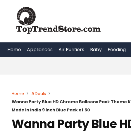
Skip
to
content
Home
Appliances
Air Purifiers
Baby
Feeding
Home
>
#Deals
>
Wanna Party Blue HD Chrome Balloons Pack Theme Kid
Made in India 9 inch Blue Pack of 50
Wanna Party Blue H