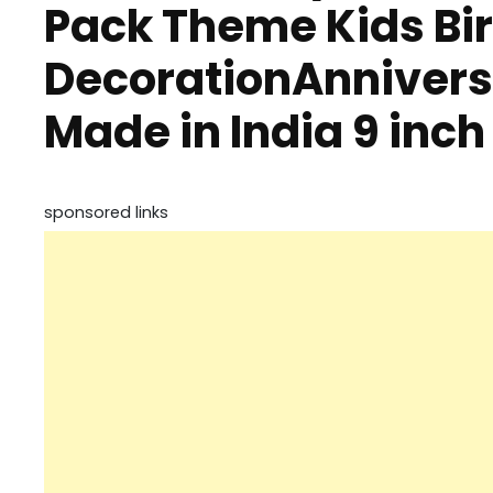
Pack Theme Kids Bi
DecorationAnniversa
Made in India 9 inch
sponsored links