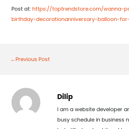
Post at:
https://toptrendstore.com/wanna-p
birthday-decorationanniversary-balloon-fo
P
←Previous Post
o
s
t
Dilip
n
I am a website developer a
a
busy schedule in business n
v