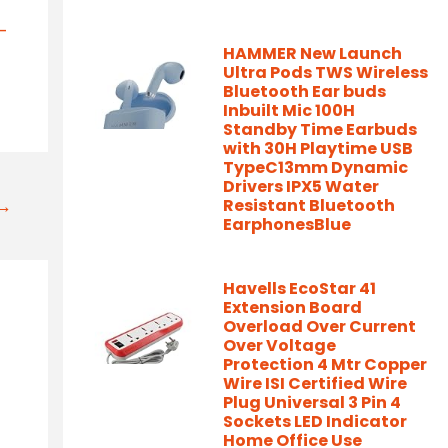
-
HAMMER New Launch
/
Ultra Pods TWS Wireless
Bluetooth Ear buds
Inbuilt Mic 100H
Standby Time Earbuds
with 30H Playtime USB
TypeC13mm Dynamic
Drivers IPX5 Water
t→
Resistant Bluetooth
EarphonesBlue
Havells EcoStar 41
Extension Board
Overload Over Current
Over Voltage
Protection 4 Mtr Copper
Wire ISI Certified Wire
Plug Universal 3 Pin 4
Sockets LED Indicator
Home Office Use