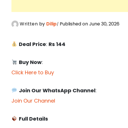
Written by
Dilip
Published on June 30, 2026
Deal Price
:
Rs 144
Buy Now
:
Click Here to Buy
Join Our WhatsApp Channel
:
Join Our Channel
Full Details