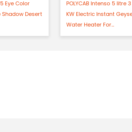
5 Eye Color
POLYCAB Intenso 5 litre 3
e Shadow Desert
KW Electric Instant Geys
Water Heater For...