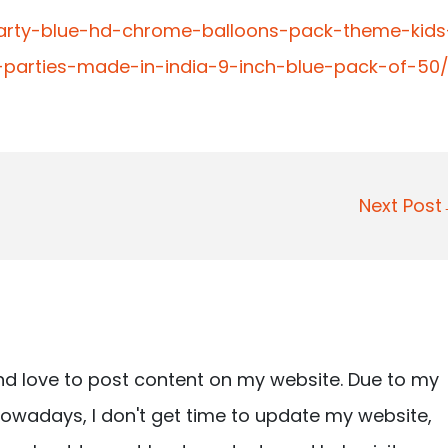
arty-blue-hd-chrome-balloons-pack-theme-kids
r-parties-made-in-india-9-inch-blue-pack-of-50
Next Pos
nd love to post content on my website. Due to my
owadays, I don't get time to update my website,