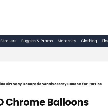
Strollers
Buggies & Prams
Maternity
Clothing
Ele
s Birthday DecorationAnniversary Balloon for Parties
D Chrome Balloons