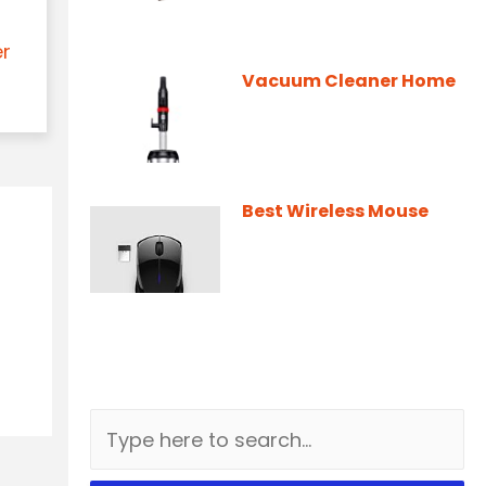
er
Vacuum Cleaner Home
Best Wireless Mouse