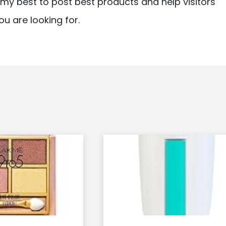
ry my best to post best products and help visitors
ou are looking for.