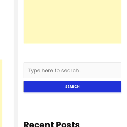
SEARCH
Recent Posts