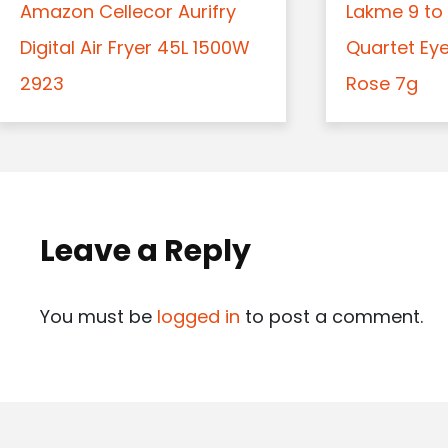
Amazon Cellecor Aurifry
Lakme 9 to 
Digital Air Fryer 45L 1500W
Quartet Ey
2923
Rose 7g
Leave a Reply
You must be
logged in
to post a comment.