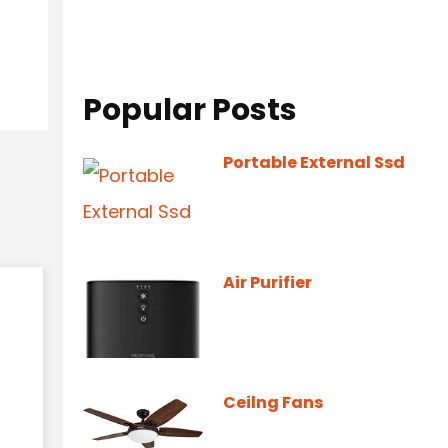
Popular Posts
Portable External Ssd
Air Purifier
Ceilng Fans