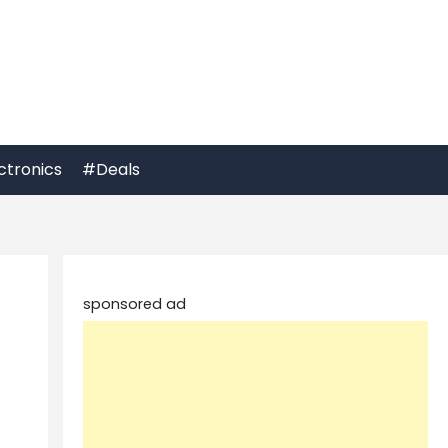
ctronics
#Deals
sponsored ad