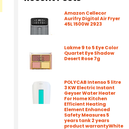
Amazon Cellecor
Aurifry Digital Air Fryer
45L 1500W 2923
Lakme 9 to 5 Eye Color
Quartet Eye Shadow
Desert Rose 7g
POLYCAB Intenso 5 litre
3 KW Electric Instant
Geyser Water Heater
For Home Kitchen
Efficient Heating
Element Enhanced
Safety Measures 5
years tank 2 years
product warrantyWhite