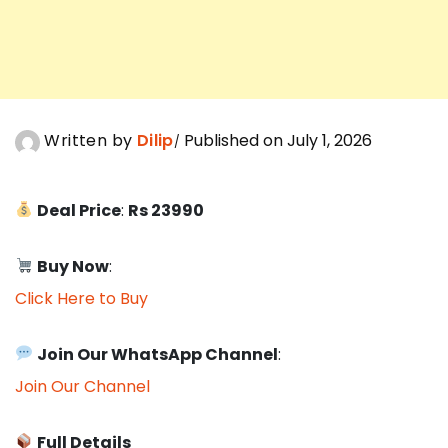
Written by
Dilip
Published on July 1, 2026
Deal Price
:
Rs 23990
Buy Now
:
Click Here to Buy
Join Our WhatsApp Channel
:
Join Our Channel
Full Details