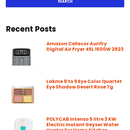
SEARCH
Recent Posts
Amazon Cellecor Aurifry
Digital Air Fryer 45L 1500W 2923
Lakme 9 to 5 Eye Color Quartet
Eye Shadow Desert Rose 7g
POLYCAB Intenso 5 litre 3 KW
Electric Instant Geyser Water