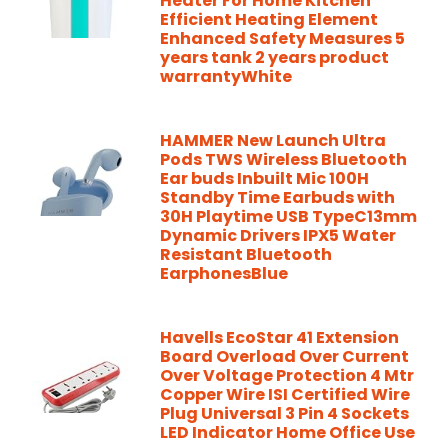
Heater For Home Kitchen
Efficient Heating Element
Enhanced Safety Measures 5
years tank 2 years product
warrantyWhite
HAMMER New Launch Ultra
Pods TWS Wireless Bluetooth
Ear buds Inbuilt Mic 100H
Standby Time Earbuds with
30H Playtime USB TypeC13mm
Dynamic Drivers IPX5 Water
Resistant Bluetooth
EarphonesBlue
Havells EcoStar 41 Extension
Board Overload Over Current
Over Voltage Protection 4 Mtr
Copper Wire ISI Certified Wire
Plug Universal 3 Pin 4 Sockets
LED Indicator Home Office Use