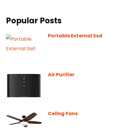
Popular Posts
Portable External Ssd
Air Purifier
Ceilng Fans