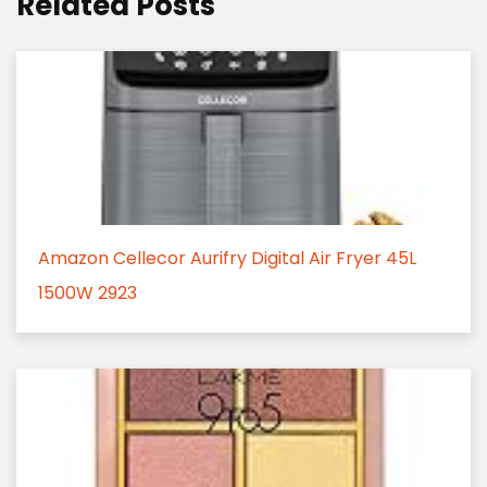
Related Posts
Amazon Cellecor Aurifry Digital Air Fryer 45L
1500W 2923