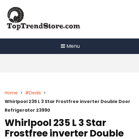
Skip
to
content
Menu
Home
>
#Deals
>
Whirlpool 235 L 3 Star Frostfree inverter Double Door
Refrigerator 23990
Whirlpool 235 L 3 Star
Frostfree inverter Double