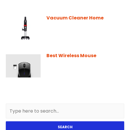
Vacuum Cleaner Home
Best Wireless Mouse
SEARCH