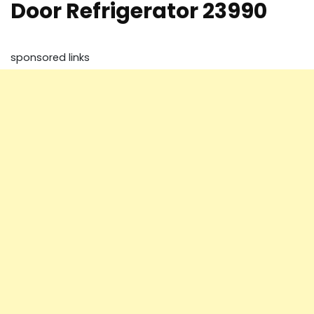
Door Refrigerator 23990
sponsored links