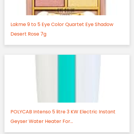
Lakme 9 to 5 Eye Color Quartet Eye Shadow
Desert Rose 7g
POLYCAB Intenso 5 litre 3 KW Electric Instant
Geyser Water Heater For...