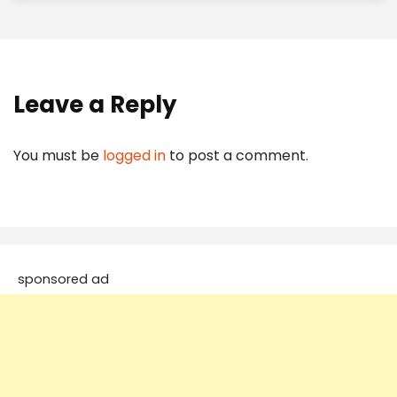
Leave a Reply
You must be
logged in
to post a comment.
sponsored ad