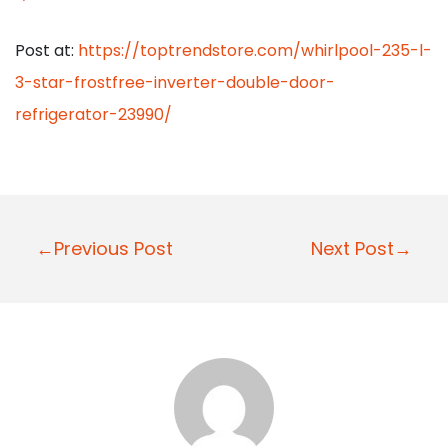
Post at:
https://toptrendstore.com/whirlpool-235-l-
3-star-frostfree-inverter-double-door-
refrigerator-23990/
P
←Previous Post
Next Post→
o
s
t
n
a
v