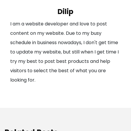
i
Dilip
g
I am a website developer and love to post
a
content on my website. Due to my busy
t
schedule in business nowadays, I don't get time
i
to update my website, but still when I get time I
o
try my best to post best products and help
n
visitors to select the best of what you are
looking for.