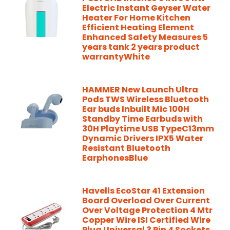
Electric Instant Geyser Water
Heater For Home Kitchen
Efficient Heating Element
Enhanced Safety Measures 5
years tank 2 years product
warrantyWhite
HAMMER New Launch Ultra
Pods TWS Wireless Bluetooth
Ear buds Inbuilt Mic 100H
Standby Time Earbuds with
30H Playtime USB TypeC13mm
Dynamic Drivers IPX5 Water
Resistant Bluetooth
EarphonesBlue
Havells EcoStar 41 Extension
Board Overload Over Current
Over Voltage Protection 4 Mtr
Copper Wire ISI Certified Wire
Plug Universal 3 Pin 4 Sockets