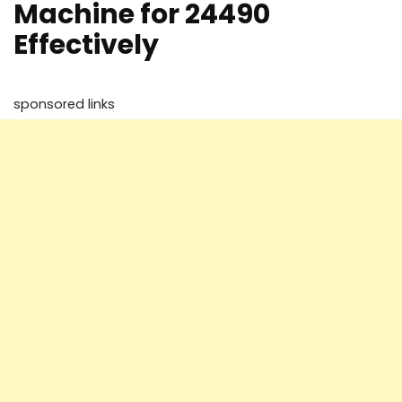
Machine for 24490
Effectively
sponsored links