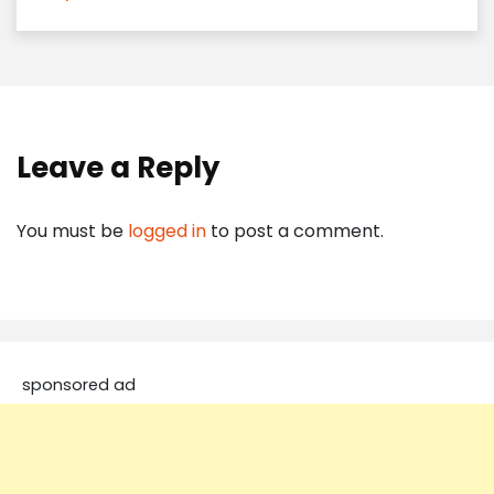
Leave a Reply
You must be
logged in
to post a comment.
sponsored ad