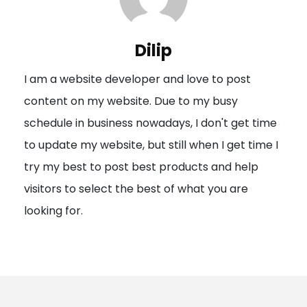
v
i
Dilip
g
I am a website developer and love to post
a
content on my website. Due to my busy
t
schedule in business nowadays, I don't get time
i
to update my website, but still when I get time I
o
try my best to post best products and help
n
visitors to select the best of what you are
looking for.