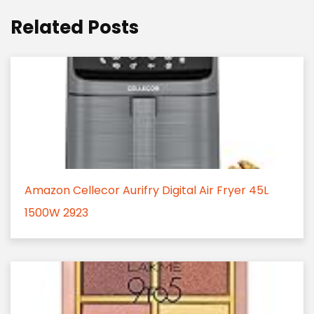
Related Posts
Amazon Cellecor Aurifry Digital Air Fryer 45L
1500W 2923