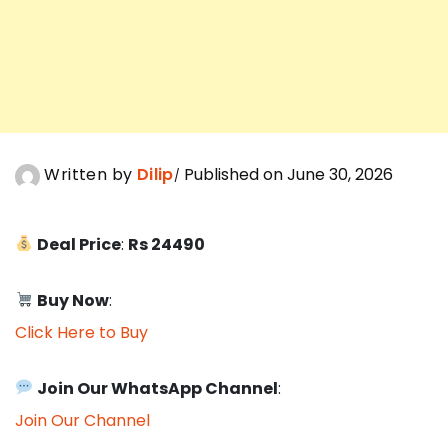
Written by
Dilip
Published on June 30, 2026
Deal Price
:
Rs 24490
Buy Now
:
Click Here to Buy
Join Our WhatsApp Channel
:
Join Our Channel