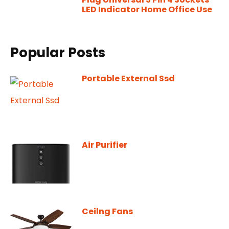
LED Indicator Home Office Use
Popular Posts
Portable External Ssd
Air Purifier
Ceilng Fans