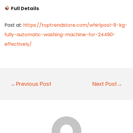
Full Details
Post at:
https://toptrendstore.com/whirlpool-8-kg-
fully-automatic-washing-machine-for-24490-
effectively/
P
←Previous Post
Next Post→
o
s
t
n
a