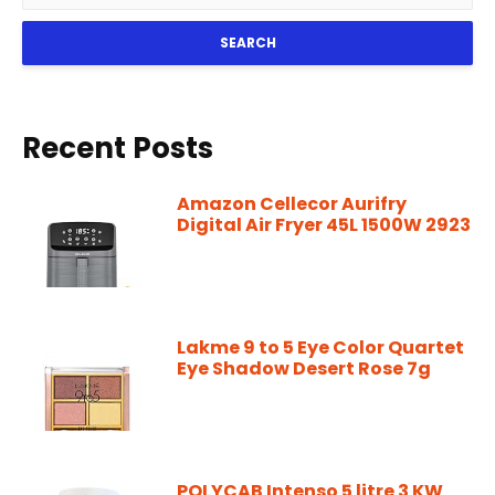
SEARCH
Recent Posts
Amazon Cellecor Aurifry
Digital Air Fryer 45L 1500W 2923
Lakme 9 to 5 Eye Color Quartet
Eye Shadow Desert Rose 7g
POLYCAB Intenso 5 litre 3 KW