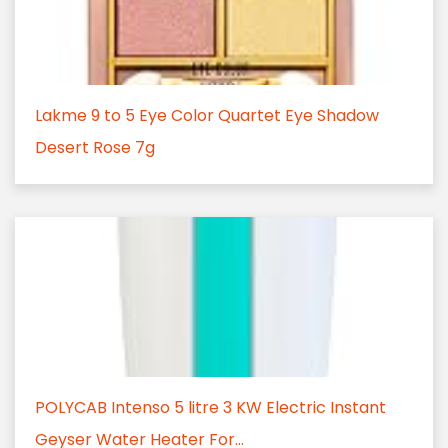
Lakme 9 to 5 Eye Color Quartet Eye Shadow
Desert Rose 7g
POLYCAB Intenso 5 litre 3 KW Electric Instant
Geyser Water Heater For...