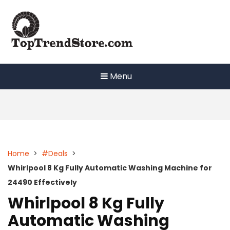
Skip
to
content
Menu
Home
>
#Deals
>
Whirlpool 8 Kg Fully Automatic Washing Machine for
24490 Effectively
Whirlpool 8 Kg Fully
Automatic Washing