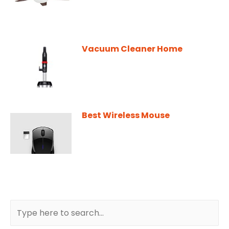
Vacuum Cleaner Home
Best Wireless Mouse