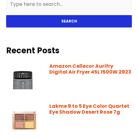
SEARCH
Recent Posts
Amazon Cellecor Aurifry
Digital Air Fryer 45L 1500W 2923
Lakme 9 to 5 Eye Color Quartet
Eye Shadow Desert Rose 7g