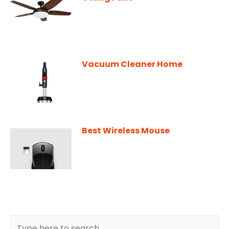
Vacuum Cleaner Home
Best Wireless Mouse