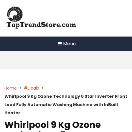
Skip
to
content
Menu
Home
>
#Deals
>
Whirlpool 9 Kg Ozone Technology 5 Star Inverter Front
Load Fully Automatic Washing Machine with InBuilt
Heater
Whirlpool 9 Kg Ozone