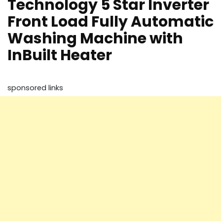
Technology 5 Star Inverter
Front Load Fully Automatic
Washing Machine with
InBuilt Heater
sponsored links