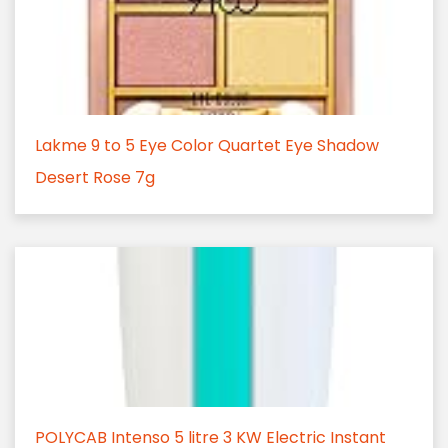
Lakme 9 to 5 Eye Color Quartet Eye Shadow
Desert Rose 7g
POLYCAB Intenso 5 litre 3 KW Electric Instant