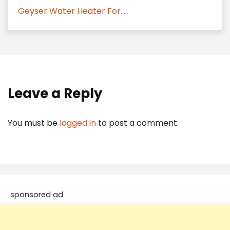
Geyser Water Heater For...
Leave a Reply
You must be
logged in
to post a comment.
sponsored ad