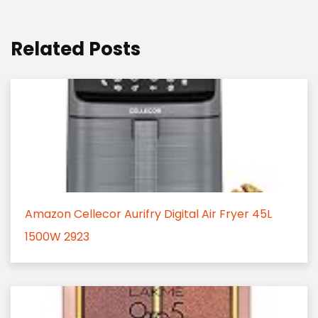
Related Posts
Amazon Cellecor Aurifry Digital Air Fryer 45L
1500W 2923