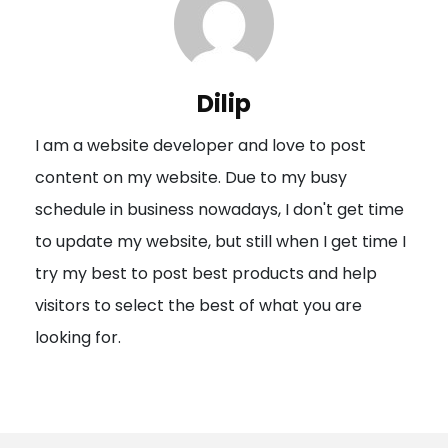
a
v
i
Dilip
g
I am a website developer and love to post
a
content on my website. Due to my busy
t
schedule in business nowadays, I don't get time
i
to update my website, but still when I get time I
o
try my best to post best products and help
n
visitors to select the best of what you are
looking for.