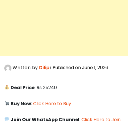
Written by
Dilip
Published on June 1, 2026
Deal Price
: Rs 25240
Buy Now
:
Click Here to Buy
Join Our WhatsApp Channel
:
Click Here to Join