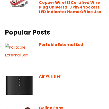
Copper Wire ISI Certified Wire
Plug Universal 3 Pin 4 Sockets
LED Indicator Home Office Use
Popular Posts
Portable External Ssd
Air Purifier
Ceilng Fans