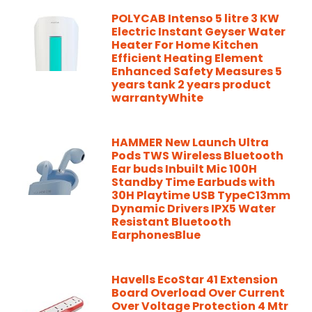
POLYCAB Intenso 5 litre 3 KW
Electric Instant Geyser Water
Heater For Home Kitchen
Efficient Heating Element
Enhanced Safety Measures 5
years tank 2 years product
warrantyWhite
HAMMER New Launch Ultra
Pods TWS Wireless Bluetooth
Ear buds Inbuilt Mic 100H
Standby Time Earbuds with
30H Playtime USB TypeC13mm
Dynamic Drivers IPX5 Water
Resistant Bluetooth
EarphonesBlue
Havells EcoStar 41 Extension
Board Overload Over Current
Over Voltage Protection 4 Mtr