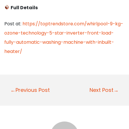
Full Details
Post at:
https://toptrendstore.com/whirlpool-9-kg-
ozone-technology-5-star-inverter-front-load-
fully-automatic-washing-machine-with-inbuilt-
heater/
P
←Previous Post
Next Post→
o
s
t
n