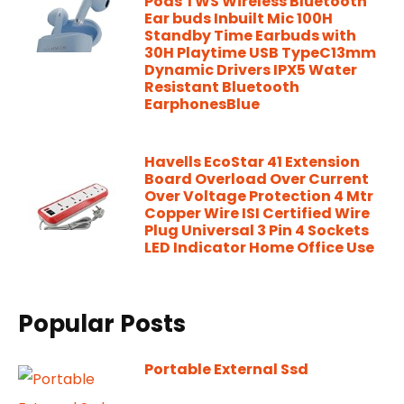
Pods TWS Wireless Bluetooth
Ear buds Inbuilt Mic 100H
Standby Time Earbuds with
30H Playtime USB TypeC13mm
Dynamic Drivers IPX5 Water
Resistant Bluetooth
EarphonesBlue
Havells EcoStar 41 Extension
Board Overload Over Current
Over Voltage Protection 4 Mtr
Copper Wire ISI Certified Wire
Plug Universal 3 Pin 4 Sockets
LED Indicator Home Office Use
Popular Posts
Portable External Ssd