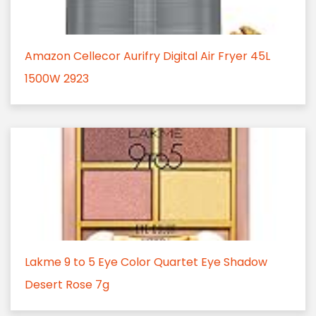
Amazon Cellecor Aurifry Digital Air Fryer 45L
1500W 2923
Lakme 9 to 5 Eye Color Quartet Eye Shadow
Desert Rose 7g