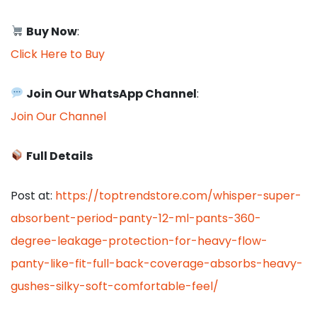
Buy Now
:
Click Here to Buy
Join Our WhatsApp Channel
:
Join Our Channel
Full Details
Post at:
https://toptrendstore.com/whisper-super-
absorbent-period-panty-12-ml-pants-360-
degree-leakage-protection-for-heavy-flow-
panty-like-fit-full-back-coverage-absorbs-heavy-
gushes-silky-soft-comfortable-feel/