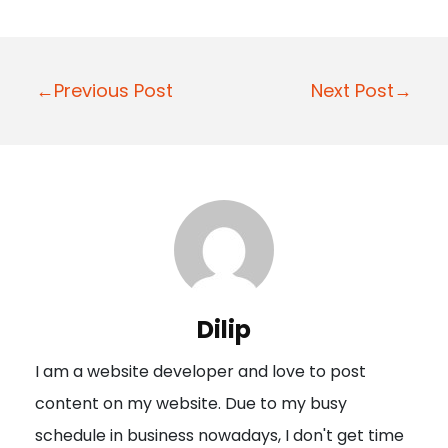
P
←Previous Post
Next Post→
o
s
t
n
a
v
i
Dilip
g
I am a website developer and love to post
a
content on my website. Due to my busy
t
schedule in business nowadays, I don't get time
i