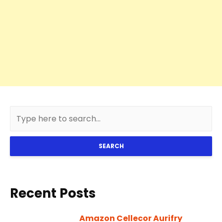
SEARCH
Recent Posts
Amazon Cellecor Aurifry