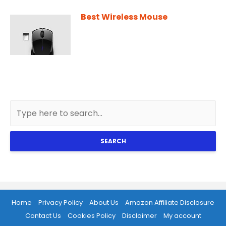
Best Wireless Mouse
SEARCH
Home
Privacy Policy
About Us
Amazon Affiliate Disclosure
Contact Us
Cookies Policy
Disclaimer
My account