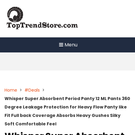
Skip
to
content
Menu
Home
>
#Deals
>
Whisper Super Absorbent Period Panty 12 ML Pants 360
Degree Leakage Protection for Heavy Flow Panty like
Fit Full back Coverage Absorbs Heavy Gushes Silky
Soft Comfortable Feel