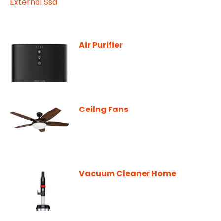
Air Purifier
Ceilng Fans
Vacuum Cleaner Home