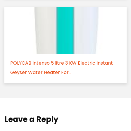
POLYCAB Intenso 5 litre 3 KW Electric Instant
Geyser Water Heater For...
Leave a Reply