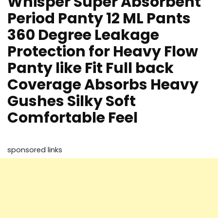
Whisper Super Absorbent
Period Panty 12 ML Pants
360 Degree Leakage
Protection for Heavy Flow
Panty like Fit Full back
Coverage Absorbs Heavy
Gushes Silky Soft
Comfortable Feel
sponsored links