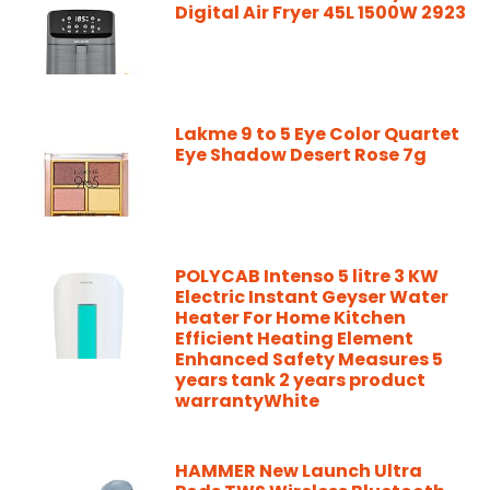
Digital Air Fryer 45L 1500W 2923
Lakme 9 to 5 Eye Color Quartet
Eye Shadow Desert Rose 7g
POLYCAB Intenso 5 litre 3 KW
Electric Instant Geyser Water
Heater For Home Kitchen
Efficient Heating Element
Enhanced Safety Measures 5
years tank 2 years product
warrantyWhite
HAMMER New Launch Ultra