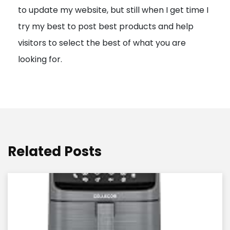
to update my website, but still when I get time I
o
try my best to post best products and help
n
visitors to select the best of what you are
looking for.
Related Posts