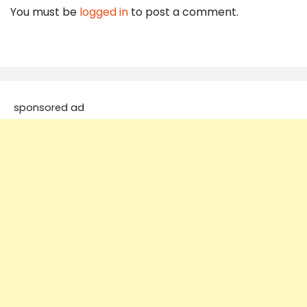
You must be
logged in
to post a comment.
sponsored ad