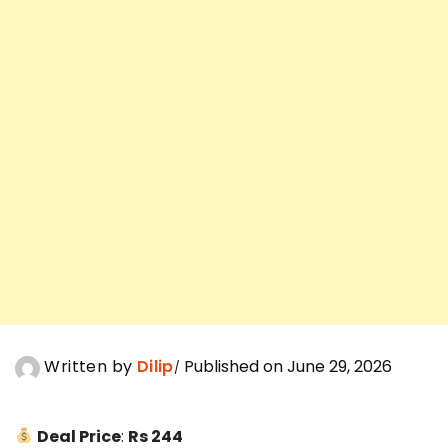
Written by
Dilip
Published on June 29, 2026
Deal Price
:
Rs 244