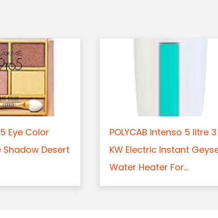
5 Eye Color
POLYCAB Intenso 5 litre 3
e Shadow Desert
KW Electric Instant Geys
Water Heater For...