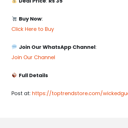
Deal Price
:
Rs 35
Buy Now
:
Click Here to Buy
Join Our WhatsApp Channel
:
Join Our Channel
Full Details
Post at:
https://toptrendstore.com/wickedgu