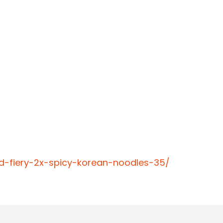
d-fiery-2x-spicy-korean-noodles-35/