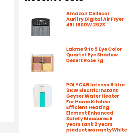
Amazon Cellecor
Aurifry Digital Air Fryer
45L 1500W 2923
Lakme 9 to 5 Eye Color
Quartet Eye Shadow
Desert Rose 7g
POLYCAB Intenso 5 litre
3 KW Electric Instant
Geyser Water Heater
For Home Kitchen
Efficient Heating
Element Enhanced
Safety Measures 5
years tank 2 years
product warrantyWhite