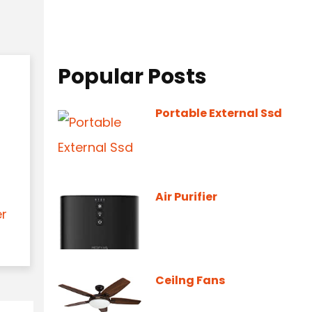
Popular Posts
Portable External Ssd
Air Purifier
er
Ceilng Fans