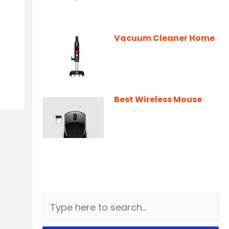
Vacuum Cleaner Home
Best Wireless Mouse