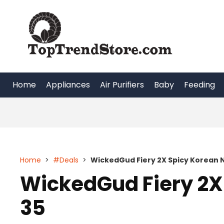
Skip
to
content
Home
Appliances
Air Purifiers
Baby
Feeding
Home
>
#Deals
>
WickedGud Fiery 2X Spicy Korean 
WickedGud Fiery 2X
35