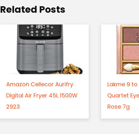
o
Related Posts
n
Amazon Cellecor Aurifry
Lakme 9 to 
Digital Air Fryer 45L 1500W
Quartet Ey
2923
Rose 7g