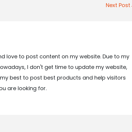
Next Pos
nd love to post content on my website. Due to my
owadays, I don't get time to update my website,
ry my best to post best products and help visitors
ou are looking for.