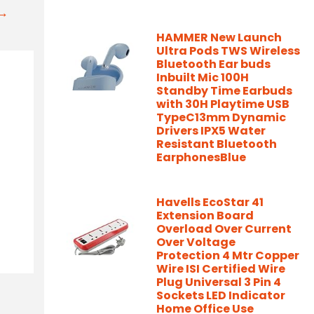
t→
HAMMER New Launch
Ultra Pods TWS Wireless
Bluetooth Ear buds
Inbuilt Mic 100H
Standby Time Earbuds
with 30H Playtime USB
TypeC13mm Dynamic
Drivers IPX5 Water
Resistant Bluetooth
EarphonesBlue
Havells EcoStar 41
Extension Board
Overload Over Current
Over Voltage
Protection 4 Mtr Copper
Wire ISI Certified Wire
Plug Universal 3 Pin 4
Sockets LED Indicator
Home Office Use