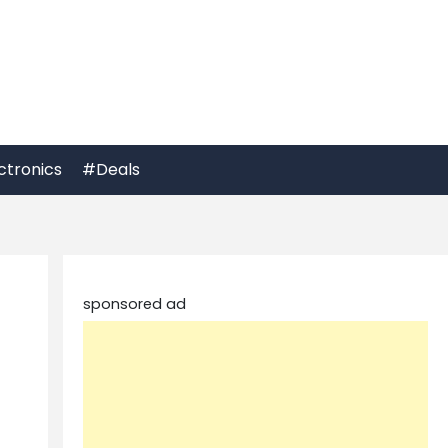
ctronics
#Deals
sponsored ad