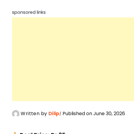
sponsored links
Written by
Dilip
Published on June 30, 2026