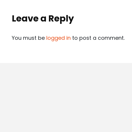
Leave a Reply
You must be
logged in
to post a comment.