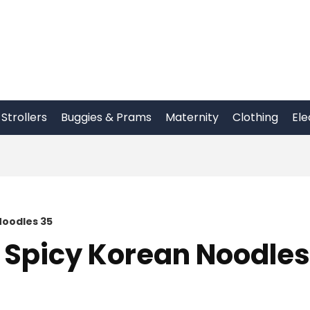
Strollers
Buggies & Prams
Maternity
Clothing
Ele
Noodles 35
 Spicy Korean Noodles