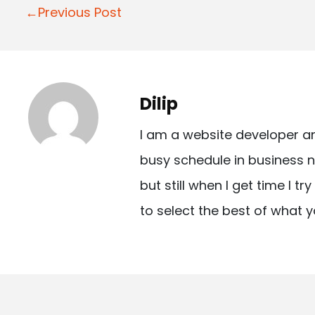
P
←Previous Post
o
s
t
Dilip
n
I am a website developer a
a
busy schedule in business n
v
but still when I get time I t
i
to select the best of what y
g
a
t
i