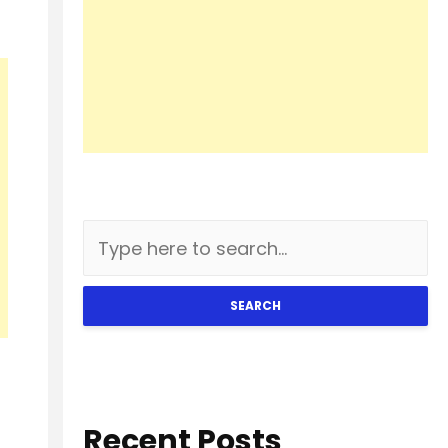
SEARCH
Recent Posts