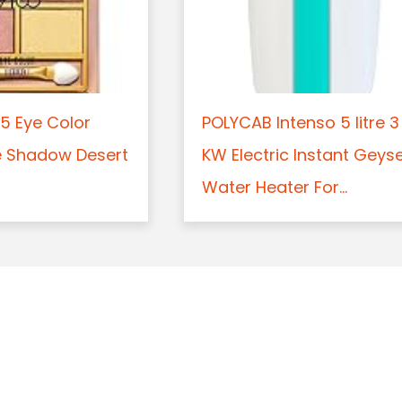
5 Eye Color
POLYCAB Intenso 5 litre 3
e Shadow Desert
KW Electric Instant Geys
Water Heater For...