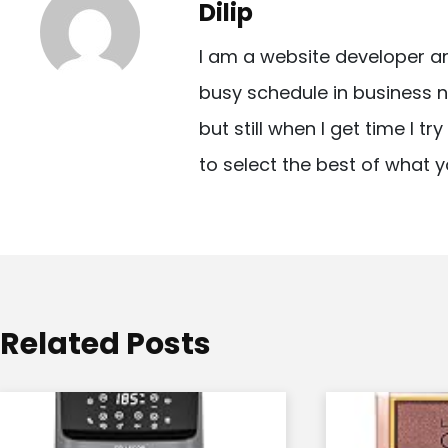
Dilip
n
I am a website developer a
a
busy schedule in business n
v
but still when I get time I t
i
to select the best of what y
g
a
t
i
o
Related Posts
n