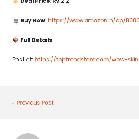
Deal Price
: Rs 212
Buy Now
:
https://www.amazon.in/dp/B08C
Full Details
Post at:
https://toptrendstore.com/wow-ski
P
←Previous Post
o
s
t