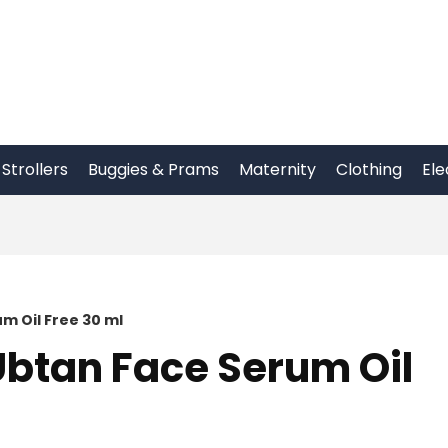
Strollers
Buggies & Prams
Maternity
Clothing
Ele
m Oil Free 30 ml
btan Face Serum Oil