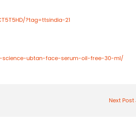
T5T5HD/?tag=ttsindia-21
n-science-ubtan-face-serum-oil-free-30-ml/
Next Pos