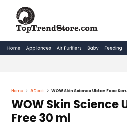
Skip
to
content
Home
Appliances
Air Purifiers
Baby
Feeding
Home
>
#Deals
>
WOW Skin Science Ubtan Face Seru
WOW Skin Science U
Free 30 ml