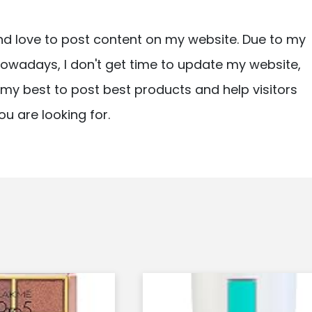
nd love to post content on my website. Due to my
owadays, I don't get time to update my website,
ry my best to post best products and help visitors
ou are looking for.