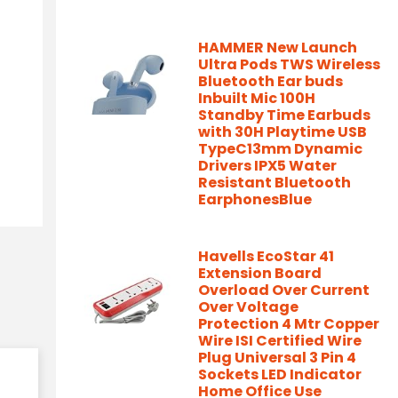
HAMMER New Launch
Ultra Pods TWS Wireless
Bluetooth Ear buds
Inbuilt Mic 100H
Standby Time Earbuds
with 30H Playtime USB
TypeC13mm Dynamic
Drivers IPX5 Water
Resistant Bluetooth
EarphonesBlue
Havells EcoStar 41
Extension Board
Overload Over Current
Over Voltage
Protection 4 Mtr Copper
Wire ISI Certified Wire
Plug Universal 3 Pin 4
Sockets LED Indicator
Home Office Use