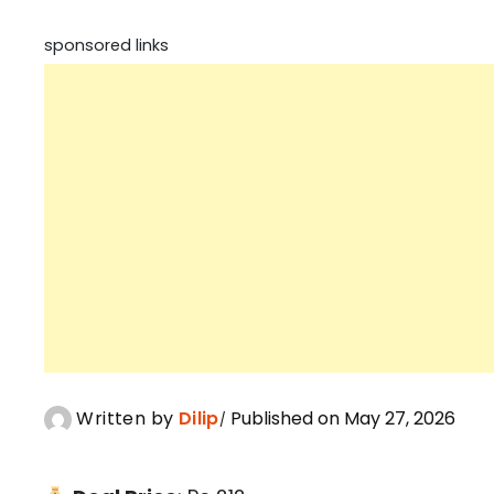
sponsored links
Written by
Dilip
Published on May 27, 2026