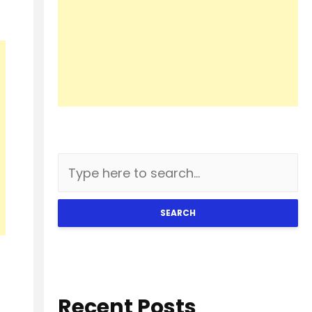
SEARCH
Recent Posts