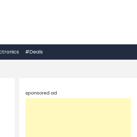
ctronics
#Deals
sponsored ad