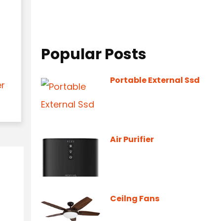
Popular Posts
Portable External Ssd
er
Air Purifier
Ceilng Fans