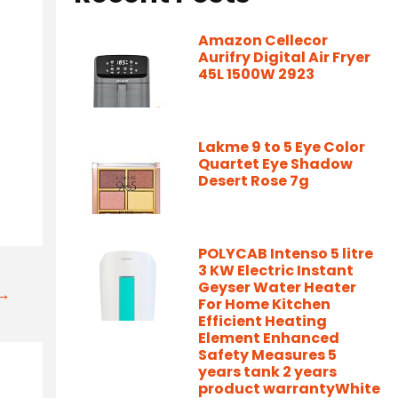
Amazon Cellecor
Aurifry Digital Air Fryer
45L 1500W 2923
Lakme 9 to 5 Eye Color
Quartet Eye Shadow
Desert Rose 7g
POLYCAB Intenso 5 litre
3 KW Electric Instant
Geyser Water Heater
t→
For Home Kitchen
Efficient Heating
Element Enhanced
Safety Measures 5
years tank 2 years
product warrantyWhite