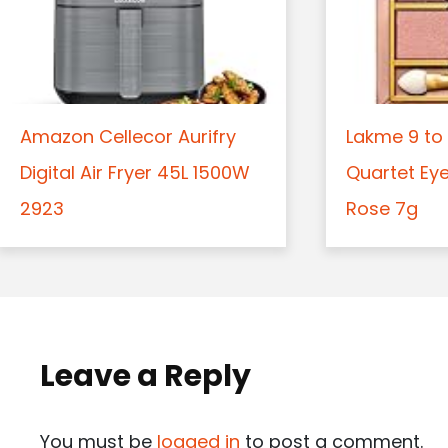
Amazon Cellecor Aurifry
Lakme 9 to 
Digital Air Fryer 45L 1500W
Quartet Ey
2923
Rose 7g
Leave a Reply
You must be
logged in
to post a comment.