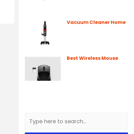
Vacuum Cleaner Home
Best Wireless Mouse