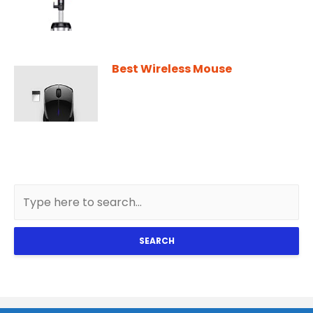
Best Wireless Mouse
SEARCH