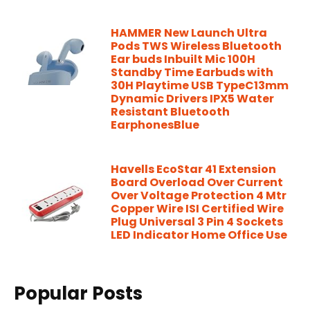
HAMMER New Launch Ultra
Pods TWS Wireless Bluetooth
Ear buds Inbuilt Mic 100H
Standby Time Earbuds with
30H Playtime USB TypeC13mm
Dynamic Drivers IPX5 Water
Resistant Bluetooth
EarphonesBlue
Havells EcoStar 41 Extension
Board Overload Over Current
Over Voltage Protection 4 Mtr
Copper Wire ISI Certified Wire
Plug Universal 3 Pin 4 Sockets
LED Indicator Home Office Use
Popular Posts