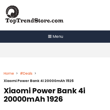
Skip
to
content
Menu
Home
>
#Deals
>
Xiaomi Power Bank 4i 20000mAh 1926
Xiaomi Power Bank 4i
20000mAh 1926