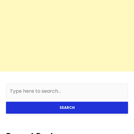
SEARCH