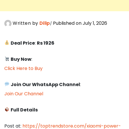
Written by
Dilip
Published on July 1, 2026
Deal Price
:
Rs 1926
Buy Now
:
Click Here to Buy
Join Our WhatsApp Channel
:
Join Our Channel
Full Details
Post at:
https://toptrendstore.com/xiaomi-power-