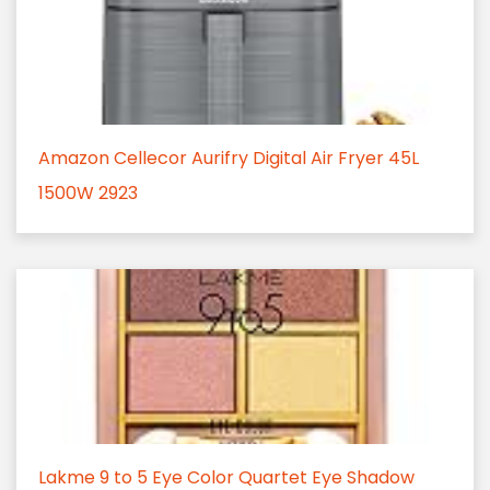
Amazon Cellecor Aurifry Digital Air Fryer 45L
1500W 2923
Lakme 9 to 5 Eye Color Quartet Eye Shadow