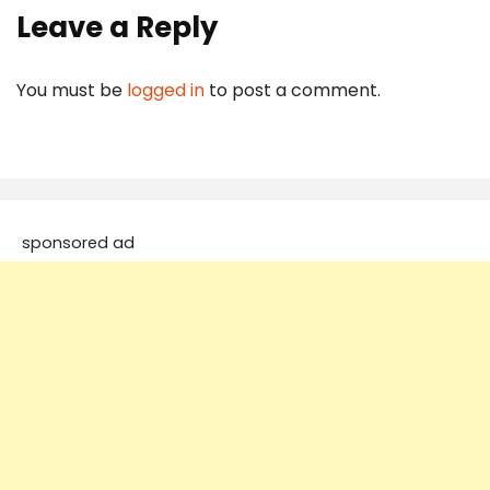
Leave a Reply
You must be
logged in
to post a comment.
sponsored ad