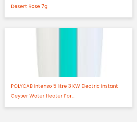
Desert Rose 7g
POLYCAB Intenso 5 litre 3 KW Electric Instant
Geyser Water Heater For...