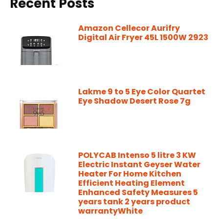
Recent Posts
Amazon Cellecor Aurifry
Digital Air Fryer 45L 1500W 2923
Lakme 9 to 5 Eye Color Quartet
Eye Shadow Desert Rose 7g
POLYCAB Intenso 5 litre 3 KW
Electric Instant Geyser Water
Heater For Home Kitchen
Efficient Heating Element
Enhanced Safety Measures 5
years tank 2 years product
warrantyWhite