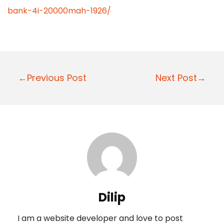
bank-4i-20000mah-1926/
P
←Previous Post
Next Post→
o
s
t
n
a
v
i
Dilip
g
I am a website developer and love to post
a