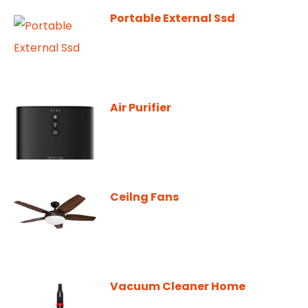
Portable External Ssd
Air Purifier
Ceilng Fans
Vacuum Cleaner Home