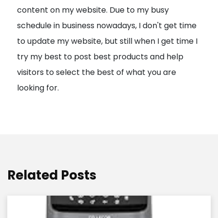
content on my website. Due to my busy
t
schedule in business nowadays, I don't get time
i
to update my website, but still when I get time I
o
try my best to post best products and help
n
visitors to select the best of what you are
looking for.
Related Posts