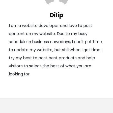
v
i
Dilip
g
I am a website developer and love to post
a
content on my website. Due to my busy
t
schedule in business nowadays, I don't get time
i
to update my website, but still when I get time I
o
try my best to post best products and help
n
visitors to select the best of what you are
looking for.