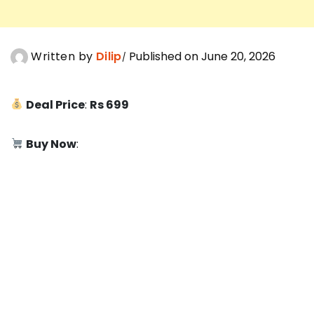
Written by
Dilip
Published on June 20, 2026
Deal Price
:
Rs 699
Buy Now
: