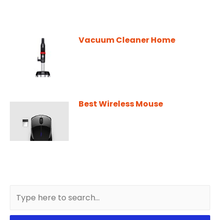
Vacuum Cleaner Home
Best Wireless Mouse