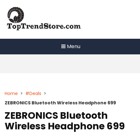
Skip
to
content
Menu
Home
>
#Deals
>
ZEBRONICS Bluetooth Wireless Headphone 699
ZEBRONICS Bluetooth
Wireless Headphone 699