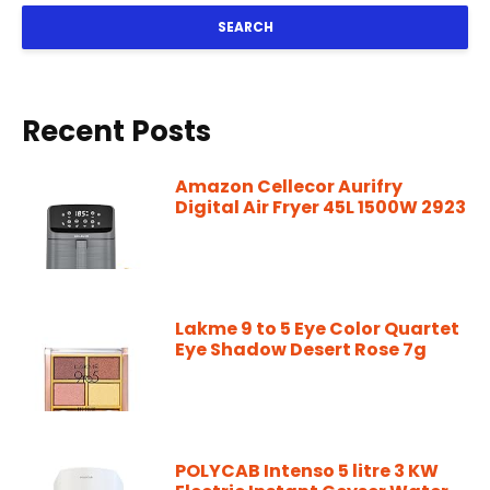
SEARCH
Recent Posts
Amazon Cellecor Aurifry
Digital Air Fryer 45L 1500W 2923
Lakme 9 to 5 Eye Color Quartet
Eye Shadow Desert Rose 7g
POLYCAB Intenso 5 litre 3 KW