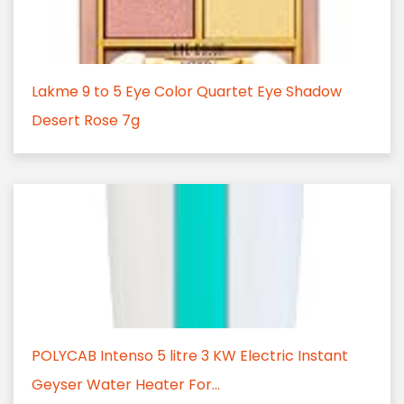
Lakme 9 to 5 Eye Color Quartet Eye Shadow
Desert Rose 7g
POLYCAB Intenso 5 litre 3 KW Electric Instant
Geyser Water Heater For...