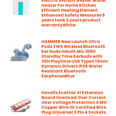
Electric Instant Geyser Water
Heater For Home Kitchen
Efficient Heating Element
Enhanced Safety Measures 5
years tank 2 years product
warrantyWhite
HAMMER New Launch Ultra
Pods TWS Wireless Bluetooth
Ear buds Inbuilt Mic 100H
Standby Time Earbuds with
30H Playtime USB TypeC13mm
Dynamic Drivers IPX5 Water
Resistant Bluetooth
EarphonesBlue
Havells EcoStar 41 Extension
Board Overload Over Current
Over Voltage Protection 4 Mtr
Copper Wire ISI Certified Wire
Plug Universal 3 Pin 4 Sockets