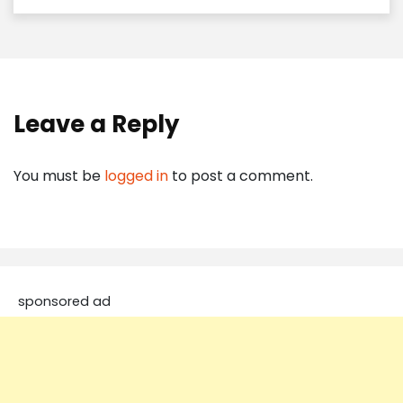
Leave a Reply
You must be
logged in
to post a comment.
sponsored ad