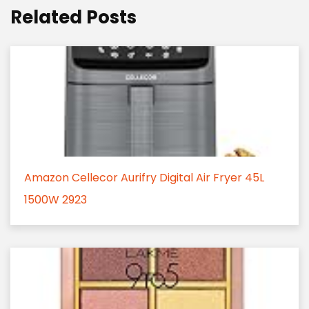
Related Posts
Amazon Cellecor Aurifry Digital Air Fryer 45L
1500W 2923