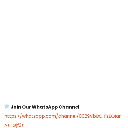
Join Our WhatsApp Channel
:
https://whatsapp.com/channel/0029VbBGiTsEQIar
AsTGjf3z