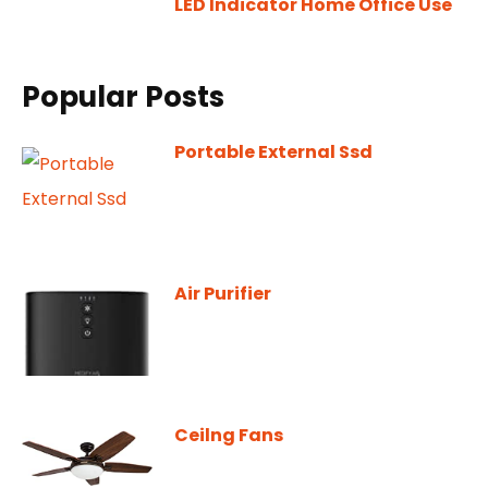
LED Indicator Home Office Use
Popular Posts
Portable External Ssd
Air Purifier
Ceilng Fans