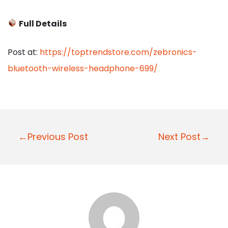
Full Details
Post at:
https://toptrendstore.com/zebronics-
bluetooth-wireless-headphone-699/
P
←Previous Post
Next Post→
o
s
t
n
a