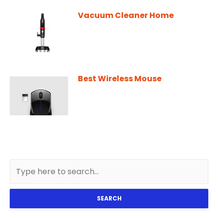
Vacuum Cleaner Home
Best Wireless Mouse
SEARCH