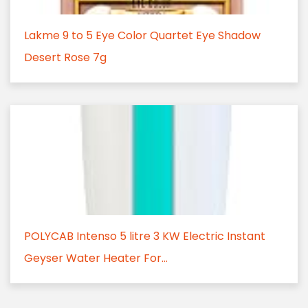
Lakme 9 to 5 Eye Color Quartet Eye Shadow
Desert Rose 7g
POLYCAB Intenso 5 litre 3 KW Electric Instant
Geyser Water Heater For...