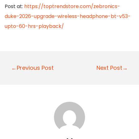
Post at:
https://toptrendstore.com/zebronics-
duke-2026-upgrade-wireless-headphone-bt-v53-
upto-60-hrs-playback/
P
←Previous Post
Next Post→
o
s
t
n
a
v
i