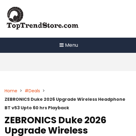
Skip
to
content
Menu
Home
>
#Deals
>
ZEBRONICS Duke 2026 Upgrade Wireless Headphone
BT v53 Upto 60 hrs Playback
ZEBRONICS Duke 2026
Upgrade Wireless