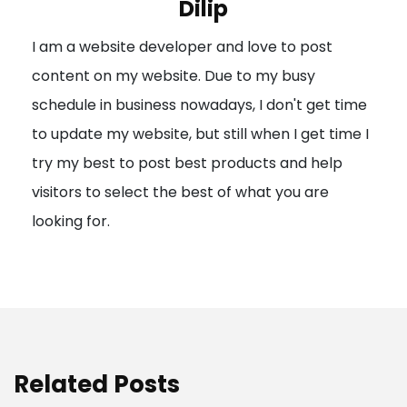
Dilip
g
I am a website developer and love to post
a
content on my website. Due to my busy
t
schedule in business nowadays, I don't get time
i
to update my website, but still when I get time I
o
try my best to post best products and help
n
visitors to select the best of what you are
looking for.
Related Posts