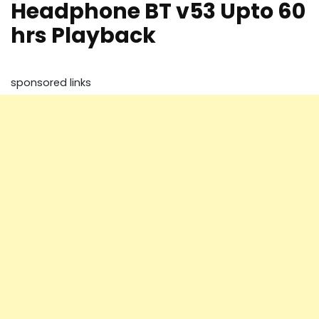
Headphone BT v53 Upto 60
hrs Playback
sponsored links