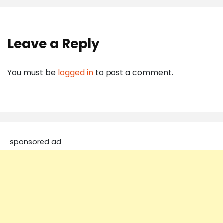
Leave a Reply
You must be
logged in
to post a comment.
sponsored ad