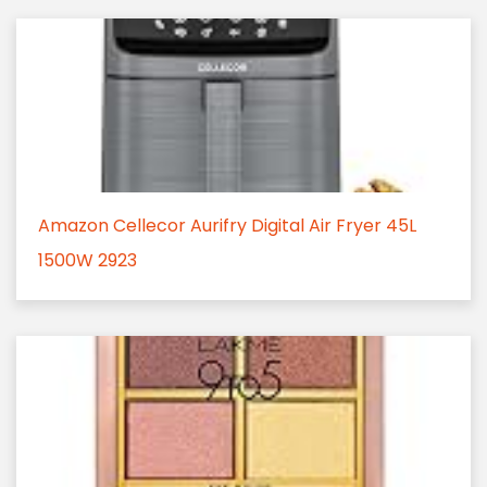
Amazon Cellecor Aurifry Digital Air Fryer 45L
1500W 2923