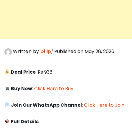
Written by
Dilip
Published on May 28, 2026
Deal Price
: Rs 938
Buy Now
:
Click Here to Buy
Join Our WhatsApp Channel
:
Click Here to Join
Full Details