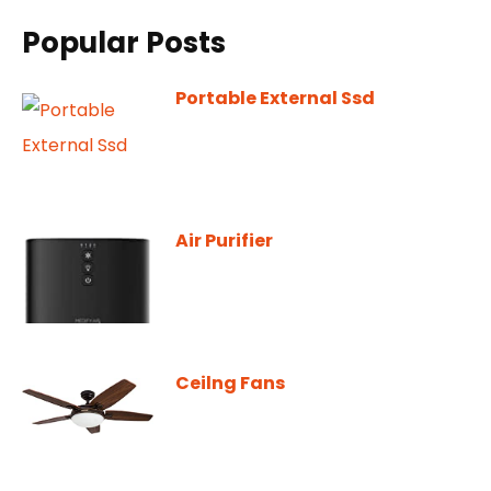
Popular Posts
Portable External Ssd
Air Purifier
Ceilng Fans