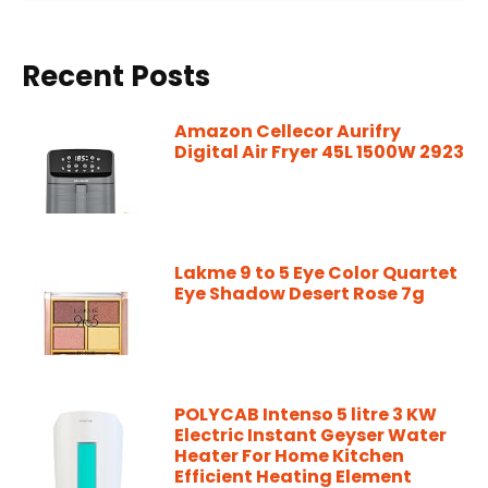
Recent Posts
Amazon Cellecor Aurifry
Digital Air Fryer 45L 1500W 2923
Lakme 9 to 5 Eye Color Quartet
Eye Shadow Desert Rose 7g
POLYCAB Intenso 5 litre 3 KW
Electric Instant Geyser Water
Heater For Home Kitchen
Efficient Heating Element