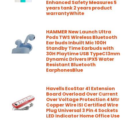
Enhanced Safety Measures 5
years tank 2 years product
warrantyWhite
HAMMER New Launch Ultra
Pods TWS Wireless Bluetooth
Ear buds Inbuilt Mic 100H
Standby Time Earbuds with
30H Playtime USB TypeC13mm
Dynamic Drivers IPX5 Water
Resistant Bluetooth
EarphonesBlue
Havells EcoStar 41 Extension
Board Overload Over Current
Over Voltage Protection 4 Mtr
Copper Wire ISI Certified Wire
Plug Universal 3 Pin 4 Sockets
LED Indicator Home Office Use