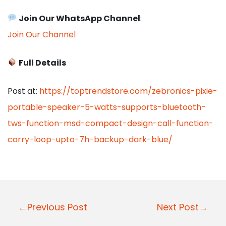
Join Our WhatsApp Channel
:
Join Our Channel
Full Details
Post at:
https://toptrendstore.com/zebronics-pixie-
portable-speaker-5-watts-supports-bluetooth-
tws-function-msd-compact-design-call-function-
carry-loop-upto-7h-backup-dark-blue/
P
←Previous Post
Next Post→
o