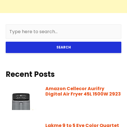
SEARCH
Recent Posts
Amazon Cellecor Aurifry
Digital Air Fryer 45L 1500W 2923
Lakme 9 to 5 Eye Color Quartet