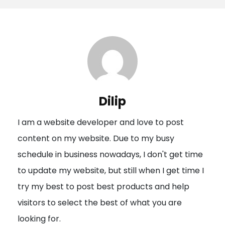
s
t
n
a
v
i
Dilip
g
I am a website developer and love to post
a
content on my website. Due to my busy
t
schedule in business nowadays, I don't get time
i
to update my website, but still when I get time I
o
try my best to post best products and help
n
visitors to select the best of what you are
looking for.