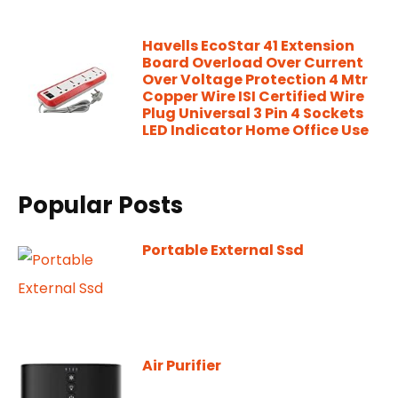
Havells EcoStar 41 Extension
Board Overload Over Current
Over Voltage Protection 4 Mtr
Copper Wire ISI Certified Wire
Plug Universal 3 Pin 4 Sockets
LED Indicator Home Office Use
Popular Posts
Portable External Ssd
Air Purifier