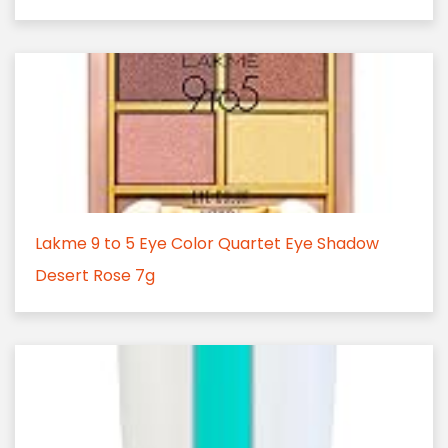
Lakme 9 to 5 Eye Color Quartet Eye Shadow
Desert Rose 7g