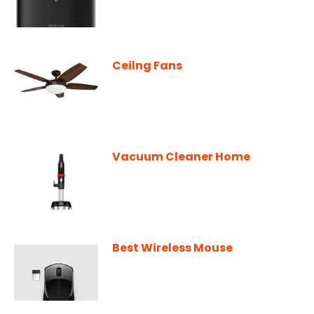
Ceilng Fans
Vacuum Cleaner Home
Best Wireless Mouse