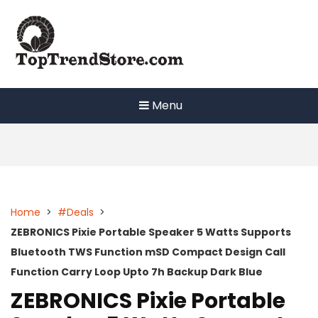
Skip
to
content
Menu
Home
>
#Deals
>
ZEBRONICS Pixie Portable Speaker 5 Watts Supports
Bluetooth TWS Function mSD Compact Design Call
Function Carry Loop Upto 7h Backup Dark Blue
ZEBRONICS Pixie Portable