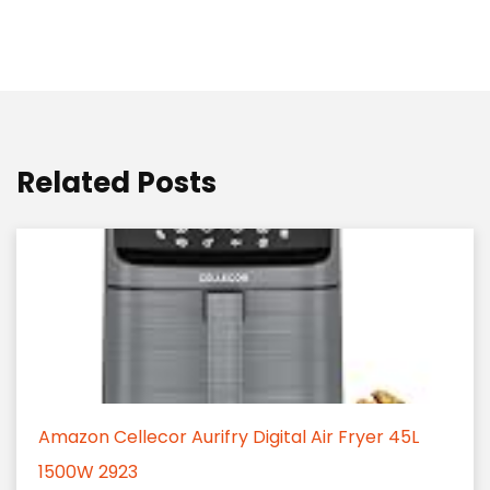
Related Posts
Amazon Cellecor Aurifry Digital Air Fryer 45L
1500W 2923