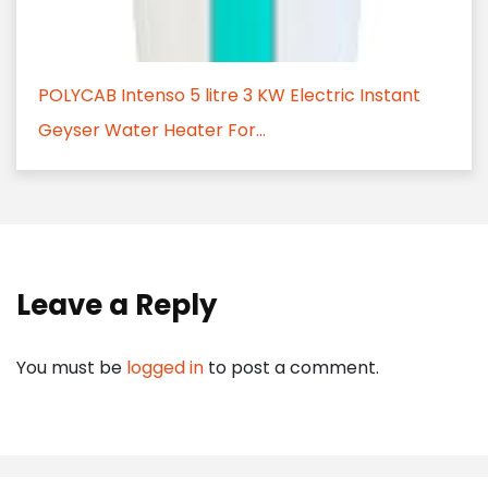
POLYCAB Intenso 5 litre 3 KW Electric Instant
Geyser Water Heater For...
Leave a Reply
You must be
logged in
to post a comment.