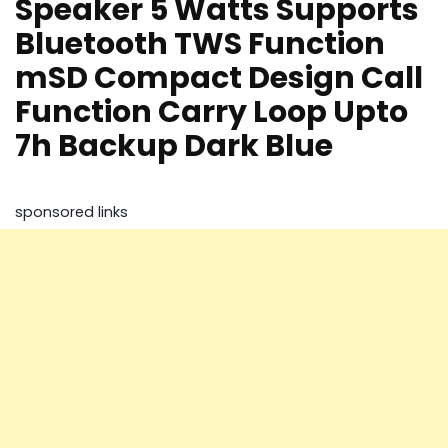
Speaker 5 Watts Supports
Bluetooth TWS Function
mSD Compact Design Call
Function Carry Loop Upto
7h Backup Dark Blue
sponsored links