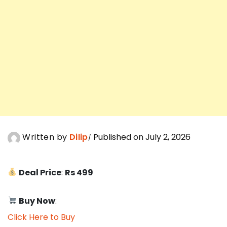
Written by
Dilip
Published on July 2, 2026
Deal Price
:
Rs 499
Buy Now
:
Click Here to Buy