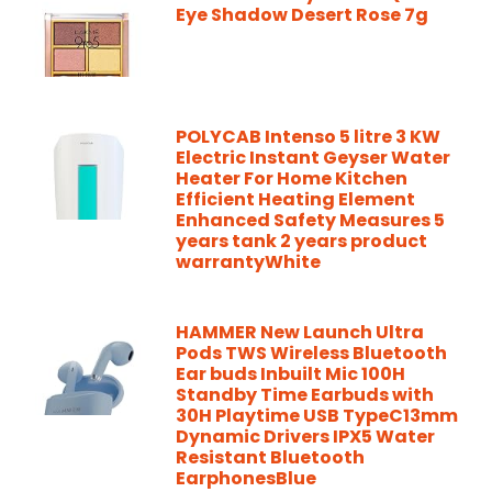
Eye Shadow Desert Rose 7g
POLYCAB Intenso 5 litre 3 KW
Electric Instant Geyser Water
Heater For Home Kitchen
Efficient Heating Element
Enhanced Safety Measures 5
years tank 2 years product
warrantyWhite
HAMMER New Launch Ultra
Pods TWS Wireless Bluetooth
Ear buds Inbuilt Mic 100H
Standby Time Earbuds with
30H Playtime USB TypeC13mm
Dynamic Drivers IPX5 Water
Resistant Bluetooth
EarphonesBlue