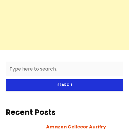
SEARCH
Recent Posts
Amazon Cellecor Aurifry