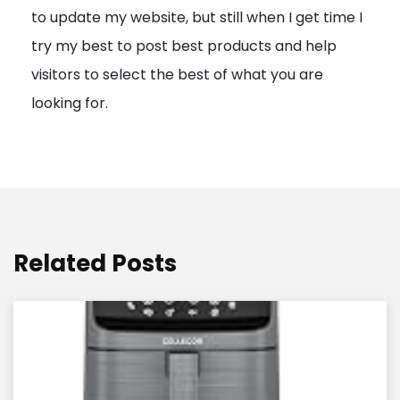
to update my website, but still when I get time I
o
try my best to post best products and help
n
visitors to select the best of what you are
looking for.
Related Posts