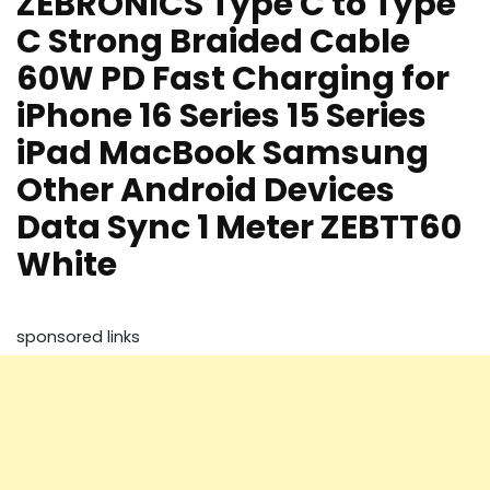
ZEBRONICS Type C to Type
C Strong Braided Cable
60W PD Fast Charging for
iPhone 16 Series 15 Series
iPad MacBook Samsung
Other Android Devices
Data Sync 1 Meter ZEBTT60
White
sponsored links