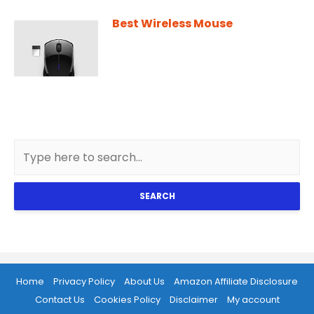
Best Wireless Mouse
SEARCH
Home
Privacy Policy
About Us
Amazon Affiliate Disclosure
Contact Us
Cookies Policy
Disclaimer
My account