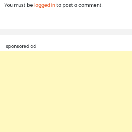
You must be
logged in
to post a comment.
sponsored ad