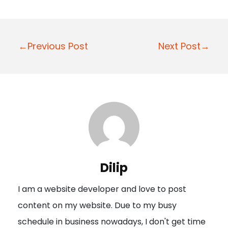
P
←Previous Post
Next Post→
o
s
t
n
a
v
i
Dilip
g
I am a website developer and love to post
a
content on my website. Due to my busy
t
schedule in business nowadays, I don't get time
i