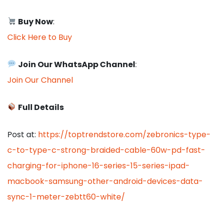
Buy Now
:
Click Here to Buy
Join Our WhatsApp Channel
:
Join Our Channel
Full Details
Post at:
https://toptrendstore.com/zebronics-type-
c-to-type-c-strong-braided-cable-60w-pd-fast-
charging-for-iphone-16-series-15-series-ipad-
macbook-samsung-other-android-devices-data-
sync-1-meter-zebtt60-white/