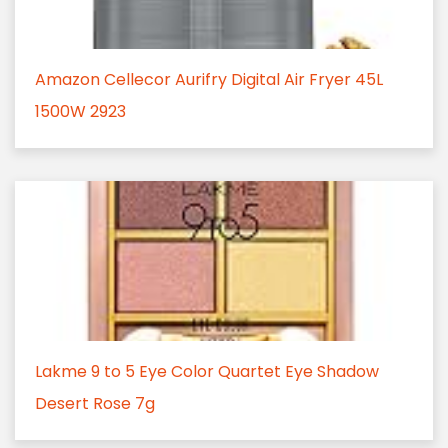
Amazon Cellecor Aurifry Digital Air Fryer 45L
1500W 2923
Lakme 9 to 5 Eye Color Quartet Eye Shadow
Desert Rose 7g