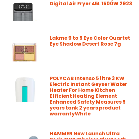
Digital Air Fryer 45L 1500W 2923
Lakme 9 to 5 Eye Color Quartet
Eye Shadow Desert Rose 7g
POLYCAB Intenso 5 litre 3 KW
Electric Instant Geyser Water
Heater For Home Kitchen
Efficient Heating Element
Enhanced Safety Measures 5
years tank 2 years product
warrantyWhite
HAMMER New Launch Ultra