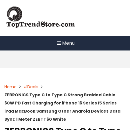
Skip
to
content
Menu
Home
>
#Deals
>
ZEBRONICS Type C to Type C Strong Braided Cable
60W PD Fast Charging for iPhone 16 Series 15 Series
iPad MacBook Samsung Other Android Devices Data
Sync 1 Meter ZEBTT60 White