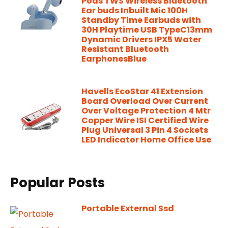
Pods TWS Wireless Bluetooth
Ear buds Inbuilt Mic 100H
Standby Time Earbuds with
30H Playtime USB TypeC13mm
Dynamic Drivers IPX5 Water
Resistant Bluetooth
EarphonesBlue
Havells EcoStar 41 Extension
Board Overload Over Current
Over Voltage Protection 4 Mtr
Copper Wire ISI Certified Wire
Plug Universal 3 Pin 4 Sockets
LED Indicator Home Office Use
Popular Posts
Portable External Ssd