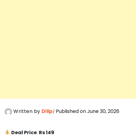
Written by
Dilip
Published on June 30, 2026
Deal Price
:
Rs 149