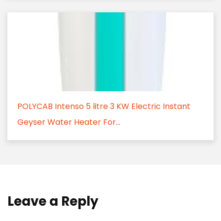
POLYCAB Intenso 5 litre 3 KW Electric Instant
Geyser Water Heater For...
Leave a Reply