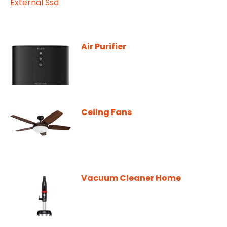
Air Purifier
Ceilng Fans
Vacuum Cleaner Home