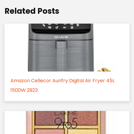
Related Posts
Amazon Cellecor Aurifry Digital Air Fryer 45L
1500W 2923