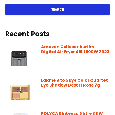
SEARCH
Recent Posts
Amazon Cellecor Aurifry
Digital Air Fryer 45L 1500W 2923
Lakme 9 to 5 Eye Color Quartet
Eye Shadow Desert Rose 7g
POLYCAB Intenso 5 litre 3 KW