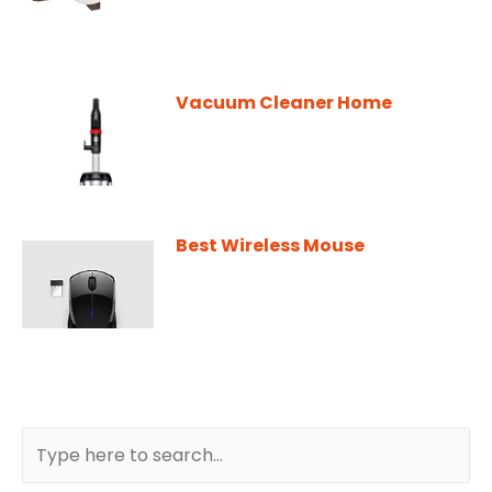
Vacuum Cleaner Home
Best Wireless Mouse