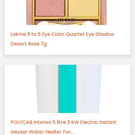
Lakme 9 to 5 Eye Color Quartet Eye Shadow
Desert Rose 7g
POLYCAB Intenso 5 litre 3 KW Electric Instant
Geyser Water Heater For...