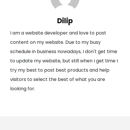
v
i
Dilip
g
I am a website developer and love to post
a
content on my website. Due to my busy
t
schedule in business nowadays, I don't get time
i
to update my website, but still when I get time I
o
try my best to post best products and help
n
visitors to select the best of what you are
looking for.