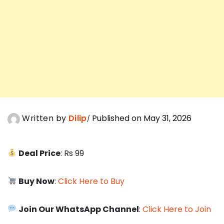
Written by
Dilip
Published on May 31, 2026
Deal Price
: Rs 99
Buy Now
:
Click Here to Buy
Join Our WhatsApp Channel
:
Click Here to Join