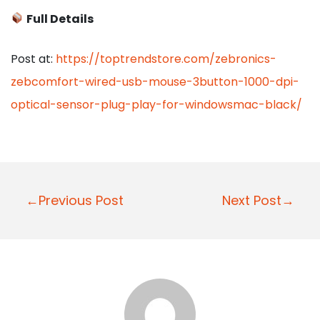
Full Details
Post at:
https://toptrendstore.com/zebronics-
zebcomfort-wired-usb-mouse-3button-1000-dpi-
optical-sensor-plug-play-for-windowsmac-black/
P
←Previous Post
Next Post→
o
s
t
n
a