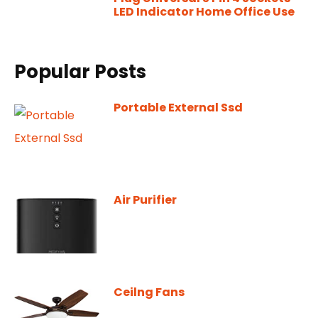
LED Indicator Home Office Use
Popular Posts
Portable External Ssd
Air Purifier
Ceilng Fans