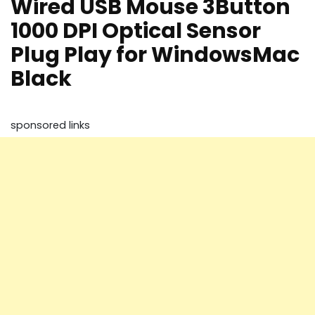
Wired USB Mouse 3Button
1000 DPI Optical Sensor
Plug Play for WindowsMac
Black
sponsored links