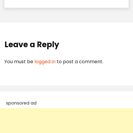
Leave a Reply
You must be
logged in
to post a comment.
sponsored ad