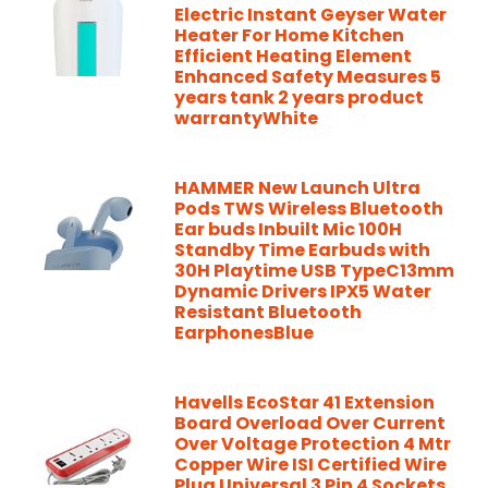
Electric Instant Geyser Water
Heater For Home Kitchen
Efficient Heating Element
Enhanced Safety Measures 5
years tank 2 years product
warrantyWhite
HAMMER New Launch Ultra
Pods TWS Wireless Bluetooth
Ear buds Inbuilt Mic 100H
Standby Time Earbuds with
30H Playtime USB TypeC13mm
Dynamic Drivers IPX5 Water
Resistant Bluetooth
EarphonesBlue
Havells EcoStar 41 Extension
Board Overload Over Current
Over Voltage Protection 4 Mtr
Copper Wire ISI Certified Wire
Plug Universal 3 Pin 4 Sockets