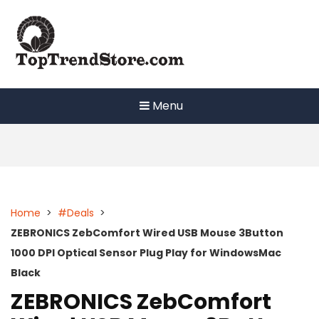
Skip
to
content
Menu
Home
>
#Deals
>
ZEBRONICS ZebComfort Wired USB Mouse 3Button
1000 DPI Optical Sensor Plug Play for WindowsMac
Black
ZEBRONICS ZebComfort