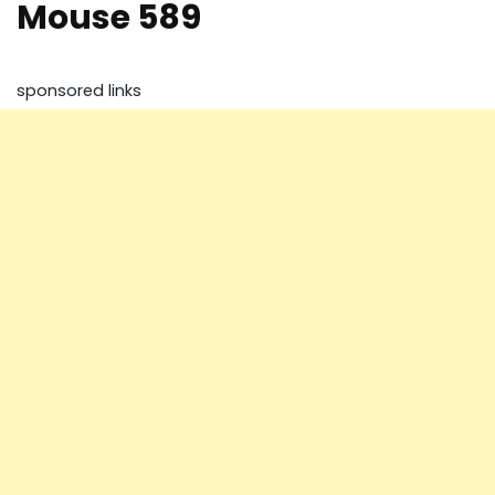
Mouse 589
sponsored links