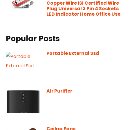
Copper Wire ISI Certified Wire
Plug Universal 3 Pin 4 Sockets
LED Indicator Home Office Use
Popular Posts
Portable External Ssd
Air Purifier
Ceilng Fans