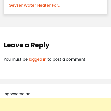
Geyser Water Heater For...
Leave a Reply
You must be
logged in
to post a comment.
sponsored ad