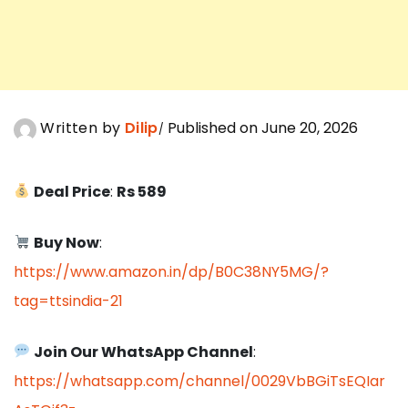
Written by
Dilip
Published on June 20, 2026
Deal Price
:
Rs 589
Buy Now
:
https://www.amazon.in/dp/B0C38NY5MG/?
tag=ttsindia-21
Join Our WhatsApp Channel
:
https://whatsapp.com/channel/0029VbBGiTsEQIar