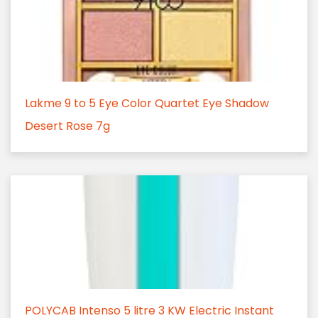
Lakme 9 to 5 Eye Color Quartet Eye Shadow
Desert Rose 7g
POLYCAB Intenso 5 litre 3 KW Electric Instant