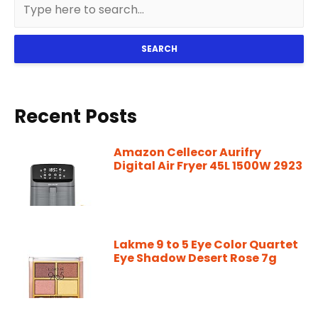
SEARCH
Recent Posts
Amazon Cellecor Aurifry
Digital Air Fryer 45L 1500W 2923
Lakme 9 to 5 Eye Color Quartet
Eye Shadow Desert Rose 7g