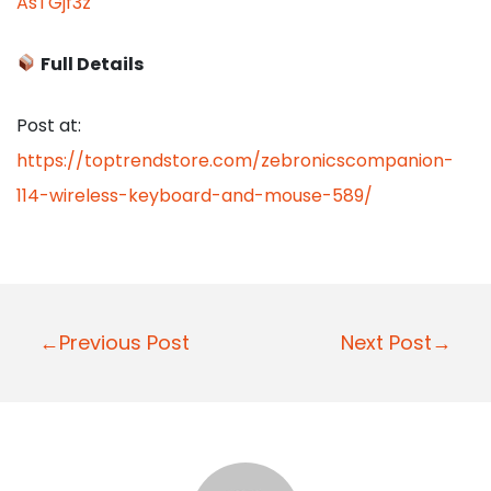
AsTGjf3z
Full Details
Post at:
https://toptrendstore.com/zebronicscompanion-
114-wireless-keyboard-and-mouse-589/
P
←Previous Post
Next Post→
o
s
t
n