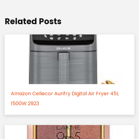
Related Posts
Amazon Cellecor Aurifry Digital Air Fryer 45L
1500W 2923