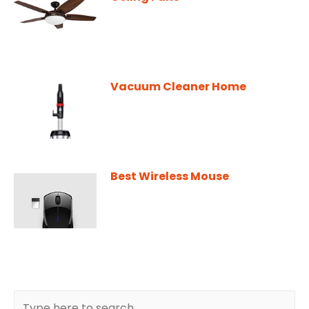
Vacuum Cleaner Home
Best Wireless Mouse