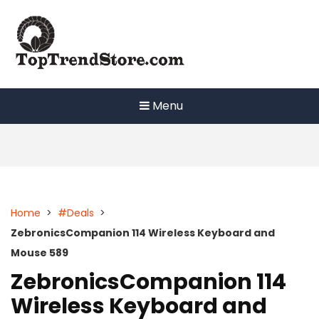
Skip
to
content
Menu
Home
>
#Deals
>
ZebronicsCompanion 114 Wireless Keyboard and
Mouse 589
ZebronicsCompanion 114
Wireless Keyboard and