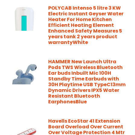
POLYCAB Intenso 5 litre 3 KW
Electric Instant Geyser Water
Heater For Home Kitchen
Efficient Heating Element
Enhanced Safety Measures 5
years tank 2 years product
warrantyWhite
HAMMER New Launch Ultra
Pods TWS Wireless Bluetooth
Ear buds Inbuilt Mic 100H
Standby Time Earbuds with
30H Playtime USB TypeC13mm
Dynamic Drivers IPX5 Water
Resistant Bluetooth
EarphonesBlue
Havells EcoStar 41 Extension
Board Overload Over Current
Over Voltage Protection 4 Mtr