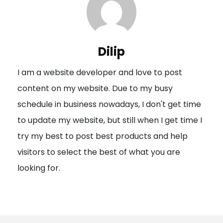
a
v
i
Dilip
g
I am a website developer and love to post
a
content on my website. Due to my busy
t
schedule in business nowadays, I don't get time
i
to update my website, but still when I get time I
o
try my best to post best products and help
n
visitors to select the best of what you are
looking for.