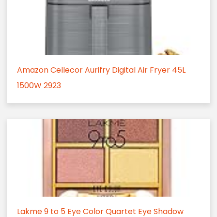
Amazon Cellecor Aurifry Digital Air Fryer 45L
1500W 2923
Lakme 9 to 5 Eye Color Quartet Eye Shadow