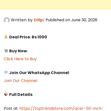
Written by
Dilip
Published on June 30, 2026
Deal Price
:
Rs 1000
Buy Now
:
Click Here to Buy
Join Our WhatsApp Channel
:
Join Our Channel
Full Details
Post at:
https://toptrendstore.com/acer-50-inch-