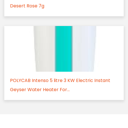
Desert Rose 7g
POLYCAB Intenso 5 litre 3 KW Electric Instant
Geyser Water Heater For...