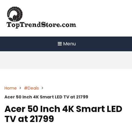
Skip
to
content
Menu
Home
>
#Deals
>
Acer 50 Inch 4K Smart LED TV at 21799
Acer 50 Inch 4K Smart LED
TV at 21799