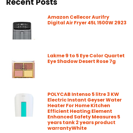
Recent Posts
Amazon Cellecor Aurifry
Digital Air Fryer 45L 1500W 2923
Lakme 9 to 5 Eye Color Quartet
Eye Shadow Desert Rose 7g
POLYCAB Intenso 5 litre 3 KW
Electric Instant Geyser Water
Heater For Home Kitchen
Efficient Heating Element
Enhanced Safety Measures 5
years tank 2 years product
warrantyWhite