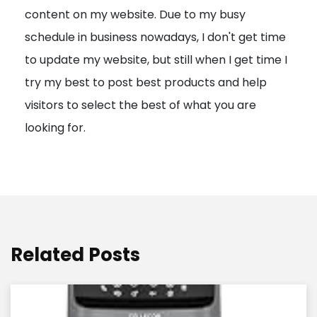
content on my website. Due to my busy
t
schedule in business nowadays, I don't get time
i
to update my website, but still when I get time I
o
try my best to post best products and help
n
visitors to select the best of what you are
looking for.
Related Posts