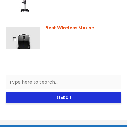
Best Wireless Mouse
SEARCH