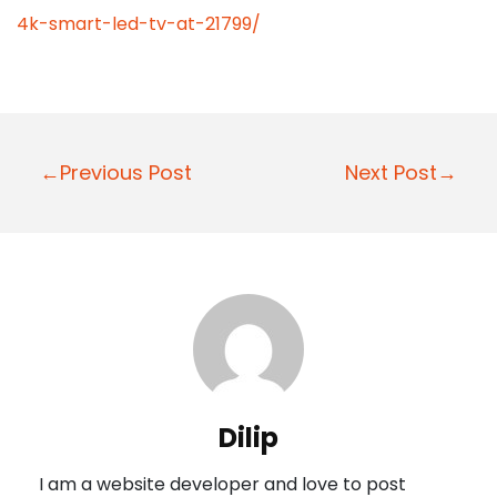
4k-smart-led-tv-at-21799/
P
←Previous Post
Next Post→
o
s
t
n
a
v
i
Dilip
g
I am a website developer and love to post
a