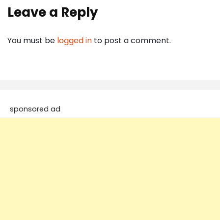
Leave a Reply
You must be
logged in
to post a comment.
sponsored ad