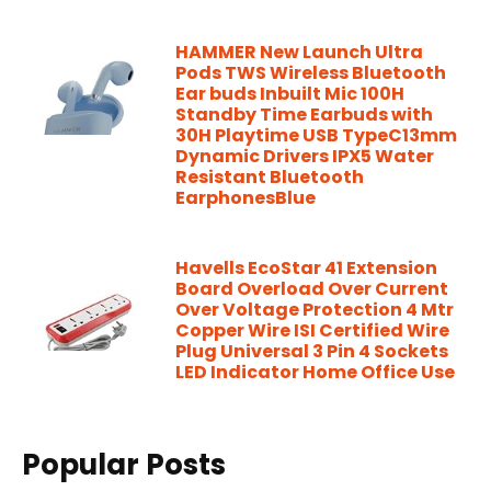
HAMMER New Launch Ultra
Pods TWS Wireless Bluetooth
Ear buds Inbuilt Mic 100H
Standby Time Earbuds with
30H Playtime USB TypeC13mm
Dynamic Drivers IPX5 Water
Resistant Bluetooth
EarphonesBlue
Havells EcoStar 41 Extension
Board Overload Over Current
Over Voltage Protection 4 Mtr
Copper Wire ISI Certified Wire
Plug Universal 3 Pin 4 Sockets
LED Indicator Home Office Use
Popular Posts