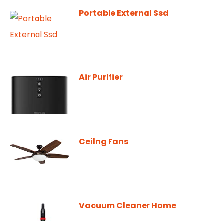
Portable External Ssd
Air Purifier
Ceilng Fans
Vacuum Cleaner Home