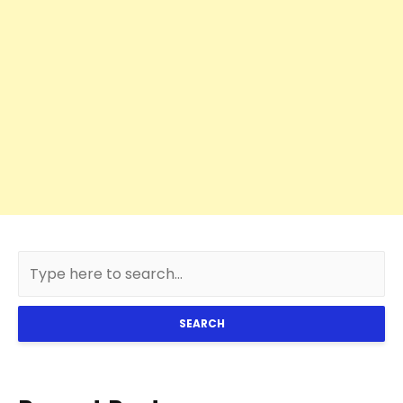
SEARCH