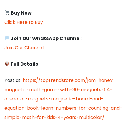
Buy Now
:
Click Here to Buy
Join Our WhatsApp Channel
:
Join Our Channel
Full Details
Post at:
https://toptrendstore.com/jam-honey-
magnetic-math-game-with-80-magnets-64-
operator-magnets-magnetic-board-and-
equation-book-learn-numbers-for-counting-and-
simple-math-for-kids-4-years-multicolor/