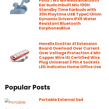
Pods TWS Wireless Bluetooth
Ear buds Inbuilt Mic 100H
Standby Time Earbuds with
30H Playtime USB TypeC13mm
Dynamic Drivers IPX5 Water
Resistant Bluetooth
EarphonesBlue
Havells EcoStar 41 Extension
Board Overload Over Current
Over Voltage Protection 4 Mtr
Copper Wire ISI Certified Wire
Plug Universal 3 Pin 4 Sockets
LED Indicator Home Office Use
Popular Posts
Portable External Ssd