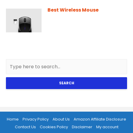
Best Wireless Mouse
SEARCH
Home
Privacy Policy
About Us
Amazon Affiliate Disclosure
Contact Us
Cookies Policy
Disclaimer
My account