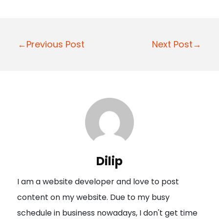
P
←Previous Post
Next Post→
o
s
t
n
a
v
i
Dilip
g
I am a website developer and love to post
a
content on my website. Due to my busy
t
schedule in business nowadays, I don't get time
i