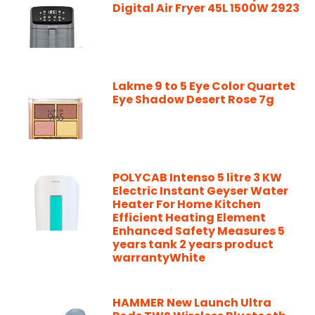
Digital Air Fryer 45L 1500W 2923
Lakme 9 to 5 Eye Color Quartet
Eye Shadow Desert Rose 7g
POLYCAB Intenso 5 litre 3 KW
Electric Instant Geyser Water
Heater For Home Kitchen
Efficient Heating Element
Enhanced Safety Measures 5
years tank 2 years product
warrantyWhite
HAMMER New Launch Ultra