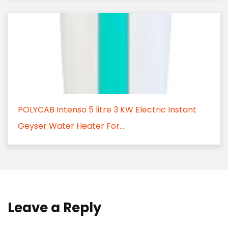
POLYCAB Intenso 5 litre 3 KW Electric Instant
Geyser Water Heater For...
Leave a Reply