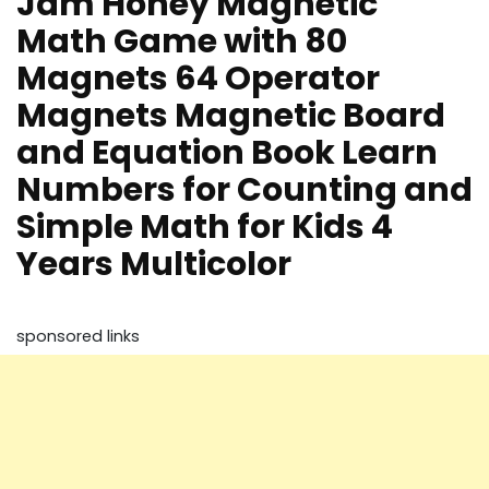
Jam Honey Magnetic
Math Game with 80
Magnets 64 Operator
Magnets Magnetic Board
and Equation Book Learn
Numbers for Counting and
Simple Math for Kids 4
Years Multicolor
sponsored links