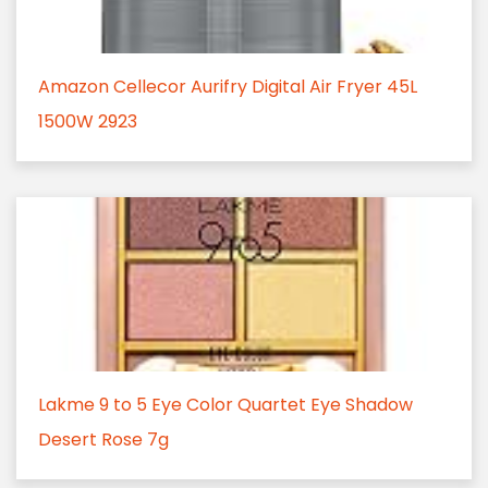
Amazon Cellecor Aurifry Digital Air Fryer 45L
1500W 2923
Lakme 9 to 5 Eye Color Quartet Eye Shadow
Desert Rose 7g