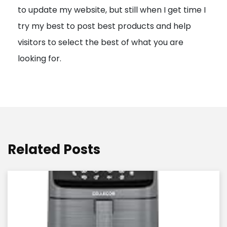
to update my website, but still when I get time I
o
try my best to post best products and help
n
visitors to select the best of what you are
looking for.
Related Posts