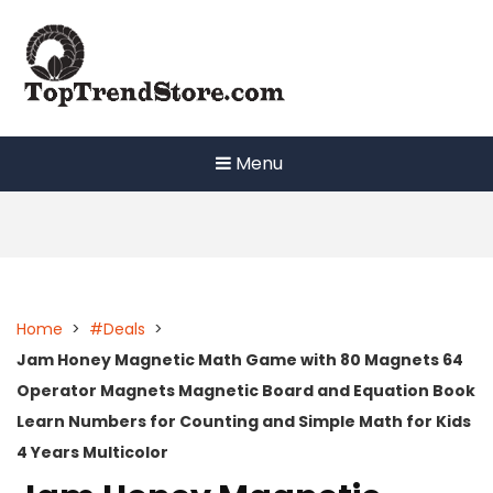
Skip
to
content
Menu
Home
>
#Deals
>
Jam Honey Magnetic Math Game with 80 Magnets 64
Operator Magnets Magnetic Board and Equation Book
Learn Numbers for Counting and Simple Math for Kids
4 Years Multicolor