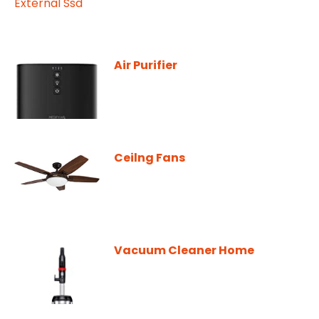
Air Purifier
Ceilng Fans
Vacuum Cleaner Home