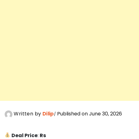
Written by
Dilip
Published on June 30, 2026
Deal Price
:
Rs