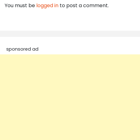
You must be
logged in
to post a comment.
sponsored ad