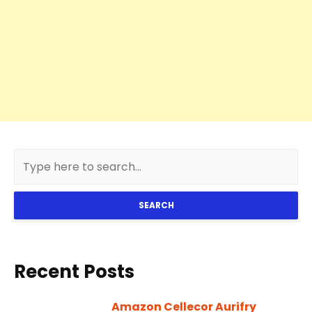
SEARCH
Recent Posts
Amazon Cellecor Aurifry