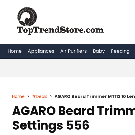
Skip
to
content
Home
Appliances
Air Purifiers
Baby
Feeding
Home
>
#Deals
>
AGARO Beard Trimmer MT112 10 Len
AGARO Beard Trimme
Settings 556