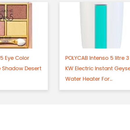
5 Eye Color
POLYCAB Intenso 5 litre 3
e Shadow Desert
KW Electric Instant Geys
Water Heater For...