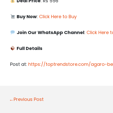
Deal Price
: Rs 556
Buy Now
:
Click Here to Buy
Join Our WhatsApp Channel
:
Click Here t
Full Details
Post at:
https://toptrendstore.com/agaro-be
P
←Previous Post
o