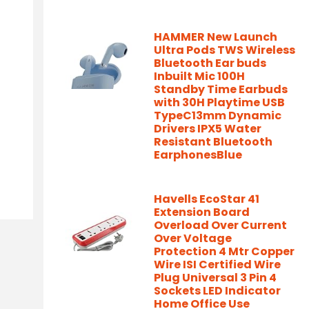
HAMMER New Launch
Ultra Pods TWS Wireless
Bluetooth Ear buds
Inbuilt Mic 100H
Standby Time Earbuds
with 30H Playtime USB
TypeC13mm Dynamic
Drivers IPX5 Water
Resistant Bluetooth
EarphonesBlue
Havells EcoStar 41
Extension Board
Overload Over Current
Over Voltage
Protection 4 Mtr Copper
Wire ISI Certified Wire
Plug Universal 3 Pin 4
Sockets LED Indicator
Home Office Use