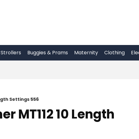
Strollers
Buggies & Prams
Maternity
Clothing
Ele
gth Settings 556
r MT112 10 Length