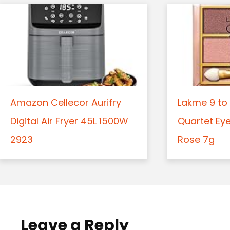
Amazon Cellecor Aurifry
Lakme 9 to 
Digital Air Fryer 45L 1500W
Quartet Ey
2923
Rose 7g
Leave a Reply