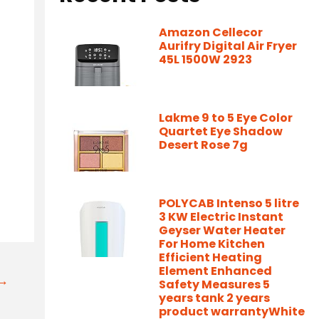
Amazon Cellecor
Aurifry Digital Air Fryer
45L 1500W 2923
Lakme 9 to 5 Eye Color
Quartet Eye Shadow
Desert Rose 7g
POLYCAB Intenso 5 litre
3 KW Electric Instant
Geyser Water Heater
For Home Kitchen
Efficient Heating
Element Enhanced
t→
Safety Measures 5
years tank 2 years
product warrantyWhite