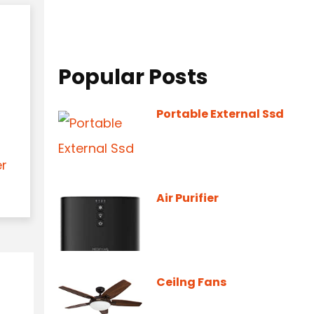
Popular Posts
Portable External Ssd
er
Air Purifier
Ceilng Fans