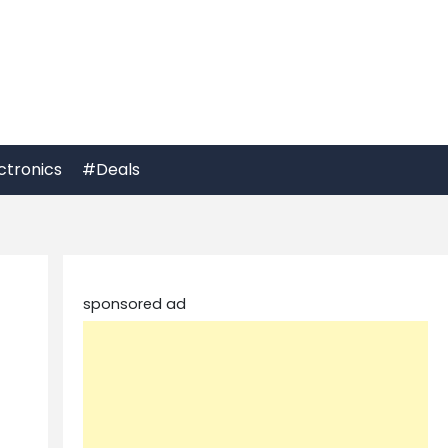
ctronics
#Deals
sponsored ad