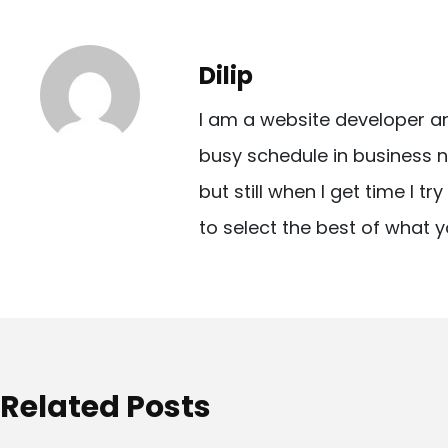
s
t
Dilip
n
I am a website developer a
a
busy schedule in business n
v
but still when I get time I t
i
to select the best of what y
g
a
t
i
o
Related Posts
n