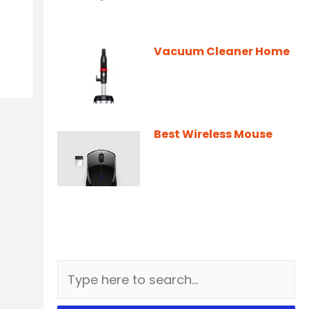
Vacuum Cleaner Home
Best Wireless Mouse