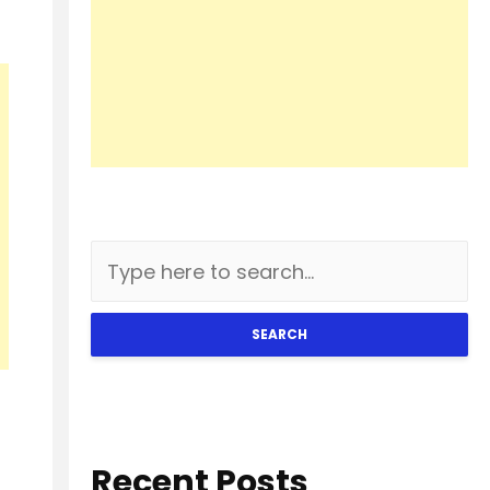
SEARCH
Recent Posts