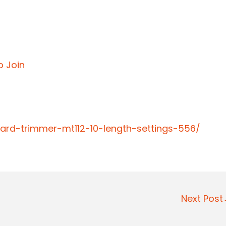
o Join
ard-trimmer-mt112-10-length-settings-556/
Next Pos