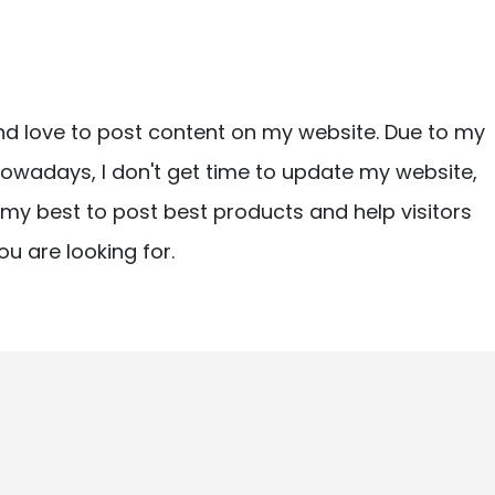
nd love to post content on my website. Due to my
owadays, I don't get time to update my website,
ry my best to post best products and help visitors
ou are looking for.