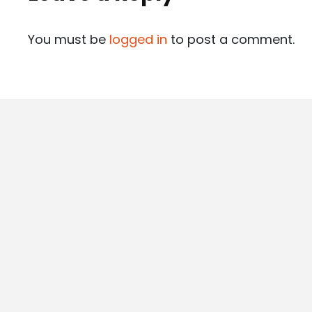
You must be
logged in
to post a comment.