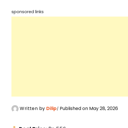
sponsored links
Written by
Dilip
Published on May 28, 2026