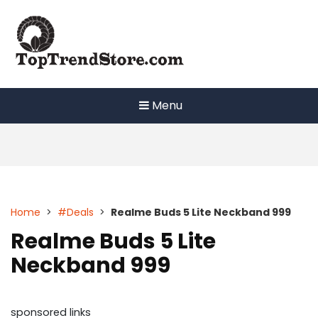
Skip
to
content
Menu
Home
>
#Deals
>
Realme Buds 5 Lite Neckband 999
Realme Buds 5 Lite
Neckband 999
sponsored links