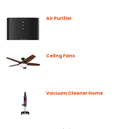
Air Purifier
Ceilng Fans
Vacuum Cleaner Home