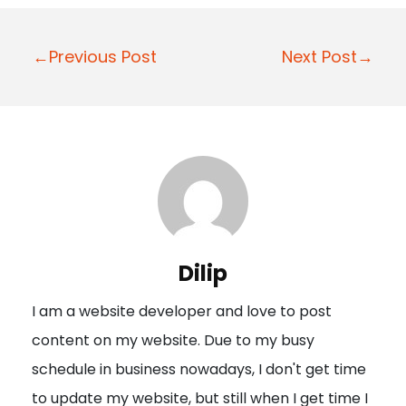
P
←Previous Post
Next Post→
o
s
t
n
a
v
i
Dilip
g
I am a website developer and love to post
a
content on my website. Due to my busy
t
schedule in business nowadays, I don't get time
i
to update my website, but still when I get time I
o