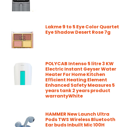
Lakme 9 to 5 Eye Color Quartet
Eye Shadow Desert Rose 7g
POLYCAB Intenso 5 litre 3 KW
Electric Instant Geyser Water
Heater For Home Kitchen
Efficient Heating Element
Enhanced Safety Measures 5
years tank 2 years product
warrantyWhite
HAMMER New Launch Ultra
Pods TWS Wireless Bluetooth
Ear buds Inbuilt Mic 100H