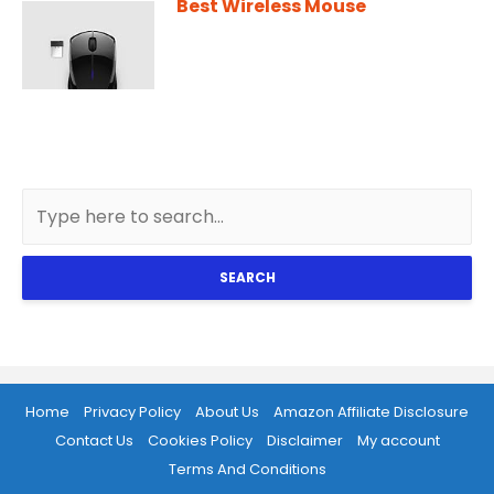
Best Wireless Mouse
SEARCH
Home
Privacy Policy
About Us
Amazon Affiliate Disclosure
Contact Us
Cookies Policy
Disclaimer
My account
Terms And Conditions