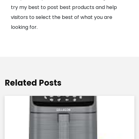
try my best to post best products and help
n
visitors to select the best of what you are
looking for.
Related Posts