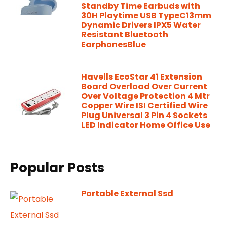
Standby Time Earbuds with
30H Playtime USB TypeC13mm
Dynamic Drivers IPX5 Water
Resistant Bluetooth
EarphonesBlue
Havells EcoStar 41 Extension
Board Overload Over Current
Over Voltage Protection 4 Mtr
Copper Wire ISI Certified Wire
Plug Universal 3 Pin 4 Sockets
LED Indicator Home Office Use
Popular Posts
Portable External Ssd