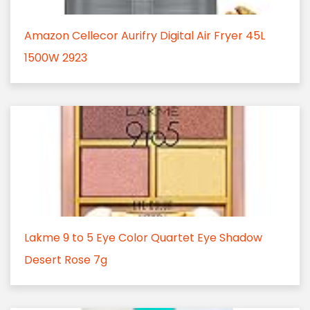
Amazon Cellecor Aurifry Digital Air Fryer 45L
1500W 2923
Lakme 9 to 5 Eye Color Quartet Eye Shadow
Desert Rose 7g