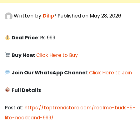
Written by
Dilip
Published on May 28, 2026
Deal Price
: Rs 999
Buy Now
:
Click Here to Buy
Join Our WhatsApp Channel
:
Click Here to Join
Full Details
Post at:
https://toptrendstore.com/realme-buds-5-
lite-neckband-999/