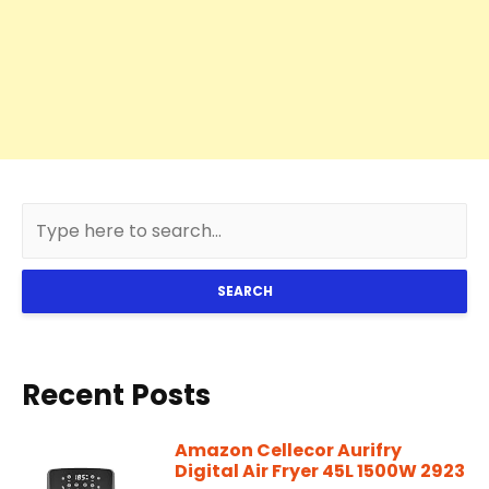
SEARCH
Recent Posts
Amazon Cellecor Aurifry
Digital Air Fryer 45L 1500W 2923