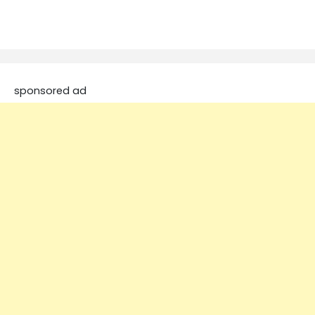
sponsored ad