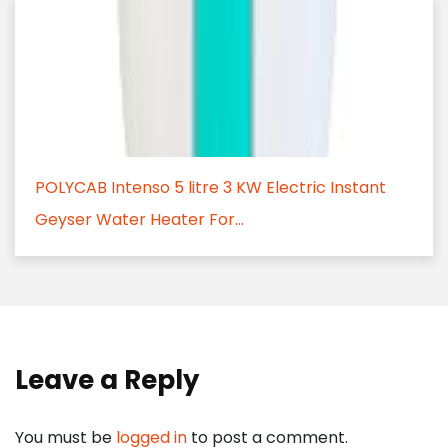
POLYCAB Intenso 5 litre 3 KW Electric Instant
Geyser Water Heater For...
Leave a Reply
You must be
logged in
to post a comment.