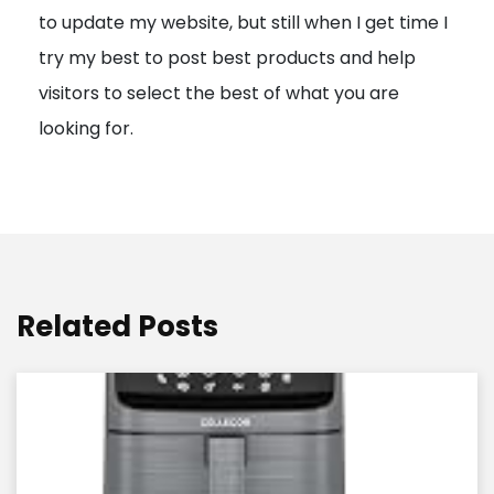
to update my website, but still when I get time I
o
try my best to post best products and help
n
visitors to select the best of what you are
looking for.
Related Posts