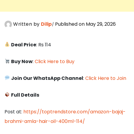
Written by
Dilip
Published on May 29, 2026
Deal Price
: Rs 114
Buy Now
:
Click Here to Buy
Join Our WhatsApp Channel
:
Click Here to Join
Full Details
Post at:
https://toptrendstore.com/amazon-bajaj-
brahmi-amla-hair-oil-400ml-114/