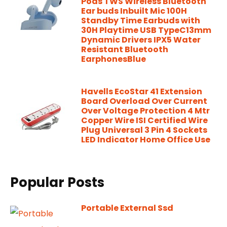
Pods TWS Wireless Bluetooth
Ear buds Inbuilt Mic 100H
Standby Time Earbuds with
30H Playtime USB TypeC13mm
Dynamic Drivers IPX5 Water
Resistant Bluetooth
EarphonesBlue
Havells EcoStar 41 Extension
Board Overload Over Current
Over Voltage Protection 4 Mtr
Copper Wire ISI Certified Wire
Plug Universal 3 Pin 4 Sockets
LED Indicator Home Office Use
Popular Posts
Portable External Ssd