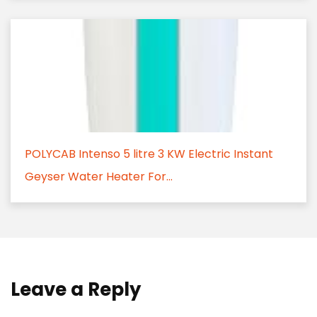
POLYCAB Intenso 5 litre 3 KW Electric Instant
Geyser Water Heater For...
Leave a Reply