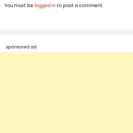
You must be
logged in
to post a comment.
sponsored ad