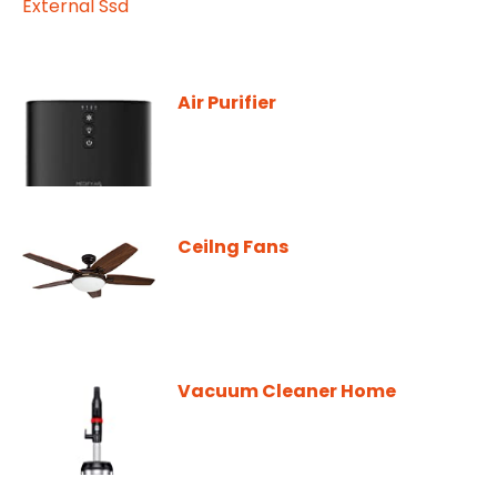
Air Purifier
Ceilng Fans
Vacuum Cleaner Home