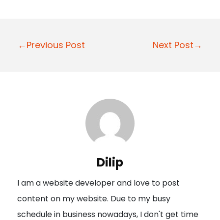
P
←Previous Post
Next Post→
o
s
t
n
a
v
i
Dilip
g
I am a website developer and love to post
a
content on my website. Due to my busy
t
schedule in business nowadays, I don't get time
i