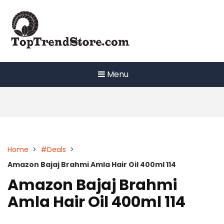
Skip
to
content
Menu
Home
>
#Deals
>
Amazon Bajaj Brahmi Amla Hair Oil 400ml 114
Amazon Bajaj Brahmi
Amla Hair Oil 400ml 114