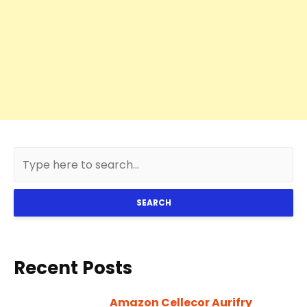
SEARCH
Recent Posts
Amazon Cellecor Aurifry