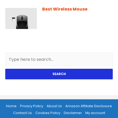
Best Wireless Mouse
SEARCH
Home
Privacy Policy
About Us
Amazon Affiliate Disclosure
Contact Us
Cookies Policy
Disclaimer
My account