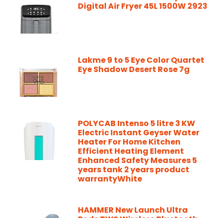
Digital Air Fryer 45L 1500W 2923
Lakme 9 to 5 Eye Color Quartet
Eye Shadow Desert Rose 7g
POLYCAB Intenso 5 litre 3 KW
Electric Instant Geyser Water
Heater For Home Kitchen
Efficient Heating Element
Enhanced Safety Measures 5
years tank 2 years product
warrantyWhite
HAMMER New Launch Ultra