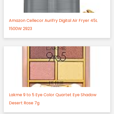
Amazon Cellecor Aurifry Digital Air Fryer 45L
1500W 2923
Lakme 9 to 5 Eye Color Quartet Eye Shadow
Desert Rose 7g