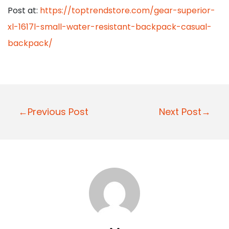
Post at:
https://toptrendstore.com/gear-superior-
xl-1617l-small-water-resistant-backpack-casual-
backpack/
P
←Previous Post
Next Post→
o
s
t
n
a
v
i