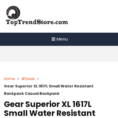
Skip
to
content
Menu
Home
>
#Deals
>
Gear Superior XL 1617L Small Water Resistant
Backpack Casual Backpack
Gear Superior XL 1617L
Small Water Resistant