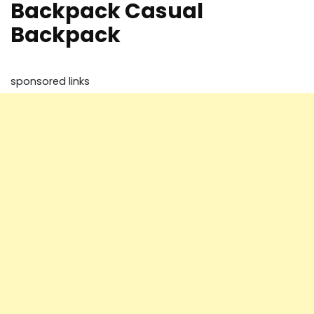
Backpack Casual
Backpack
sponsored links