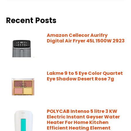
Recent Posts
Amazon Cellecor Aurifry
Digital Air Fryer 45L 1500W 2923
Lakme 9 to 5 Eye Color Quartet
Eye Shadow Desert Rose 7g
POLYCAB Intenso 5 litre 3 KW
Electric Instant Geyser Water
Heater For Home Kitchen
Efficient Heating Element