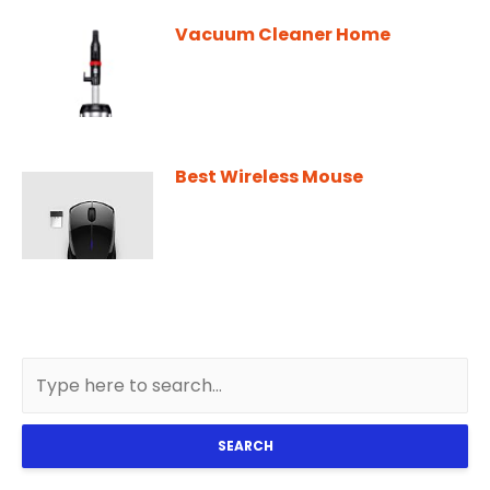
Vacuum Cleaner Home
Best Wireless Mouse
SEARCH