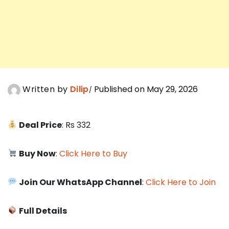
Written by
Dilip
Published on May 29, 2026
Deal Price
: Rs 332
Buy Now
:
Click Here to Buy
Join Our WhatsApp Channel
:
Click Here to Join
Full Details