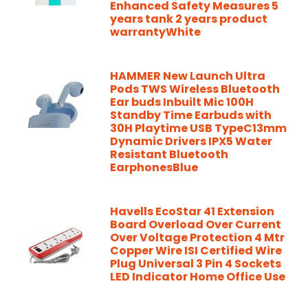
Enhanced Safety Measures 5
years tank 2 years product
warrantyWhite
HAMMER New Launch Ultra
Pods TWS Wireless Bluetooth
Ear buds Inbuilt Mic 100H
Standby Time Earbuds with
30H Playtime USB TypeC13mm
Dynamic Drivers IPX5 Water
Resistant Bluetooth
EarphonesBlue
Havells EcoStar 41 Extension
Board Overload Over Current
Over Voltage Protection 4 Mtr
Copper Wire ISI Certified Wire
Plug Universal 3 Pin 4 Sockets
LED Indicator Home Office Use