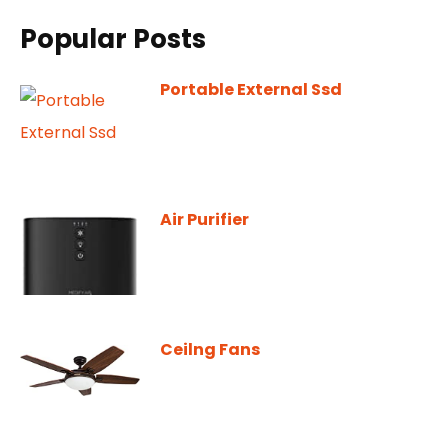
Popular Posts
Portable External Ssd
Air Purifier
Ceilng Fans