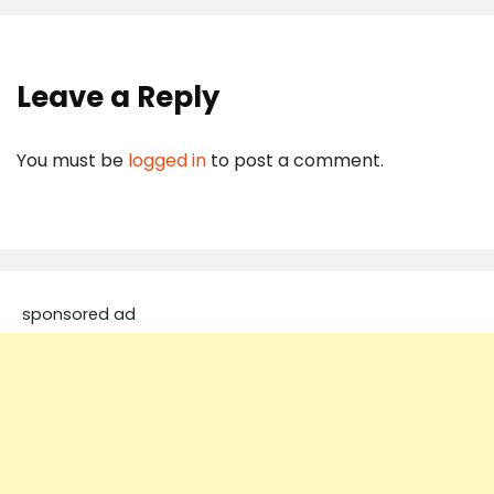
Leave a Reply
You must be
logged in
to post a comment.
sponsored ad