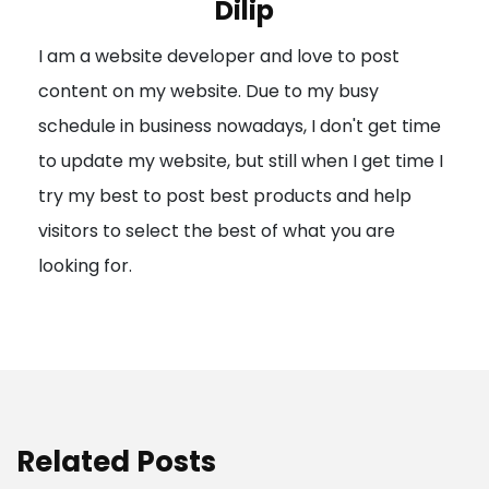
Dilip
g
I am a website developer and love to post
a
content on my website. Due to my busy
t
schedule in business nowadays, I don't get time
i
to update my website, but still when I get time I
o
try my best to post best products and help
n
visitors to select the best of what you are
looking for.
Related Posts