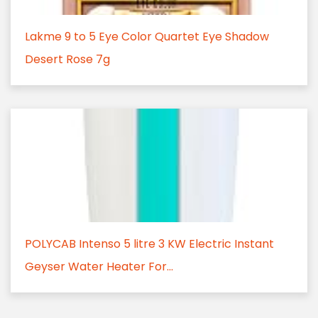
Lakme 9 to 5 Eye Color Quartet Eye Shadow
Desert Rose 7g
POLYCAB Intenso 5 litre 3 KW Electric Instant
Geyser Water Heater For...