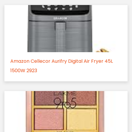
Amazon Cellecor Aurifry Digital Air Fryer 45L
1500W 2923