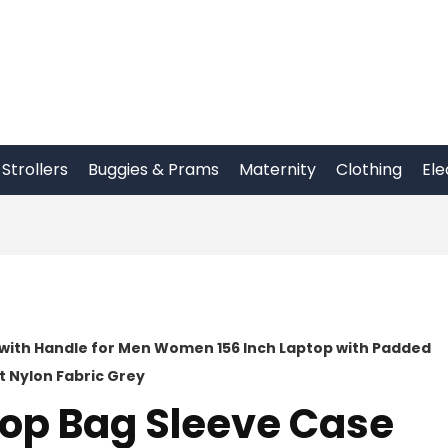
Strollers
Buggies & Prams
Maternity
Clothing
Ele
with Handle for Men Women 156 Inch Laptop with Padded
 Nylon Fabric Grey
op Bag Sleeve Case