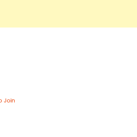
o Join