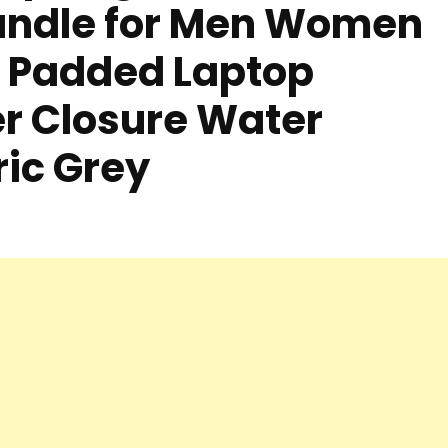
andle for Men Women
h Padded Laptop
r Closure Water
ric Grey