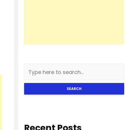
SEARCH
Recent Posts