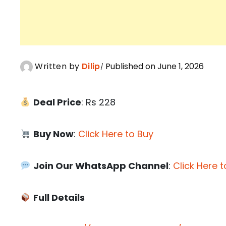
Written by
Dilip
Published on June 1, 2026
Deal Price
: Rs 228
Buy Now
:
Click Here to Buy
Join Our WhatsApp Channel
:
Click Here t
Full Details