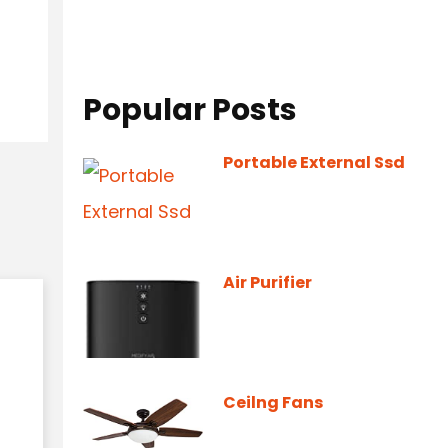
Popular Posts
Portable External Ssd
Air Purifier
Ceilng Fans