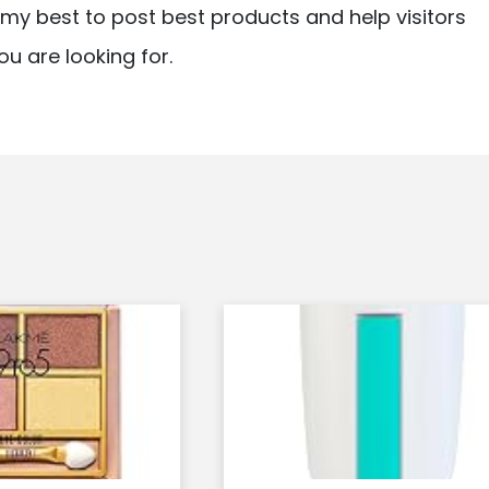
ry my best to post best products and help visitors
ou are looking for.