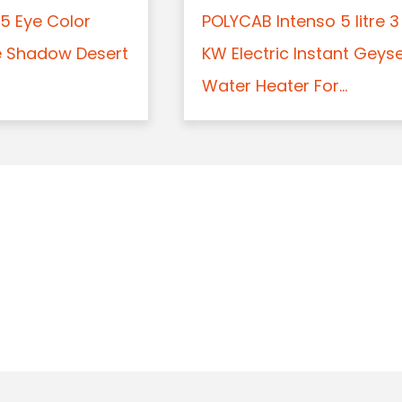
5 Eye Color
POLYCAB Intenso 5 litre 3
e Shadow Desert
KW Electric Instant Geys
Water Heater For...