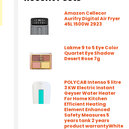
Amazon Cellecor
Aurifry Digital Air Fryer
45L 1500W 2923
Lakme 9 to 5 Eye Color
Quartet Eye Shadow
Desert Rose 7g
POLYCAB Intenso 5 litre
3 KW Electric Instant
Geyser Water Heater
For Home Kitchen
Efficient Heating
Element Enhanced
Safety Measures 5
years tank 2 years
product warrantyWhite