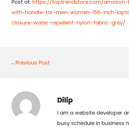
Post at:
https://toptrendstore.com/amazon
with-handle-for-men-women-156-inch-lapt
closure-water-repellent-nylon-fabric-grey/
P
←Previous Post
o
s
t
Dilip
n
I am a website developer a
a
busy schedule in business n
v