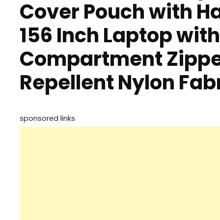
Cover Pouch with H
156 Inch Laptop wit
Compartment Zippe
Repellent Nylon Fab
sponsored links