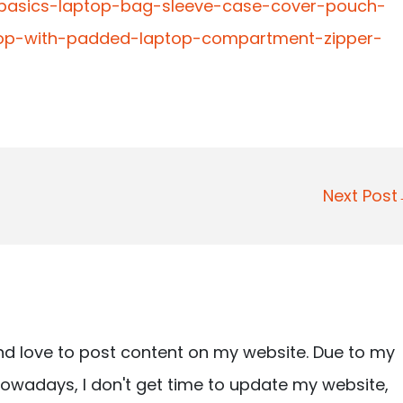
-basics-laptop-bag-sleeve-case-cover-pouch-
op-with-padded-laptop-compartment-zipper-
Next Pos
nd love to post content on my website. Due to my
owadays, I don't get time to update my website,