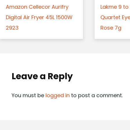
Amazon Cellecor Aurifry
Lakme 9 to 
Digital Air Fryer 45L 1500W
Quartet Ey
2923
Rose 7g
Leave a Reply
You must be
logged in
to post a comment.