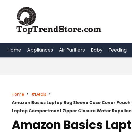
Skip
to
content
Home
Appliances
Air Purifiers
Baby
Feeding
Home
>
#Deals
>
Amazon Basics Laptop Bag Sleeve Case Cover Pouch 
Laptop Compartment Zipper Closure Water Repellent
Amazon Basics Lapt