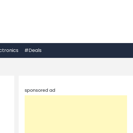
ctronics
#Deals
sponsored ad