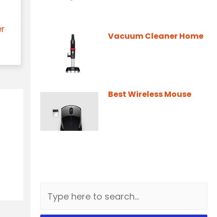
er
Vacuum Cleaner Home
Best Wireless Mouse