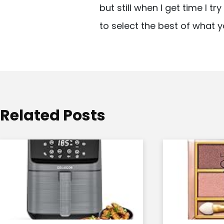
but still when I get time I t
i
to select the best of what y
g
a
t
i
o
Related Posts
n