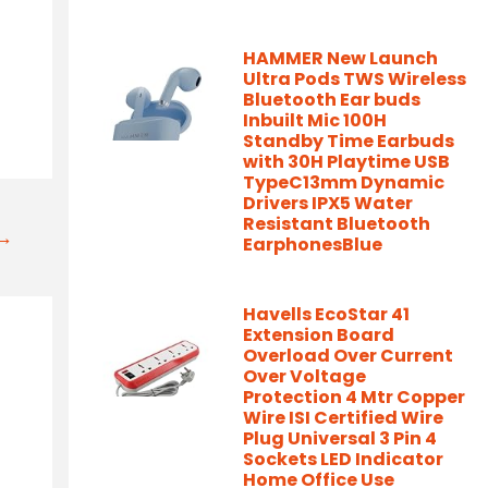
HAMMER New Launch
Ultra Pods TWS Wireless
Bluetooth Ear buds
Inbuilt Mic 100H
Standby Time Earbuds
with 30H Playtime USB
TypeC13mm Dynamic
Drivers IPX5 Water
Resistant Bluetooth
t→
EarphonesBlue
Havells EcoStar 41
Extension Board
Overload Over Current
Over Voltage
Protection 4 Mtr Copper
Wire ISI Certified Wire
Plug Universal 3 Pin 4
Sockets LED Indicator
Home Office Use