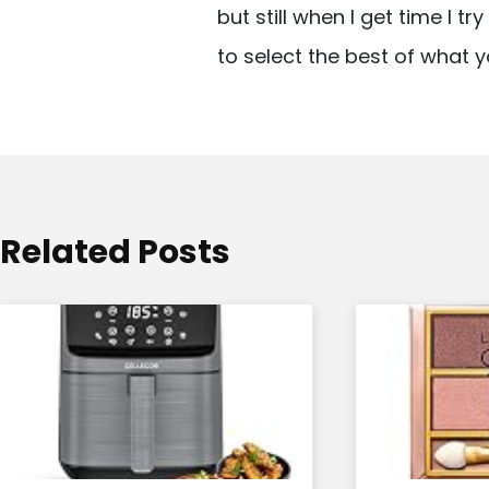
but still when I get time I t
i
to select the best of what y
g
a
t
i
o
Related Posts
n