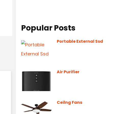
Popular Posts
Portable External Ssd
Air Purifier
Ceilng Fans