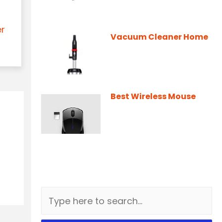
er
Vacuum Cleaner Home
Best Wireless Mouse