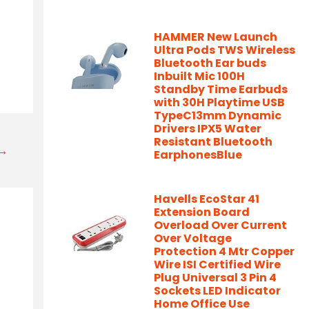
HAMMER New Launch
Ultra Pods TWS Wireless
Bluetooth Ear buds
Inbuilt Mic 100H
Standby Time Earbuds
with 30H Playtime USB
TypeC13mm Dynamic
Drivers IPX5 Water
Resistant Bluetooth
t→
EarphonesBlue
Havells EcoStar 41
Extension Board
Overload Over Current
Over Voltage
Protection 4 Mtr Copper
Wire ISI Certified Wire
Plug Universal 3 Pin 4
Sockets LED Indicator
Home Office Use