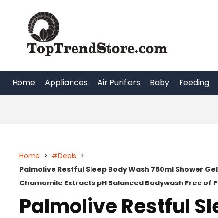
Skip
to
content
Home
Appliances
Air Purifiers
Baby
Feeding
Home
>
#Deals
>
Palmolive Restful Sleep Body Wash 750ml Shower Gel
Chamomile Extracts pH Balanced Bodywash Free of P
Palmolive Restful 