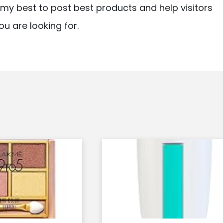
ry my best to post best products and help visitors
ou are looking for.