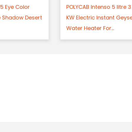
5 Eye Color
POLYCAB Intenso 5 litre 3
e Shadow Desert
KW Electric Instant Geys
Water Heater For...