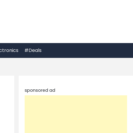
ctronics
#Deals
sponsored ad