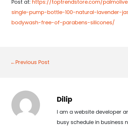
Post at:
https://toptrendstore.com/palmoli
single-pump-bottle-100-natural-lavender-
bodywash-free-of-parabens-silicones/
P
←Previous Post
o
s
t
Dilip
n
I am a website developer a
a
busy schedule in business n
v