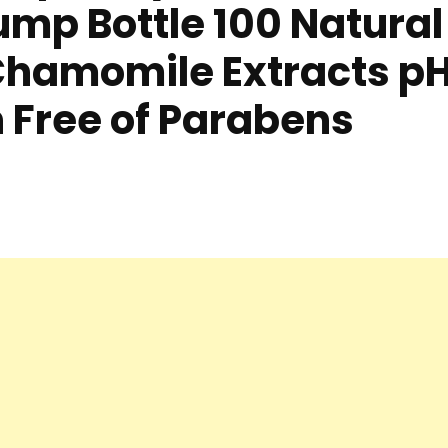
ump Bottle 100 Natural
hamomile Extracts p
Free of Parabens