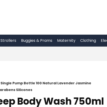
Strollers
Buggies & Prams
Maternity
Clothing
Ele
 Single Pump Bottle 100 Natural Lavender Jasmine
arabens Silicones
Sleep Body Wash 750ml