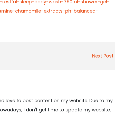
ve-restful-sleep-body-wash-750ml-shower-gel-
jasmine-chamomile-extracts-ph-balanced-
Next Pos
nd love to post content on my website. Due to my
owadays, I don't get time to update my website,