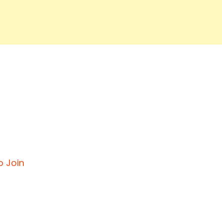
o Join