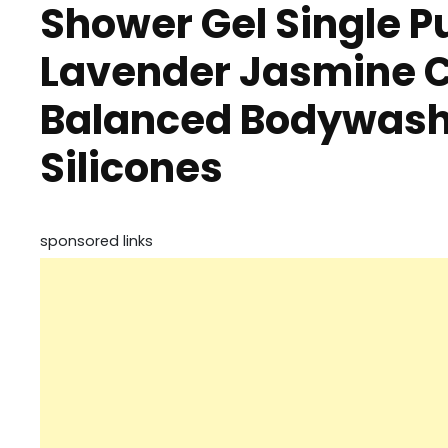
Shower Gel Single P
Lavender Jasmine C
Balanced Bodywash 
Silicones
sponsored links