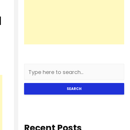
H
SEARCH
Recent Posts