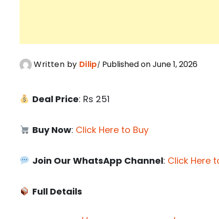
Written by
Dilip
Published on June 1, 2026
Deal Price
: Rs 251
Buy Now
:
Click Here to Buy
Join Our WhatsApp Channel
:
Click Here t
Full Details