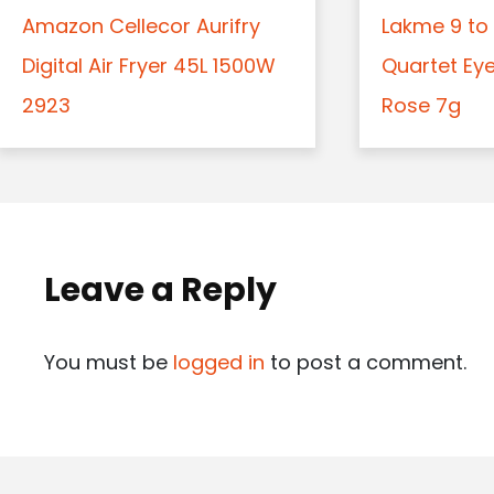
Amazon Cellecor Aurifry
Lakme 9 to 
Digital Air Fryer 45L 1500W
Quartet Ey
2923
Rose 7g
Leave a Reply
You must be
logged in
to post a comment.