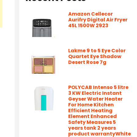
Amazon Cellecor
Aurifry Digital Air Fryer
45L 1500W 2923
Lakme 9 to 5 Eye Color
Quartet Eye Shadow
Desert Rose 7g
POLYCAB Intenso 5 litre
3 KW Electric Instant
Geyser Water Heater
For Home Kitchen
Efficient Heating
Element Enhanced
Safety Measures 5
years tank 2 years
product warrantyWhite