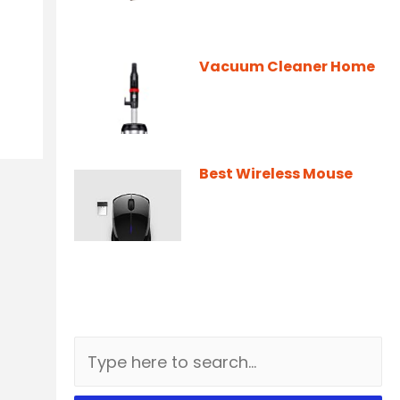
Vacuum Cleaner Home
Best Wireless Mouse