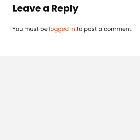
Leave a Reply
You must be
logged in
to post a comment.