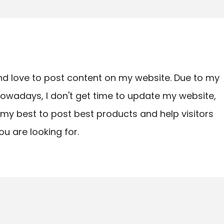
nd love to post content on my website. Due to my
owadays, I don't get time to update my website,
ry my best to post best products and help visitors
ou are looking for.