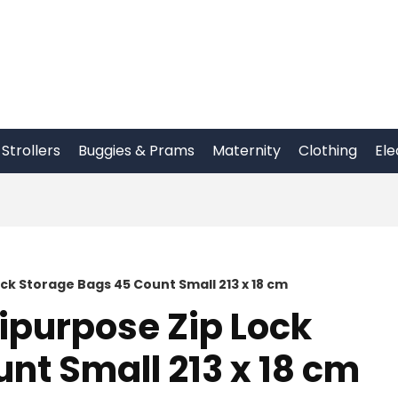
Strollers
Buggies & Prams
Maternity
Clothing
Ele
ck Storage Bags 45 Count Small 213 x 18 cm
ipurpose Zip Lock
nt Small 213 x 18 cm