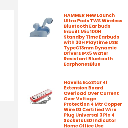
HAMMER New Launch
Ultra Pods TWS Wireless
Bluetooth Ear buds
Inbuilt Mic 100H
Standby Time Earbuds
with 30H Playtime USB
TypeC13mm Dynamic
Drivers IPX5 Water
Resistant Bluetooth
EarphonesBlue
Havells EcoStar 41
Extension Board
Overload Over Current
Over Voltage
Protection 4 Mtr Copper
Wire ISI Certified Wire
Plug Universal 3 Pin 4
Sockets LED Indicator
Home Office Use