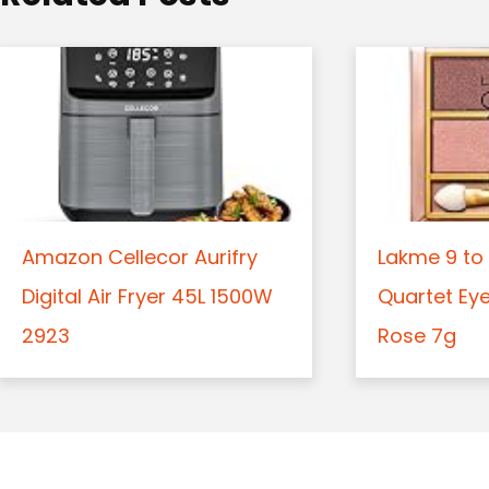
n
Amazon Cellecor Aurifry
Lakme 9 to 
Digital Air Fryer 45L 1500W
Quartet Ey
2923
Rose 7g