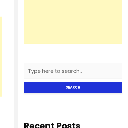
SEARCH
Recent Posts