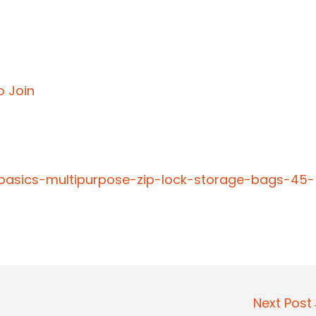
o Join
basics-multipurpose-zip-lock-storage-bags-45-
Next Pos