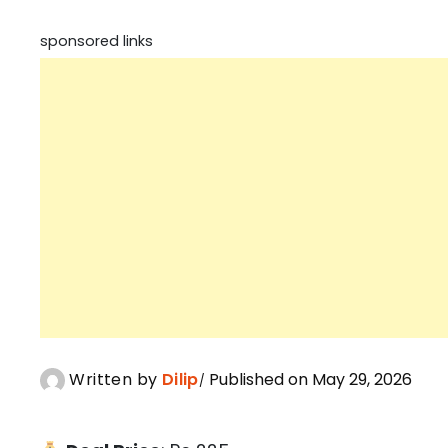
sponsored links
Written by
Dilip
Published on May 29, 2026