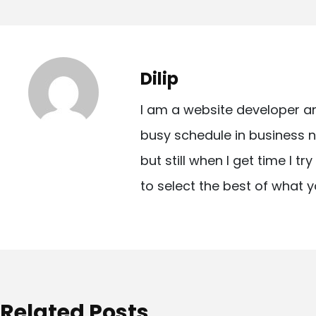
o
s
t
Dilip
n
I am a website developer a
a
busy schedule in business n
v
but still when I get time I t
i
to select the best of what y
g
a
t
i
o
Related Posts