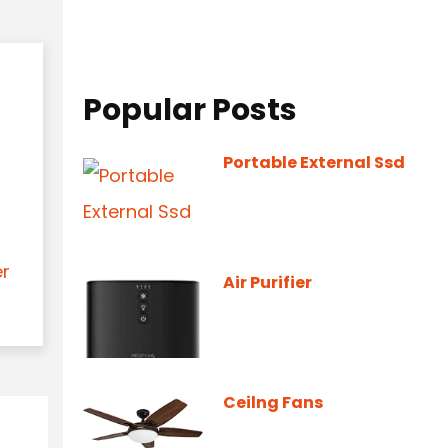
Popular Posts
Portable External Ssd
er
Air Purifier
Ceilng Fans