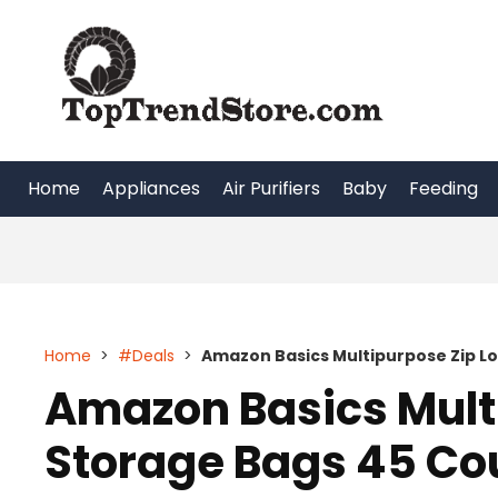
Skip
to
content
Home
Appliances
Air Purifiers
Baby
Feeding
Home
>
#Deals
>
Amazon Basics Multipurpose Zip Lo
Amazon Basics Mult
Storage Bags 45 Cou