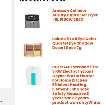
Amazon Cellecor
Aurifry Digital Air Fryer
45L 1500W 2923
Lakme 9 to 5 Eye Color
Quartet Eye Shadow
Desert Rose 7g
POLYCAB Intenso 5 litre
3 KW Electric Instant
Geyser Water Heater
For Home Kitchen
Efficient Heating
Element Enhanced
Safety Measures 5
years tank 2 years
t→
product warrantyWhite