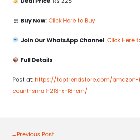
Deal Price
: Rs 225
Buy Now
:
Click Here to Buy
Join Our WhatsApp Channel
:
Click Here t
Full Details
Post at:
https://toptrendstore.com/amazon-
count-small-213-x-18-cm/
P
←Previous Post