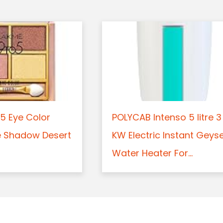
5 Eye Color
POLYCAB Intenso 5 litre 3
e Shadow Desert
KW Electric Instant Geys
Water Heater For...