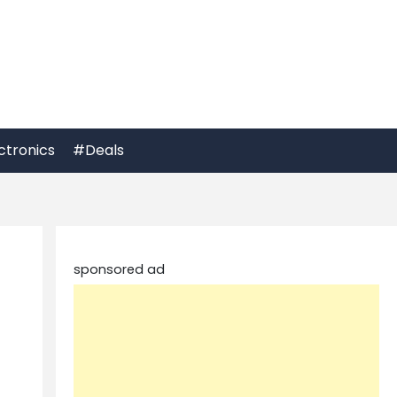
ctronics
#Deals
sponsored ad