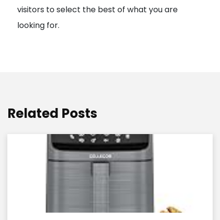
visitors to select the best of what you are
looking for.
Related Posts