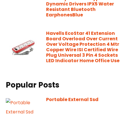
Dynamic Drivers IPX5 Water
Resistant Bluetooth
EarphonesBlue
Havells EcoStar 41 Extension
Board Overload Over Current
Over Voltage Protection 4 Mtr
Copper Wire ISI Certified Wire
Plug Universal 3 Pin 4 Sockets
LED Indicator Home Office Use
Popular Posts
Portable External Ssd