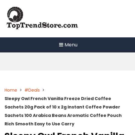
Skip
to
content
Menu
Home
>
#Deals
>
Sleepy Owl French Vanilla Freeze Dried Coffee
Sachets 20g Pack of 10 x 2g Instant Coffee Powder
Sachets 100 Arabica Beans Aromatic Coffee Pouch
Rich Smooth Easy to Use Carry