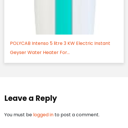
POLYCAB Intenso 5 litre 3 KW Electric Instant
Geyser Water Heater For...
Leave a Reply
You must be
logged in
to post a comment.