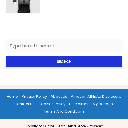
SEARCH
Home
Privacy Policy
About Us
Amazon Affiliate Disclosure
Contact Us
Cookies Policy
Disclaimer
My account
Terms And Conditions
Copyright © 2026 •
Top Trend Store
• Powered