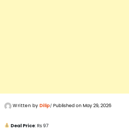
Written by
Dilip
Published on May 29, 2026
Deal Price
: Rs 97