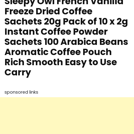
Sleepy Owl French Vanilla
Freeze Dried Coffee
Sachets 20g Pack of 10 x 2g
Instant Coffee Powder
Sachets 100 Arabica Beans
Aromatic Coffee Pouch
Rich Smooth Easy to Use
Carry
sponsored links