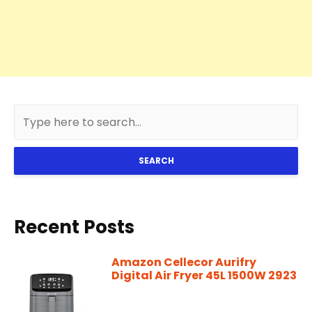
SEARCH
Recent Posts
Amazon Cellecor Aurifry
Digital Air Fryer 45L 1500W 2923