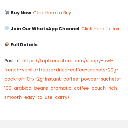
Buy Now
:
Click Here to Buy
Join Our WhatsApp Channel
:
Click Here to Join
Full Details
Post at:
https://toptrendstore.com/sleepy-owl-
french-vanilla-freeze-dried-coffee-sachets-20g-
pack-of-10-x-2g-instant-coffee-powder-sachets-
100-arabica-beans-aromatic-coffee-pouch-rich-
smooth-easy-to-use-carry/