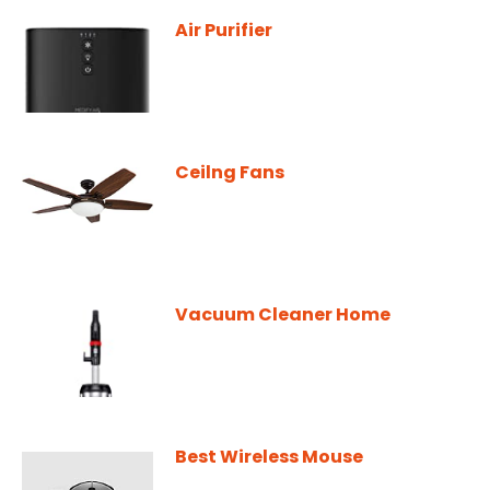
Air Purifier
Ceilng Fans
Vacuum Cleaner Home
Best Wireless Mouse