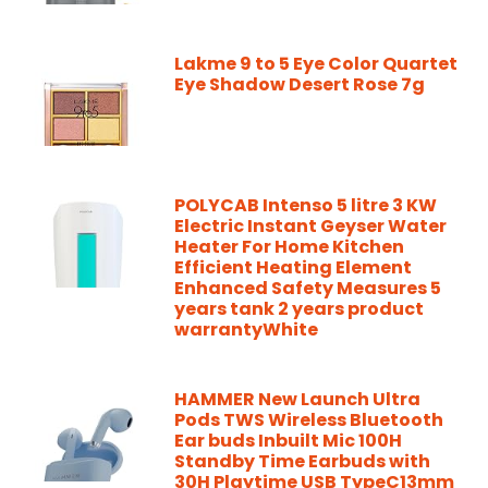
Lakme 9 to 5 Eye Color Quartet
Eye Shadow Desert Rose 7g
POLYCAB Intenso 5 litre 3 KW
Electric Instant Geyser Water
Heater For Home Kitchen
Efficient Heating Element
Enhanced Safety Measures 5
years tank 2 years product
warrantyWhite
HAMMER New Launch Ultra
Pods TWS Wireless Bluetooth
Ear buds Inbuilt Mic 100H
Standby Time Earbuds with
30H Playtime USB TypeC13mm