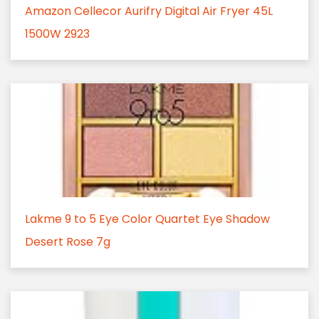
Amazon Cellecor Aurifry Digital Air Fryer 45L
1500W 2923
Lakme 9 to 5 Eye Color Quartet Eye Shadow
Desert Rose 7g