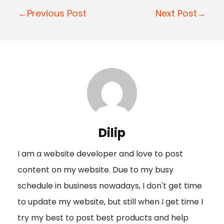
P
←Previous Post
Next Post→
o
s
t
n
a
v
i
Dilip
g
I am a website developer and love to post
a
content on my website. Due to my busy
t
schedule in business nowadays, I don't get time
i
to update my website, but still when I get time I
o
try my best to post best products and help
n