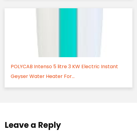
POLYCAB Intenso 5 litre 3 KW Electric Instant
Geyser Water Heater For...
Leave a Reply