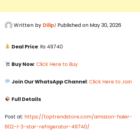
Written by
Dilip
Published on May 30, 2026
Deal Price
: Rs 49740
Buy Now
:
Click Here to Buy
Join Our WhatsApp Channel
:
Click Here to Join
Full Details
Post at:
https://toptrendstore.com/amazon-haier-
602-l-3-star-refrigerator-49740/