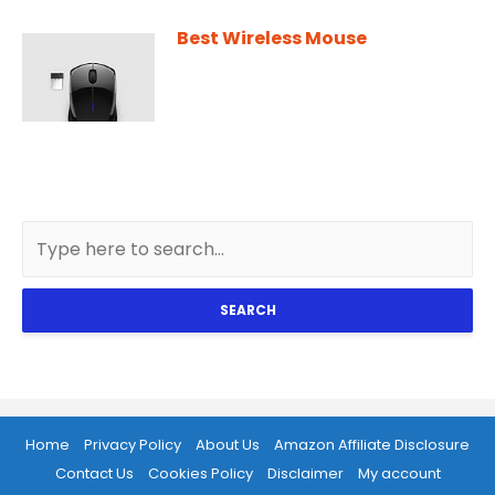
Best Wireless Mouse
SEARCH
Home
Privacy Policy
About Us
Amazon Affiliate Disclosure
Contact Us
Cookies Policy
Disclaimer
My account