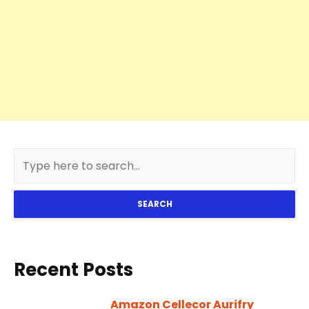
SEARCH
Recent Posts
Amazon Cellecor Aurifry