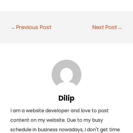
P
←Previous Post
Next Post→
o
s
t
n
a
v
i
Dilip
g
I am a website developer and love to post
a
content on my website. Due to my busy
t
schedule in business nowadays, I don't get time
i