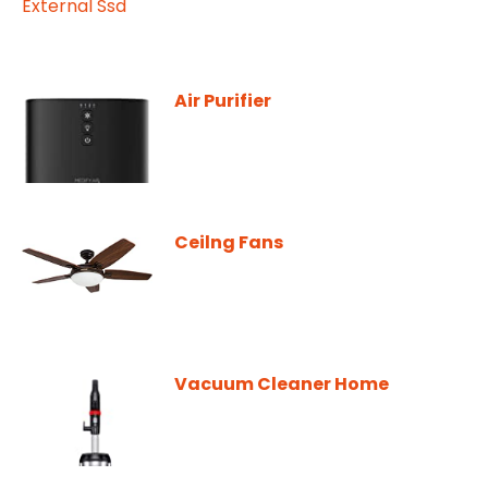
Air Purifier
Ceilng Fans
Vacuum Cleaner Home