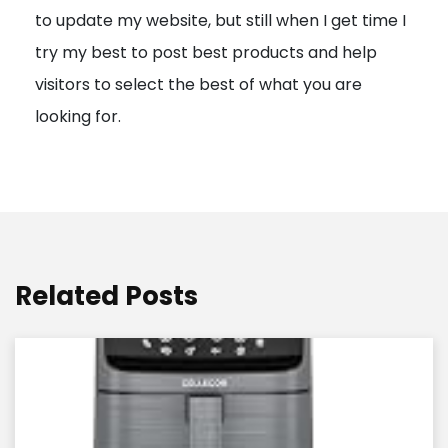
to update my website, but still when I get time I
o
try my best to post best products and help
n
visitors to select the best of what you are
looking for.
Related Posts