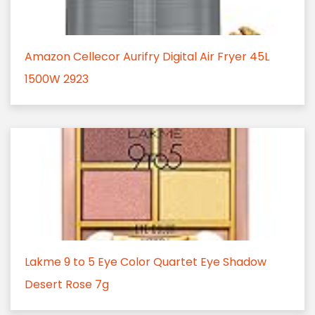
Amazon Cellecor Aurifry Digital Air Fryer 45L
1500W 2923
Lakme 9 to 5 Eye Color Quartet Eye Shadow
Desert Rose 7g