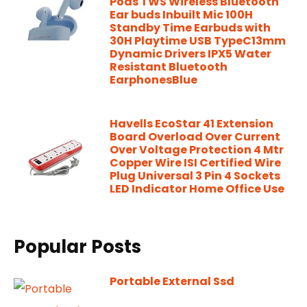
Pods TWS Wireless Bluetooth
Ear buds Inbuilt Mic 100H
Standby Time Earbuds with
30H Playtime USB TypeC13mm
Dynamic Drivers IPX5 Water
Resistant Bluetooth
EarphonesBlue
Havells EcoStar 41 Extension
Board Overload Over Current
Over Voltage Protection 4 Mtr
Copper Wire ISI Certified Wire
Plug Universal 3 Pin 4 Sockets
LED Indicator Home Office Use
Popular Posts
Portable External Ssd