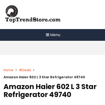
Skip
to
content
Menu
Home
>
#Deals
>
Amazon Haier 602 L 3 Star Refrigerator 49740
Amazon Haier 602 L 3 Star
Refrigerator 49740