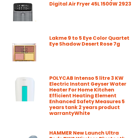
Digital Air Fryer 45L 1500W 2923
Lakme 9 to 5 Eye Color Quartet
Eye Shadow Desert Rose 7g
POLYCAB Intenso 5 litre 3 KW
Electric Instant Geyser Water
Heater For Home Kitchen
Efficient Heating Element
Enhanced Safety Measures 5
years tank 2 years product
warrantyWhite
HAMMER New Launch Ultra