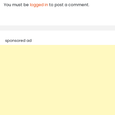
You must be
logged in
to post a comment.
sponsored ad