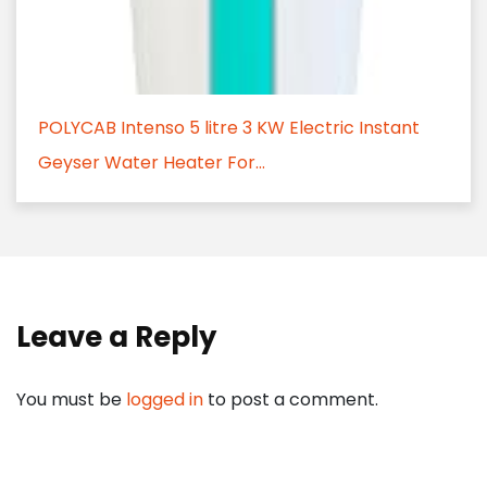
POLYCAB Intenso 5 litre 3 KW Electric Instant
Geyser Water Heater For...
Leave a Reply
You must be
logged in
to post a comment.