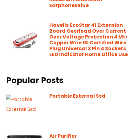
EarphonesBlue
Havells EcoStar 41 Extension
Board Overload Over Current
Over Voltage Protection 4 Mtr
Copper Wire ISI Certified Wire
Plug Universal 3 Pin 4 Sockets
LED Indicator Home Office Use
Popular Posts
Portable External Ssd
Air Purifier