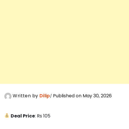
Written by
Dilip
Published on May 30, 2026
Deal Price
: Rs 105