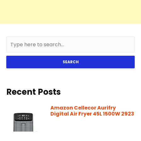
SEARCH
Recent Posts
Amazon Cellecor Aurifry
Digital Air Fryer 45L 1500W 2923