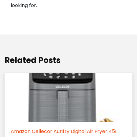
looking for.
Related Posts
Amazon Cellecor Aurifry Digital Air Fryer 45L