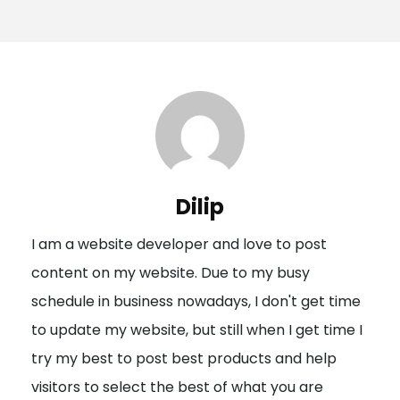
o
s
t
n
a
v
i
Dilip
g
I am a website developer and love to post
a
content on my website. Due to my busy
t
schedule in business nowadays, I don't get time
i
to update my website, but still when I get time I
o
try my best to post best products and help
n
visitors to select the best of what you are