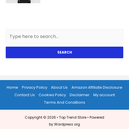
SEARCH
Home
Privacy Policy
About Us
Amazon Affiliate Disclosure
Contact Us
Cookies Policy
Disclaimer
My account
Terms And Conditions
Copyright © 2026 •
Top Trend Store
• Powered
by Wordpress.org