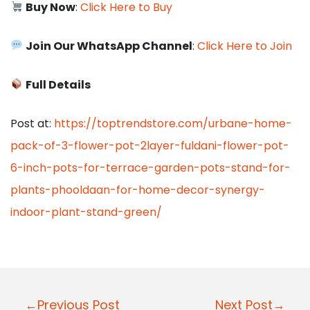
Buy Now
:
Click Here to Buy
Join Our WhatsApp Channel
:
Click Here to Join
Full Details
Post at:
https://toptrendstore.com/urbane-home-
pack-of-3-flower-pot-2layer-fuldani-flower-pot-
6-inch-pots-for-terrace-garden-pots-stand-for-
plants-phooldaan-for-home-decor-synergy-
indoor-plant-stand-green/
P
←Previous Post
Next Post→