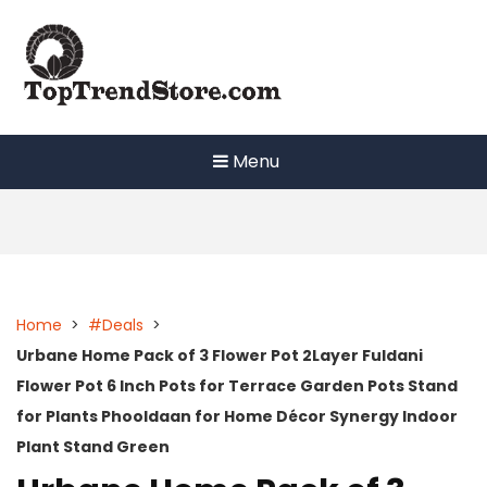
Skip
to
content
Menu
Home
>
#Deals
>
Urbane Home Pack of 3 Flower Pot 2Layer Fuldani
Flower Pot 6 Inch Pots for Terrace Garden Pots Stand
for Plants Phooldaan for Home Décor Synergy Indoor
Plant Stand Green