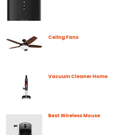
Ceilng Fans
Vacuum Cleaner Home
Best Wireless Mouse