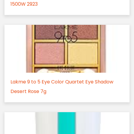
1500W 2923
Lakme 9 to 5 Eye Color Quartet Eye Shadow
Desert Rose 7g