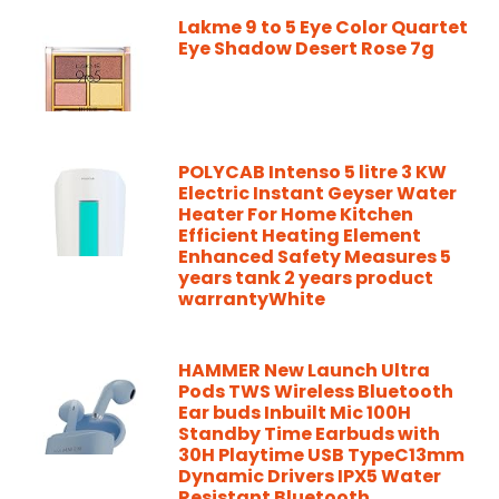
Lakme 9 to 5 Eye Color Quartet
Eye Shadow Desert Rose 7g
POLYCAB Intenso 5 litre 3 KW
Electric Instant Geyser Water
Heater For Home Kitchen
Efficient Heating Element
Enhanced Safety Measures 5
years tank 2 years product
warrantyWhite
HAMMER New Launch Ultra
Pods TWS Wireless Bluetooth
Ear buds Inbuilt Mic 100H
Standby Time Earbuds with
30H Playtime USB TypeC13mm
Dynamic Drivers IPX5 Water
Resistant Bluetooth