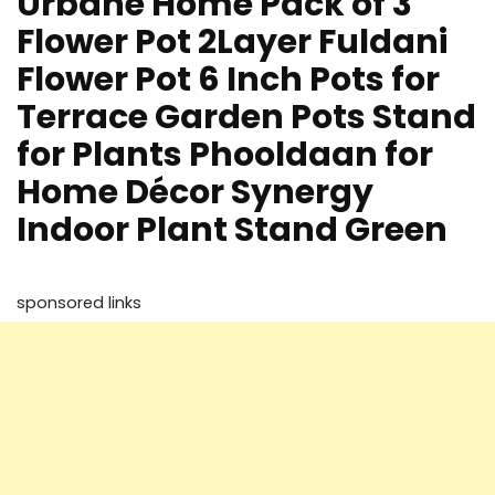
Urbane Home Pack of 3
Flower Pot 2Layer Fuldani
Flower Pot 6 Inch Pots for
Terrace Garden Pots Stand
for Plants Phooldaan for
Home Décor Synergy
Indoor Plant Stand Green
sponsored links