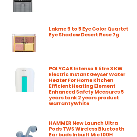
Lakme 9 to 5 Eye Color Quartet
Eye Shadow Desert Rose 7g
POLYCAB Intenso 5 litre 3 KW
Electric Instant Geyser Water
Heater For Home Kitchen
Efficient Heating Element
Enhanced Safety Measures 5
years tank 2 years product
warrantyWhite
HAMMER New Launch Ultra
Pods TWS Wireless Bluetooth
Ear buds Inbuilt Mic 100H