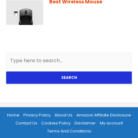
Best Wireless Mouse
SEARCH
Home
Privacy Policy
About Us
Amazon Affiliate Disclosure
Contact Us
Cookies Policy
Disclaimer
My account
Terms And Conditions