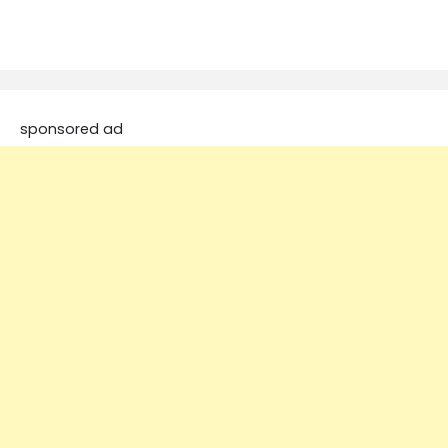
sponsored ad