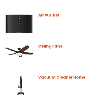
Air Purifier
Ceilng Fans
Vacuum Cleaner Home