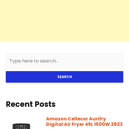
SEARCH
Recent Posts
Amazon Cellecor Aurifry
Digital Air Fryer 45L 1500W 2923