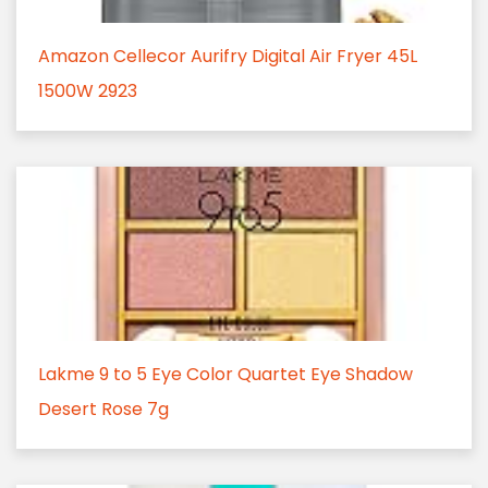
Amazon Cellecor Aurifry Digital Air Fryer 45L
1500W 2923
Lakme 9 to 5 Eye Color Quartet Eye Shadow
Desert Rose 7g