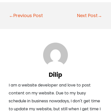
P
←Previous Post
Next Post→
o
s
t
n
a
v
i
Dilip
g
I am a website developer and love to post
a
content on my website. Due to my busy
t
schedule in business nowadays, I don't get time
i
to update my website, but still when I get time I
o