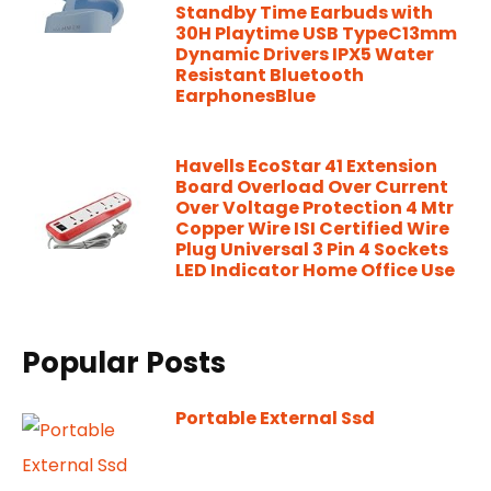
Standby Time Earbuds with
30H Playtime USB TypeC13mm
Dynamic Drivers IPX5 Water
Resistant Bluetooth
EarphonesBlue
Havells EcoStar 41 Extension
Board Overload Over Current
Over Voltage Protection 4 Mtr
Copper Wire ISI Certified Wire
Plug Universal 3 Pin 4 Sockets
LED Indicator Home Office Use
Popular Posts
Portable External Ssd