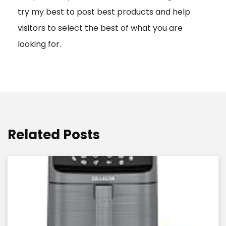
try my best to post best products and help
n
visitors to select the best of what you are
looking for.
Related Posts