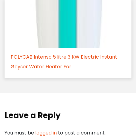
POLYCAB Intenso 5 litre 3 KW Electric Instant
Geyser Water Heater For...
Leave a Reply
You must be
logged in
to post a comment.