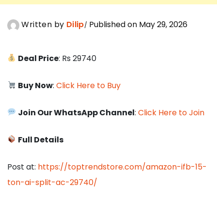
Written by
Dilip
Published on May 29, 2026
Deal Price
: Rs 29740
Buy Now
:
Click Here to Buy
Join Our WhatsApp Channel
:
Click Here to Join
Full Details
Post at:
https://toptrendstore.com/amazon-ifb-15-
ton-ai-split-ac-29740/