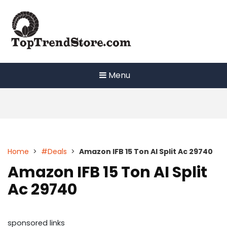
Skip
to
content
Menu
Home
>
#Deals
>
Amazon IFB 15 Ton AI Split Ac 29740
Amazon IFB 15 Ton AI Split
Ac 29740
sponsored links