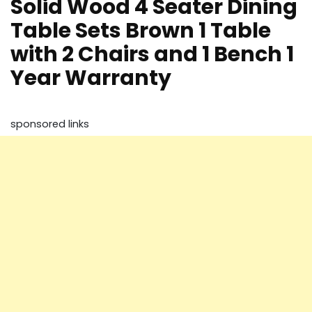
Solid Wood 4 Seater Dining
Table Sets Brown 1 Table
with 2 Chairs and 1 Bench 1
Year Warranty
sponsored links