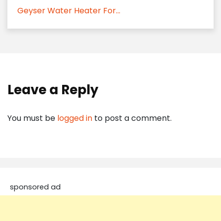
Geyser Water Heater For...
Leave a Reply
You must be
logged in
to post a comment.
sponsored ad