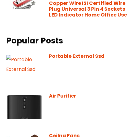
Copper Wire ISI Certified Wire
Plug Universal 3 Pin 4 Sockets
LED Indicator Home Office Use
Popular Posts
Portable External Ssd
Air Purifier
Ceilng Fans