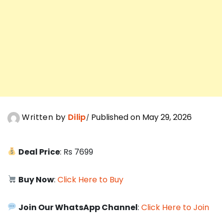
Written by
Dilip
Published on May 29, 2026
Deal Price
: Rs 7699
Buy Now
:
Click Here to Buy
Join Our WhatsApp Channel
:
Click Here to Join