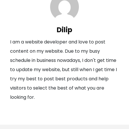
a
v
i
Dilip
g
I am a website developer and love to post
a
content on my website. Due to my busy
t
schedule in business nowadays, I don't get time
i
to update my website, but still when I get time I
o
try my best to post best products and help
n
visitors to select the best of what you are
looking for.