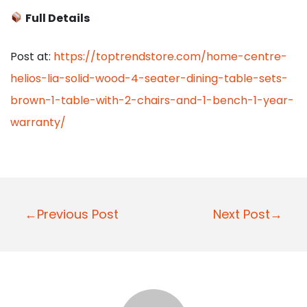
Full Details
Post at:
https://toptrendstore.com/home-centre-
helios-lia-solid-wood-4-seater-dining-table-sets-
brown-1-table-with-2-chairs-and-1-bench-1-year-
warranty/
P
←Previous Post
Next Post→
o
s
t
n