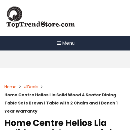
Skip
to
content
Menu
Home
>
#Deals
>
Home Centre Helios Lia Solid Wood 4 Seater Dining
Table Sets Brown 1 Table with 2 Chairs and 1 Bench 1
Year Warranty
Home Centre Helios Lia