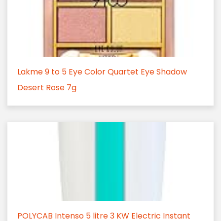
Lakme 9 to 5 Eye Color Quartet Eye Shadow
Desert Rose 7g
POLYCAB Intenso 5 litre 3 KW Electric Instant