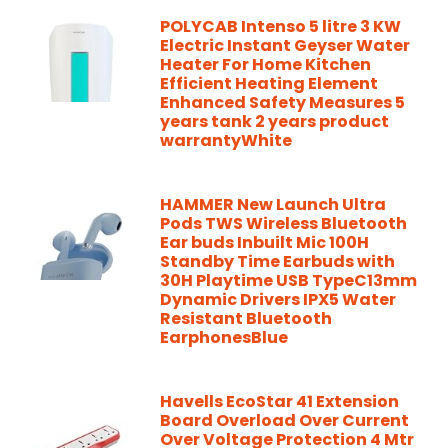
POLYCAB Intenso 5 litre 3 KW
Electric Instant Geyser Water
Heater For Home Kitchen
Efficient Heating Element
Enhanced Safety Measures 5
years tank 2 years product
warrantyWhite
HAMMER New Launch Ultra
Pods TWS Wireless Bluetooth
Ear buds Inbuilt Mic 100H
Standby Time Earbuds with
30H Playtime USB TypeC13mm
Dynamic Drivers IPX5 Water
Resistant Bluetooth
EarphonesBlue
Havells EcoStar 41 Extension
Board Overload Over Current
Over Voltage Protection 4 Mtr