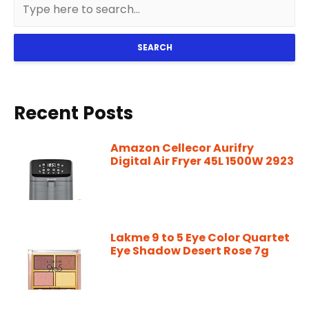
SEARCH
Recent Posts
Amazon Cellecor Aurifry
Digital Air Fryer 45L 1500W 2923
Lakme 9 to 5 Eye Color Quartet
Eye Shadow Desert Rose 7g