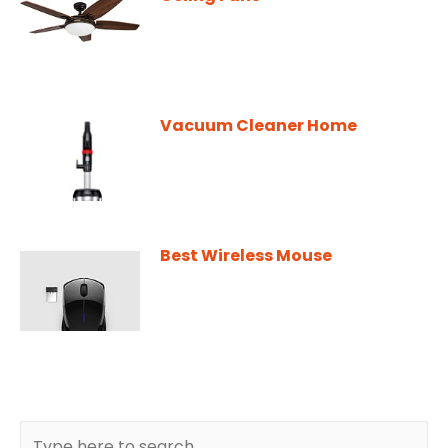
Vacuum Cleaner Home
Best Wireless Mouse