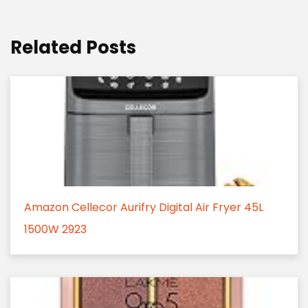
Related Posts
Amazon Cellecor Aurifry Digital Air Fryer 45L
1500W 2923