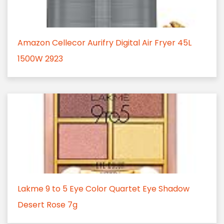
Amazon Cellecor Aurifry Digital Air Fryer 45L
1500W 2923
Lakme 9 to 5 Eye Color Quartet Eye Shadow
Desert Rose 7g