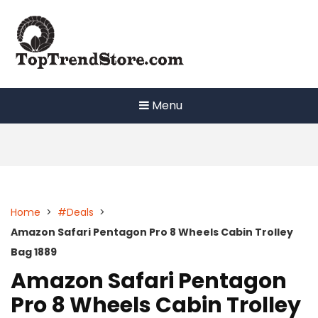
Skip
to
content
Menu
Home
>
#Deals
>
Amazon Safari Pentagon Pro 8 Wheels Cabin Trolley
Bag 1889
Amazon Safari Pentagon
Pro 8 Wheels Cabin Trolley