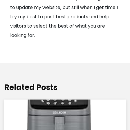
to update my website, but still when I get time I
o
try my best to post best products and help
n
visitors to select the best of what you are
looking for.
Related Posts