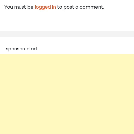
You must be
logged in
to post a comment.
sponsored ad