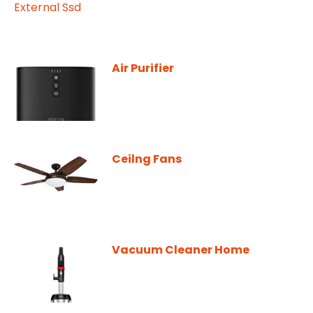
Air Purifier
Ceilng Fans
Vacuum Cleaner Home