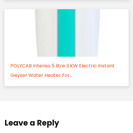
POLYCAB Intenso 5 litre 3 KW Electric Instant
Geyser Water Heater For...
Leave a Reply