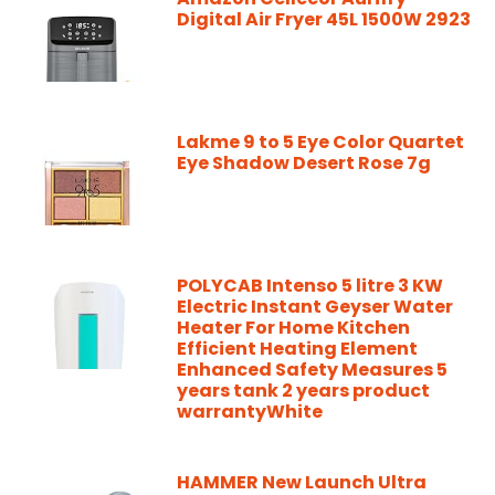
Digital Air Fryer 45L 1500W 2923
Lakme 9 to 5 Eye Color Quartet
Eye Shadow Desert Rose 7g
POLYCAB Intenso 5 litre 3 KW
Electric Instant Geyser Water
Heater For Home Kitchen
Efficient Heating Element
Enhanced Safety Measures 5
years tank 2 years product
warrantyWhite
HAMMER New Launch Ultra