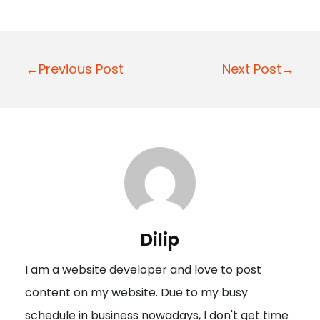
P
←Previous Post
Next Post→
o
s
t
n
a
v
i
Dilip
g
I am a website developer and love to post
a
content on my website. Due to my busy
t
schedule in business nowadays, I don't get time
i