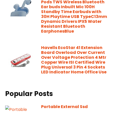
Pods TWS Wireless Bluetooth
Ear buds Inbuilt Mic 100H
Standby Time Earbuds with
30H Playtime USB TypeC13mm
Dynamic Drivers IPX5 Water
Resistant Bluetooth
EarphonesBlue
Havells EcoStar 41 Extension
Board Overload Over Current
Over Voltage Protection 4 Mtr
Copper Wire ISI Certified Wire
Plug Universal 3 Pin 4 Sockets
LED Indicator Home Office Use
Popular Posts
Portable External Ssd