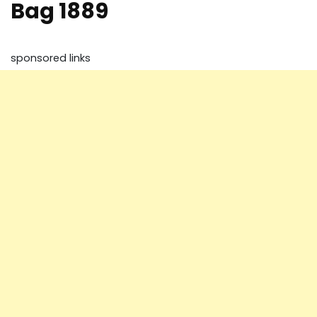
Bag 1889
sponsored links