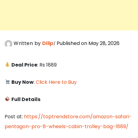
Written by
Dilip
Published on May 28, 2026
Deal Price
: Rs 1889
Buy Now
:
Click Here to Buy
Full Details
Post at:
https://toptrendstore.com/amazon-safari-
pentagon-pro-8-wheels-cabin-trolley-bag-1889/