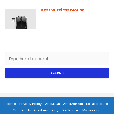
Best Wireless Mouse
SEARCH
Home
Privacy Policy
About Us
Amazon Affiliate Disclosure
Contact Us
Cookies Policy
Disclaimer
My account