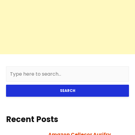
SEARCH
Recent Posts
Amazon Cellecor Aurifry