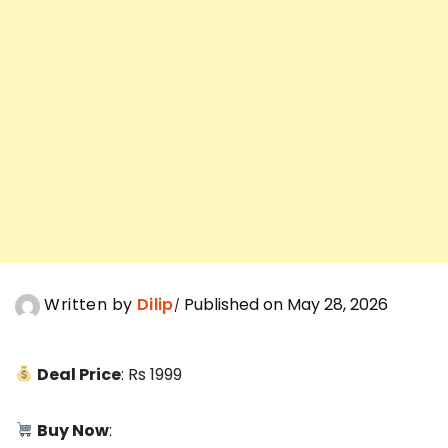
Written by
Dilip
Published on May 28, 2026
Deal Price
: Rs 1999
Buy Now
: