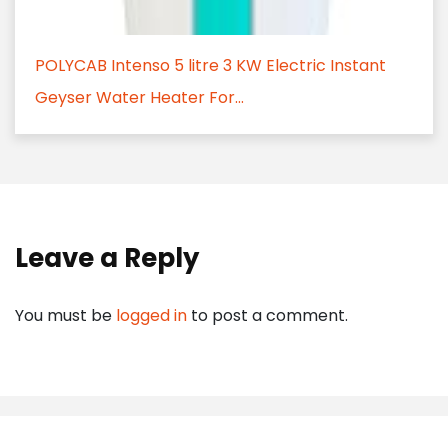
POLYCAB Intenso 5 litre 3 KW Electric Instant
Geyser Water Heater For...
Leave a Reply
You must be
logged in
to post a comment.