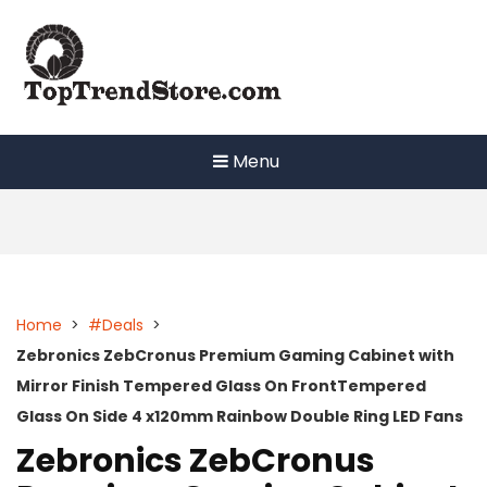
Skip
to
content
Menu
Home
>
#Deals
>
Zebronics ZebCronus Premium Gaming Cabinet with
Mirror Finish Tempered Glass On FrontTempered
Glass On Side 4 x120mm Rainbow Double Ring LED Fans
Zebronics ZebCronus