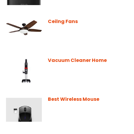
Ceilng Fans
Vacuum Cleaner Home
Best Wireless Mouse