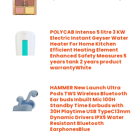
POLYCAB Intenso 5 litre 3 KW
Electric Instant Geyser Water
Heater For Home Kitchen
Efficient Heating Element
Enhanced Safety Measures 5
years tank 2 years product
warrantyWhite
HAMMER New Launch Ultra
Pods TWS Wireless Bluetooth
Ear buds Inbuilt Mic 100H
Standby Time Earbuds with
30H Playtime USB TypeC13mm
Dynamic Drivers IPX5 Water
Resistant Bluetooth
EarphonesBlue