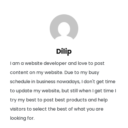
s
t
n
a
v
i
Dilip
g
I am a website developer and love to post
a
content on my website. Due to my busy
t
schedule in business nowadays, I don't get time
i
to update my website, but still when I get time I
o
try my best to post best products and help
n
visitors to select the best of what you are
looking for.