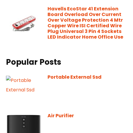
Havells EcoStar 41 Extension
Board Overload Over Current
Over Voltage Protection 4 Mtr
Copper Wire ISI Certified Wire
Plug Universal 3 Pin 4 Sockets
LED Indicator Home Office Use
Popular Posts
Portable External Ssd
Air Purifier