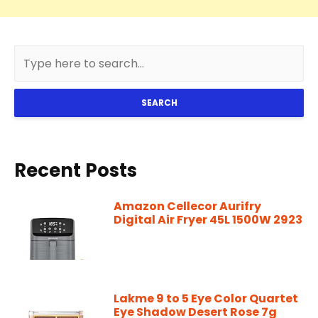
SEARCH
Recent Posts
Amazon Cellecor Aurifry
Digital Air Fryer 45L 1500W 2923
Lakme 9 to 5 Eye Color Quartet
Eye Shadow Desert Rose 7g