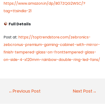
https://www.amazon.in/dp/B07ZQG2WSC/?
tag=ttsindia-21
Full Details
Post at:
https://toptrendstore.com/zebronics-
zebcronus-premium-gaming-cabinet-with-mirror-
finish-tempered-glass-on-fronttempered-glass-
on-side-4-x120mm-rainbow-double-ring-led-fans/
P
←Previous Post
Next Post→
o