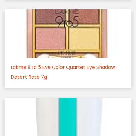
Lakme 9 to 5 Eye Color Quartet Eye Shadow
Desert Rose 7g