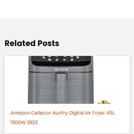
Related Posts
Amazon Cellecor Aurifry Digital Air Fryer 45L
1500W 2923