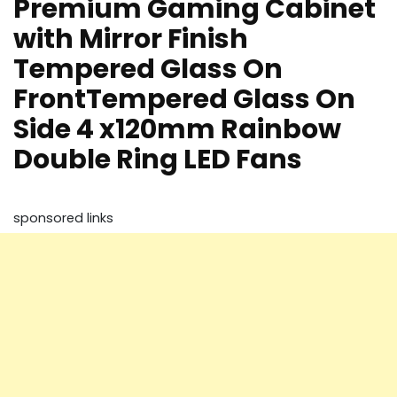
Premium Gaming Cabinet
with Mirror Finish
Tempered Glass On
FrontTempered Glass On
Side 4 x120mm Rainbow
Double Ring LED Fans
sponsored links