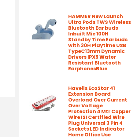
HAMMER New Launch
Ultra Pods TWS Wireless
Bluetooth Ear buds
Inbuilt Mic 100H
Standby Time Earbuds
with 30H Playtime USB
TypeC13mm Dynamic
Drivers IPX5 Water
Resistant Bluetooth
EarphonesBlue
Havells EcoStar 41
Extension Board
Overload Over Current
Over Voltage
Protection 4 Mtr Copper
Wire ISI Certified Wire
Plug Universal 3 Pin 4
Sockets LED Indicator
Home Office Use