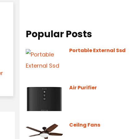
Popular Posts
Portable External Ssd
er
Air Purifier
Ceilng Fans