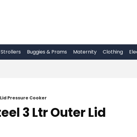
Strollers
Buggies & Prams
Maternity
Clothing
Ele
 Lid Pressure Cooker
el 3 Ltr Outer Lid