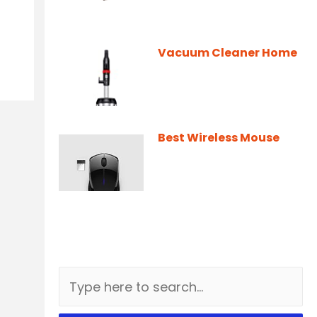
Vacuum Cleaner Home
Best Wireless Mouse