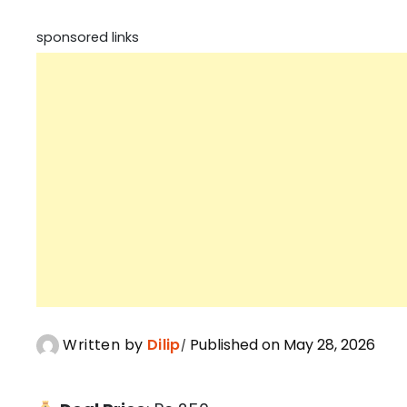
sponsored links
Written by
Dilip
Published on May 28, 2026