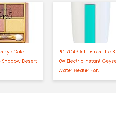
5 Eye Color
POLYCAB Intenso 5 litre 3
e Shadow Desert
KW Electric Instant Geys
Water Heater For...