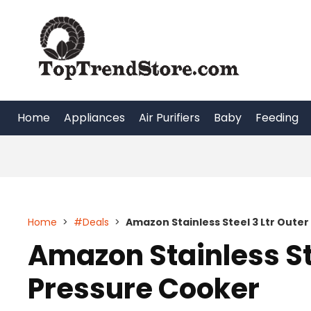
Skip
to
content
Home
Appliances
Air Purifiers
Baby
Feeding
Home
>
#Deals
>
Amazon Stainless Steel 3 Ltr Outer
Amazon Stainless Ste
Pressure Cooker