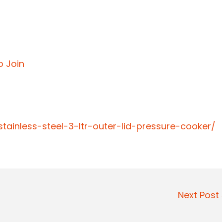
o Join
ainless-steel-3-ltr-outer-lid-pressure-cooker/
Next Pos