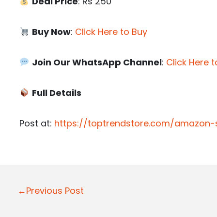
Deal Price
: Rs 250
Buy Now
:
Click Here to Buy
Join Our WhatsApp Channel
:
Click Here t
Full Details
Post at:
https://toptrendstore.com/amazon-st
P
←Previous Post
o