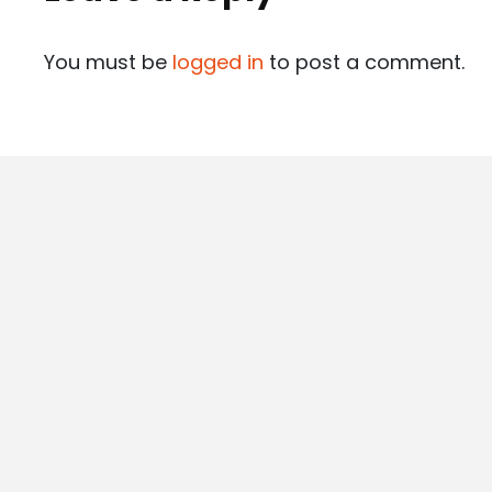
You must be
logged in
to post a comment.