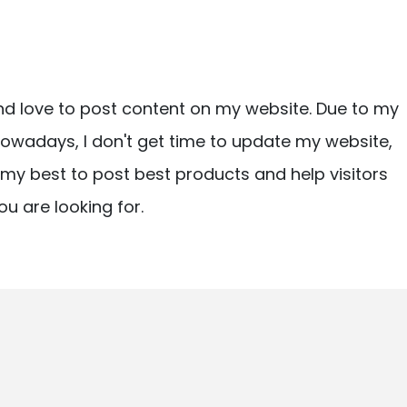
nd love to post content on my website. Due to my
owadays, I don't get time to update my website,
ry my best to post best products and help visitors
ou are looking for.