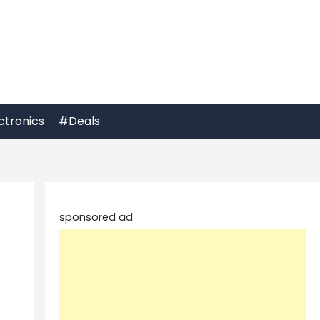
ctronics
#Deals
sponsored ad