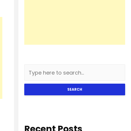
SEARCH
Recent Posts