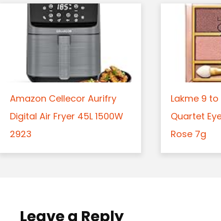
Amazon Cellecor Aurifry
Lakme 9 to 
Digital Air Fryer 45L 1500W
Quartet Ey
2923
Rose 7g
Leave a Reply