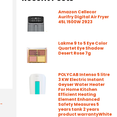
Amazon Cellecor
Aurifry Digital Air Fryer
45L 1500W 2923
Lakme 9 to 5 Eye Color
Quartet Eye Shadow
Desert Rose 7g
POLYCAB Intenso 5 litre
3 KW Electric Instant
Geyser Water Heater
For Home Kitchen
Efficient Heating
Element Enhanced
t→
Safety Measures 5
years tank 2 years
product warrantyWhite