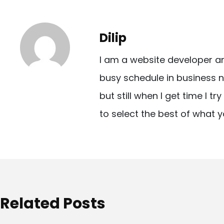
s
t
Dilip
n
I am a website developer a
a
busy schedule in business n
v
but still when I get time I t
i
to select the best of what y
g
a
t
i
o
Related Posts
n