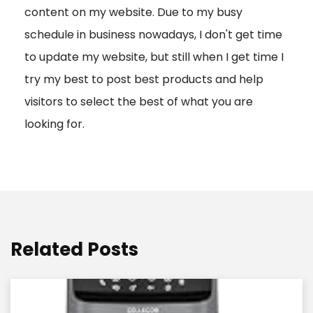
content on my website. Due to my busy
t
schedule in business nowadays, I don't get time
i
to update my website, but still when I get time I
o
try my best to post best products and help
n
visitors to select the best of what you are
looking for.
Related Posts