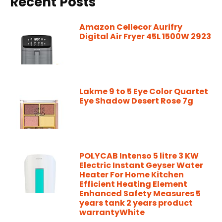
Recent Posts
Amazon Cellecor Aurifry
Digital Air Fryer 45L 1500W 2923
Lakme 9 to 5 Eye Color Quartet
Eye Shadow Desert Rose 7g
POLYCAB Intenso 5 litre 3 KW
Electric Instant Geyser Water
Heater For Home Kitchen
Efficient Heating Element
Enhanced Safety Measures 5
years tank 2 years product
warrantyWhite