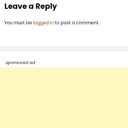
Leave a Reply
You must be
logged in
to post a comment.
sponsored ad