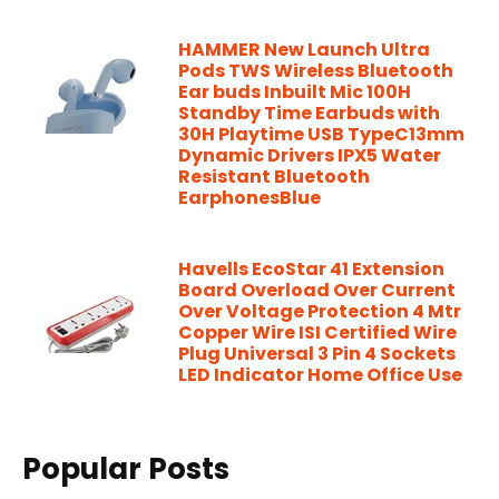
HAMMER New Launch Ultra
Pods TWS Wireless Bluetooth
Ear buds Inbuilt Mic 100H
Standby Time Earbuds with
30H Playtime USB TypeC13mm
Dynamic Drivers IPX5 Water
Resistant Bluetooth
EarphonesBlue
Havells EcoStar 41 Extension
Board Overload Over Current
Over Voltage Protection 4 Mtr
Copper Wire ISI Certified Wire
Plug Universal 3 Pin 4 Sockets
LED Indicator Home Office Use
Popular Posts