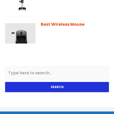
Best Wireless Mouse
SEARCH