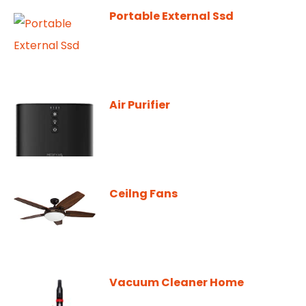
Portable External Ssd
Air Purifier
Ceilng Fans
Vacuum Cleaner Home