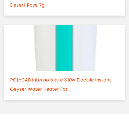
Desert Rose 7g
POLYCAB Intenso 5 litre 3 KW Electric Instant
Geyser Water Heater For...