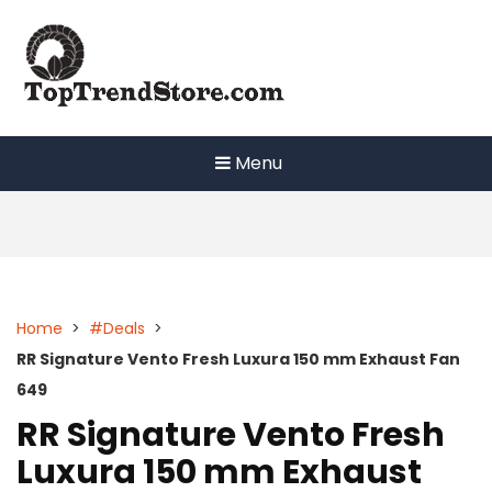
Skip
to
content
Menu
Home
>
#Deals
>
RR Signature Vento Fresh Luxura 150 mm Exhaust Fan
649
RR Signature Vento Fresh
Luxura 150 mm Exhaust