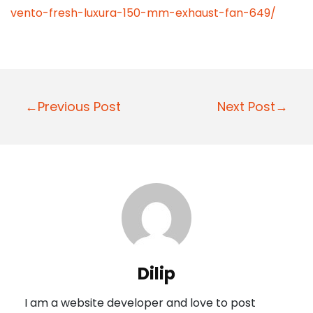
vento-fresh-luxura-150-mm-exhaust-fan-649/
P
←Previous Post
Next Post→
o
s
t
n
a
v
i
Dilip
g
I am a website developer and love to post
a