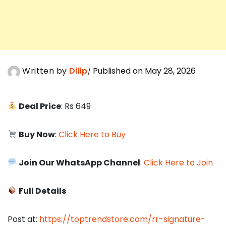
Written by
Dilip
Published on May 28, 2026
Deal Price
: Rs 649
Buy Now
:
Click Here to Buy
Join Our WhatsApp Channel
:
Click Here to Join
Full Details
Post at:
https://toptrendstore.com/rr-signature-