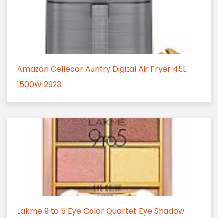
Amazon Cellecor Aurifry Digital Air Fryer 45L
1500W 2923
Lakme 9 to 5 Eye Color Quartet Eye Shadow