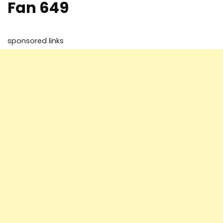
Fan 649
sponsored links