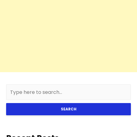
SEARCH