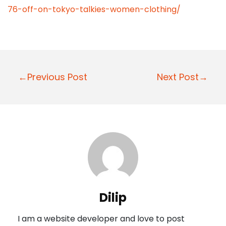
76-off-on-tokyo-talkies-women-clothing/
P
←Previous Post
Next Post→
o
s
t
n
a
v
i
Dilip
g
I am a website developer and love to post
a