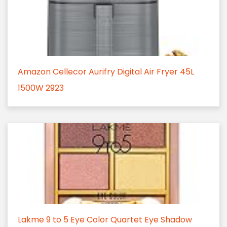
Amazon Cellecor Aurifry Digital Air Fryer 45L
1500W 2923
Lakme 9 to 5 Eye Color Quartet Eye Shadow