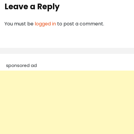
Leave a Reply
You must be
logged in
to post a comment.
sponsored ad