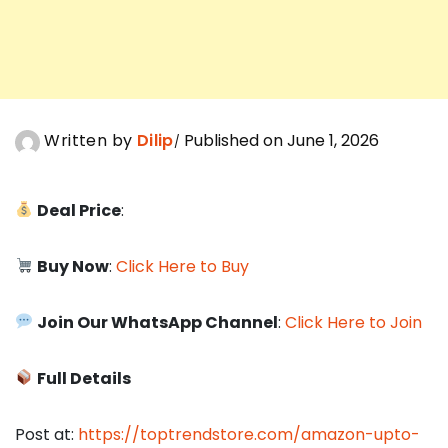
Written by
Dilip
Published on June 1, 2026
Deal Price
:
Buy Now
:
Click Here to Buy
Join Our WhatsApp Channel
:
Click Here to Join
Full Details
Post at:
https://toptrendstore.com/amazon-upto-