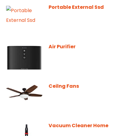
Portable External Ssd
Air Purifier
Ceilng Fans
Vacuum Cleaner Home