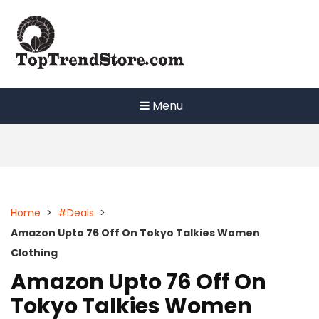
Skip
to
content
Menu
Home
>
#Deals
>
Amazon Upto 76 Off On Tokyo Talkies Women
Clothing
Amazon Upto 76 Off On
Tokyo Talkies Women