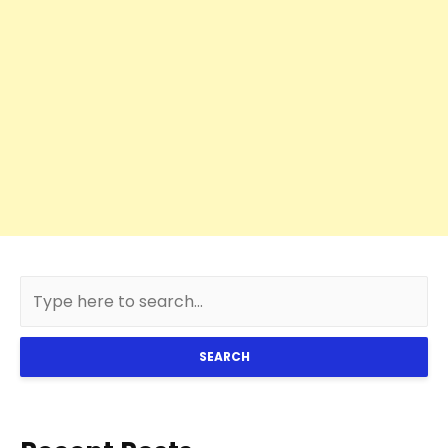
SEARCH