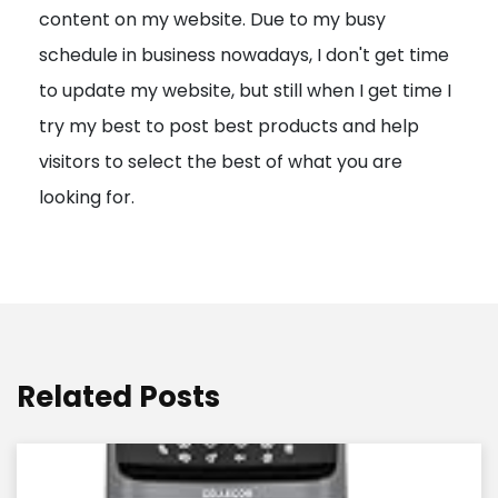
content on my website. Due to my busy
t
schedule in business nowadays, I don't get time
i
to update my website, but still when I get time I
o
try my best to post best products and help
n
visitors to select the best of what you are
looking for.
Related Posts