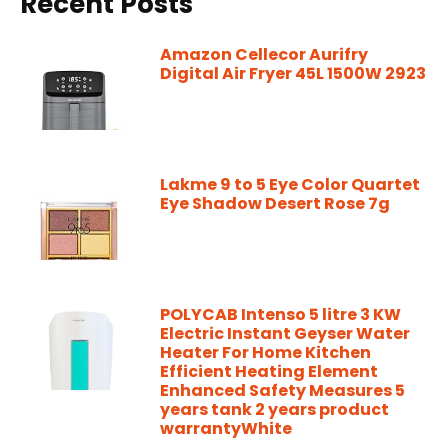
Recent Posts
Amazon Cellecor Aurifry
Digital Air Fryer 45L 1500W 2923
Lakme 9 to 5 Eye Color Quartet
Eye Shadow Desert Rose 7g
POLYCAB Intenso 5 litre 3 KW
Electric Instant Geyser Water
Heater For Home Kitchen
Efficient Heating Element
Enhanced Safety Measures 5
years tank 2 years product
warrantyWhite