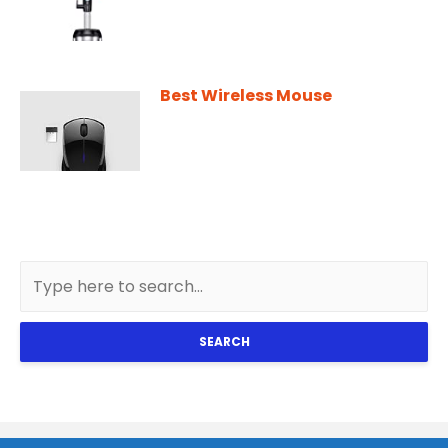
Best Wireless Mouse
SEARCH