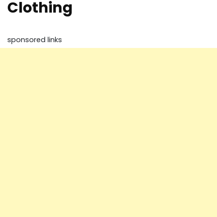
Clothing
sponsored links