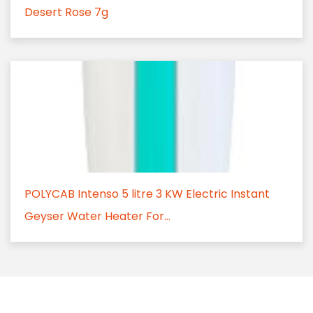
Desert Rose 7g
POLYCAB Intenso 5 litre 3 KW Electric Instant
Geyser Water Heater For...