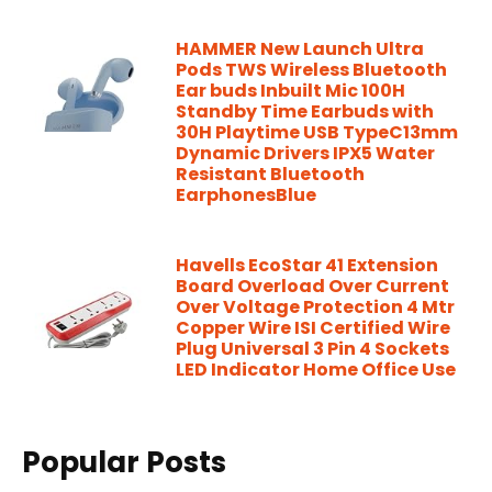
HAMMER New Launch Ultra
Pods TWS Wireless Bluetooth
Ear buds Inbuilt Mic 100H
Standby Time Earbuds with
30H Playtime USB TypeC13mm
Dynamic Drivers IPX5 Water
Resistant Bluetooth
EarphonesBlue
Havells EcoStar 41 Extension
Board Overload Over Current
Over Voltage Protection 4 Mtr
Copper Wire ISI Certified Wire
Plug Universal 3 Pin 4 Sockets
LED Indicator Home Office Use
Popular Posts