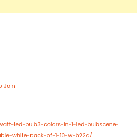
o Join
0watt-led-bulb3-colors-in-1-led-bulbscene-
able-white-pack-of-1-10-w-b22d/