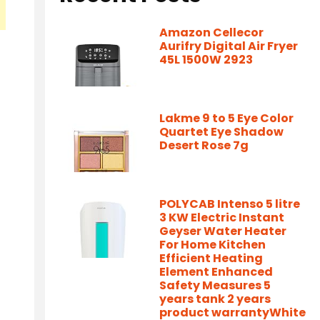
Amazon Cellecor
Aurifry Digital Air Fryer
45L 1500W 2923
Lakme 9 to 5 Eye Color
Quartet Eye Shadow
Desert Rose 7g
POLYCAB Intenso 5 litre
3 KW Electric Instant
Geyser Water Heater
For Home Kitchen
Efficient Heating
Element Enhanced
Safety Measures 5
years tank 2 years
product warrantyWhite