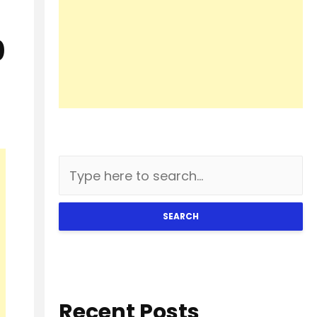
0
SEARCH
Recent Posts