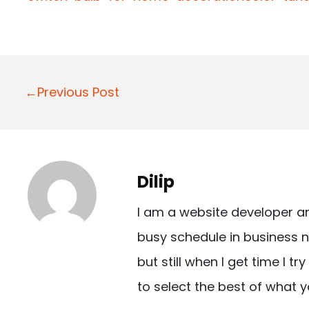
P
←Previous Post
o
s
t
Dilip
n
I am a website developer a
a
busy schedule in business n
v
but still when I get time I t
i
to select the best of what y
g