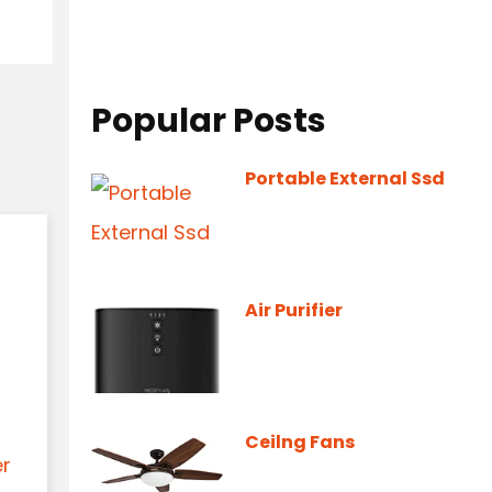
Popular Posts
Portable External Ssd
Air Purifier
Ceilng Fans
er