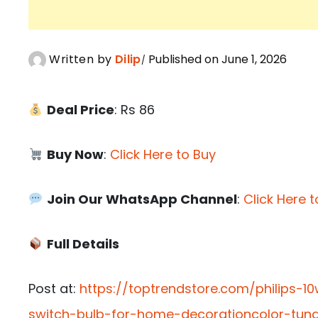
Written by
Dilip
Published on June 1, 2026
Deal Price
: Rs 86
Buy Now
:
Click Here to Buy
Join Our WhatsApp Channel
:
Click Here t
Full Details
Post at:
https://toptrendstore.com/philips-1
switch-bulb-for-home-decorationcolor-tun