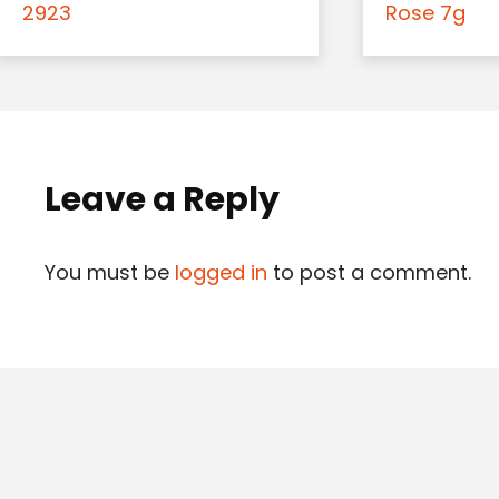
2923
Rose 7g
Leave a Reply
You must be
logged in
to post a comment.