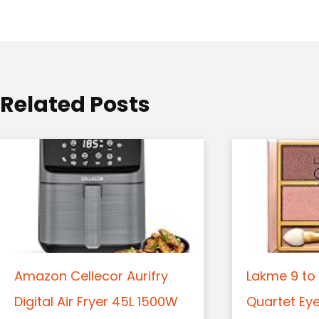
a
t
i
o
Related Posts
n
Amazon Cellecor Aurifry
Lakme 9 to 
Digital Air Fryer 45L 1500W
Quartet Ey