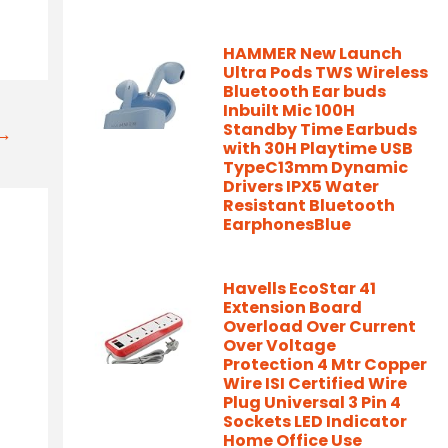
HAMMER New Launch
Ultra Pods TWS Wireless
Bluetooth Ear buds
Inbuilt Mic 100H
Standby Time Earbuds
t→
with 30H Playtime USB
TypeC13mm Dynamic
Drivers IPX5 Water
Resistant Bluetooth
EarphonesBlue
Havells EcoStar 41
Extension Board
Overload Over Current
Over Voltage
Protection 4 Mtr Copper
Wire ISI Certified Wire
Plug Universal 3 Pin 4
Sockets LED Indicator
Home Office Use