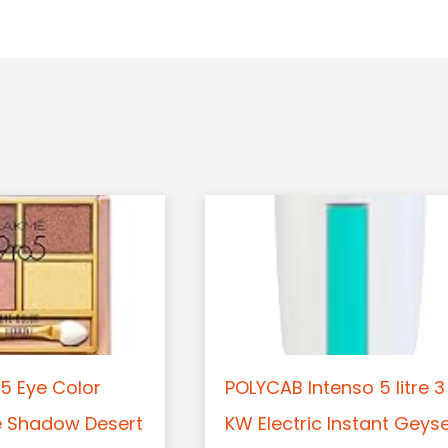
5 Eye Color
POLYCAB Intenso 5 litre 3
e Shadow Desert
KW Electric Instant Geys