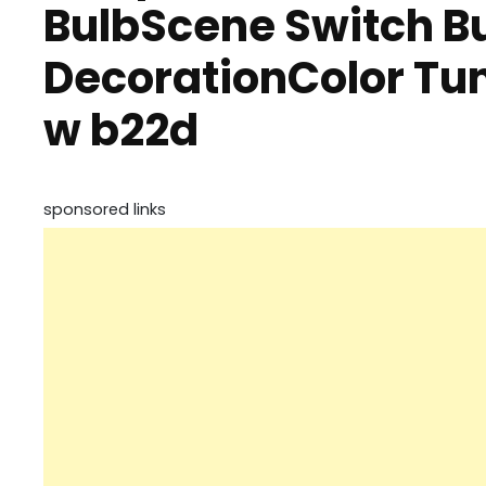
BulbScene Switch B
DecorationColor Tun
w b22d
sponsored links