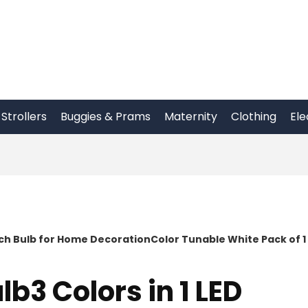
Strollers
Buggies & Prams
Maternity
Clothing
Ele
itch Bulb for Home DecorationColor Tunable White Pack of 1
lb3 Colors in 1 LED