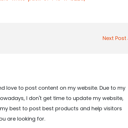
Next Pos
nd love to post content on my website. Due to my
owadays, I don't get time to update my website,
ry my best to post best products and help visitors
ou are looking for.