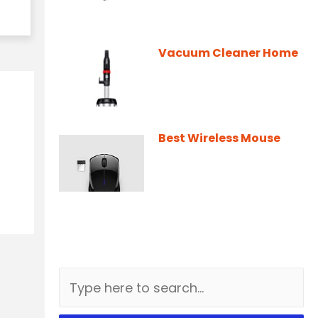
Vacuum Cleaner Home
Best Wireless Mouse