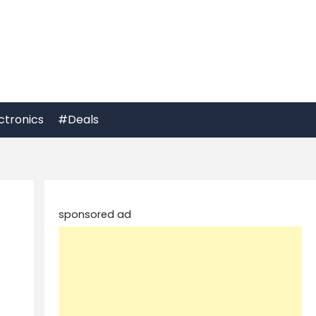
ctronics
#Deals
sponsored ad