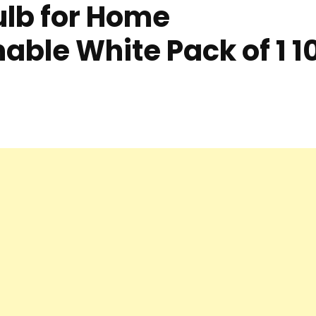
ulb for Home
able White Pack of 1 1