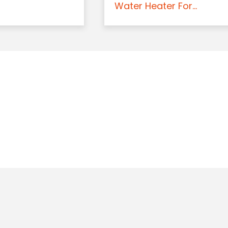
Water Heater For...