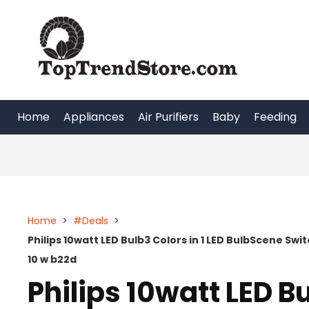
Skip
to
content
Home
Appliances
Air Purifiers
Baby
Feeding
Home
>
#Deals
>
Philips 10watt LED Bulb3 Colors in 1 LED BulbScene Sw
10 w b22d
Philips 10watt LED Bu