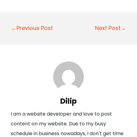
P
←Previous Post
Next Post→
o
s
t
n
a
v
i
Dilip
g
I am a website developer and love to post
a
content on my website. Due to my busy
t
schedule in business nowadays, I don't get time
i