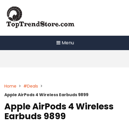
Skip
to
content
Menu
Home
>
#Deals
>
Apple AirPods 4 Wireless Earbuds 9899
Apple AirPods 4 Wireless
Earbuds 9899