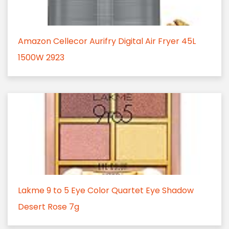
Amazon Cellecor Aurifry Digital Air Fryer 45L
1500W 2923
Lakme 9 to 5 Eye Color Quartet Eye Shadow
Desert Rose 7g