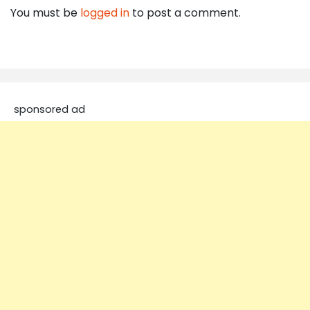
You must be
logged in
to post a comment.
sponsored ad