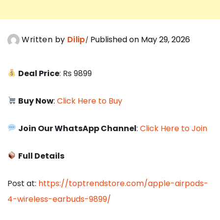
Written by
Dilip
Published on May 29, 2026
Deal Price
: Rs 9899
Buy Now
:
Click Here to Buy
Join Our WhatsApp Channel
:
Click Here to Join
Full Details
Post at:
https://toptrendstore.com/apple-airpods-
4-wireless-earbuds-9899/