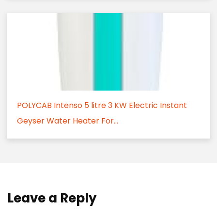
POLYCAB Intenso 5 litre 3 KW Electric Instant
Geyser Water Heater For...
Leave a Reply