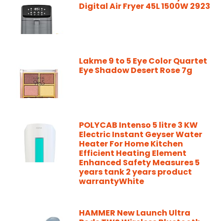
Digital Air Fryer 45L 1500W 2923
Lakme 9 to 5 Eye Color Quartet
Eye Shadow Desert Rose 7g
POLYCAB Intenso 5 litre 3 KW
Electric Instant Geyser Water
Heater For Home Kitchen
Efficient Heating Element
Enhanced Safety Measures 5
years tank 2 years product
warrantyWhite
HAMMER New Launch Ultra