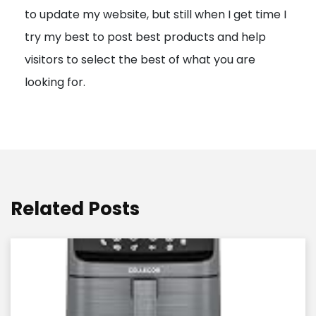
to update my website, but still when I get time I
o
try my best to post best products and help
n
visitors to select the best of what you are
looking for.
Related Posts