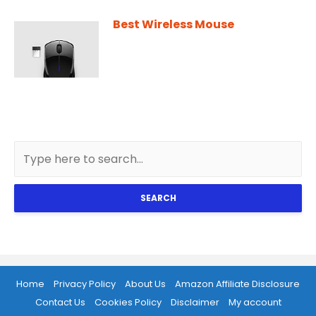
Best Wireless Mouse
SEARCH
Home
Privacy Policy
About Us
Amazon Affiliate Disclosure
Contact Us
Cookies Policy
Disclaimer
My account