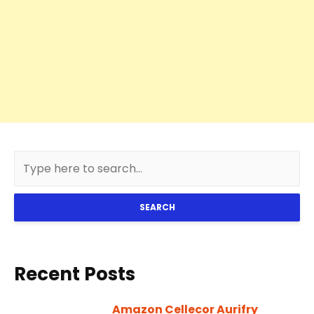
SEARCH
Recent Posts
Amazon Cellecor Aurifry