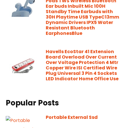
Pods TWS Wireless Bluetooth
Ear buds Inbuilt Mic 100H
Standby Time Earbuds with
30H Playtime USB TypeC13mm
Dynamic Drivers IPX5 Water
Resistant Bluetooth
EarphonesBlue
Havells EcoStar 41 Extension
Board Overload Over Current
Over Voltage Protection 4 Mtr
Copper Wire ISI Certified Wire
Plug Universal 3 Pin 4 Sockets
LED Indicator Home Office Use
Popular Posts
Portable External Ssd