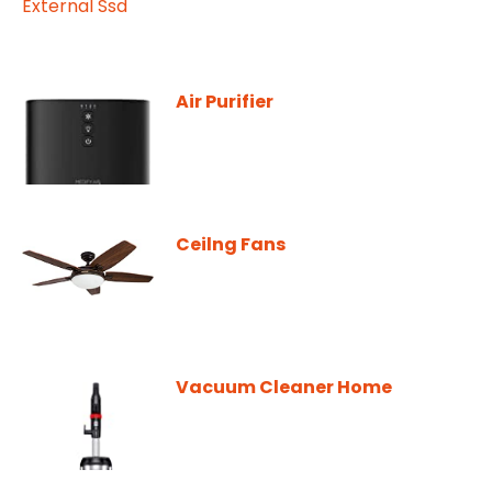
Air Purifier
Ceilng Fans
Vacuum Cleaner Home