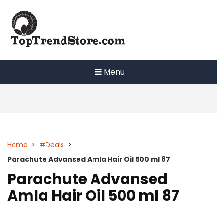
Skip
to
content
Menu
Home
>
#Deals
>
Parachute Advansed Amla Hair Oil 500 ml 87
Parachute Advansed
Amla Hair Oil 500 ml 87