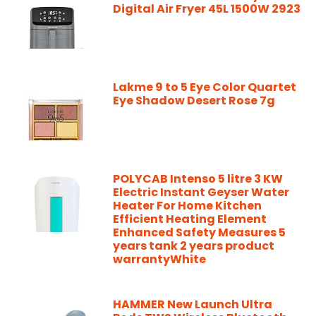
Digital Air Fryer 45L 1500W 2923
Lakme 9 to 5 Eye Color Quartet
Eye Shadow Desert Rose 7g
POLYCAB Intenso 5 litre 3 KW
Electric Instant Geyser Water
Heater For Home Kitchen
Efficient Heating Element
Enhanced Safety Measures 5
years tank 2 years product
warrantyWhite
HAMMER New Launch Ultra