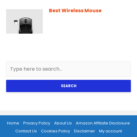
Best Wireless Mouse
SEARCH
Home
Privacy Policy
About Us
Amazon Affiliate Disclosure
Contact Us
Cookies Policy
Disclaimer
My account