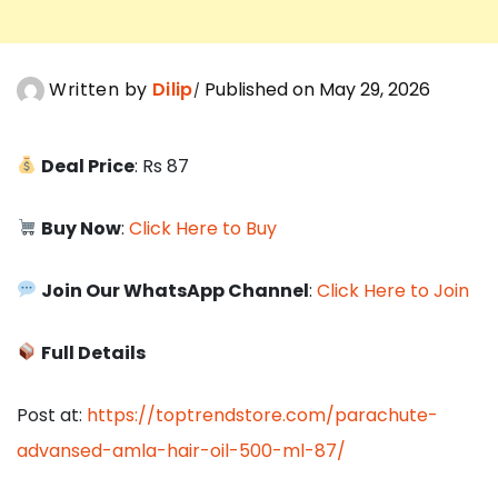
Written by
Dilip
Published on May 29, 2026
Deal Price
: Rs 87
Buy Now
:
Click Here to Buy
Join Our WhatsApp Channel
:
Click Here to Join
Full Details
Post at:
https://toptrendstore.com/parachute-
advansed-amla-hair-oil-500-ml-87/