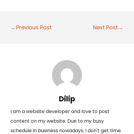
P
←Previous Post
Next Post→
o
s
t
n
a
v
i
Dilip
g
I am a website developer and love to post
a
content on my website. Due to my busy
t
schedule in business nowadays, I don't get time
i