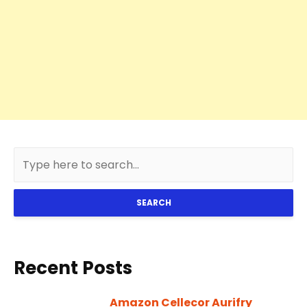
SEARCH
Recent Posts
Amazon Cellecor Aurifry