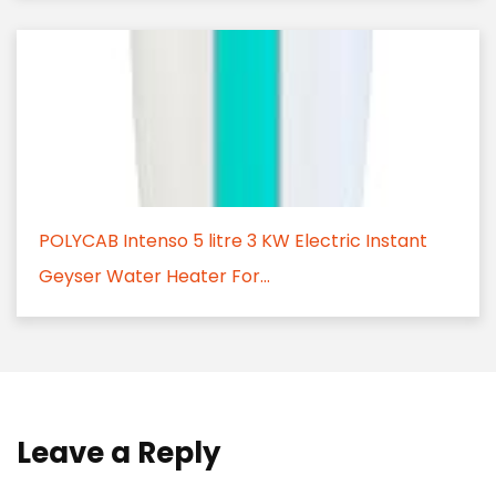
POLYCAB Intenso 5 litre 3 KW Electric Instant
Geyser Water Heater For...
Leave a Reply