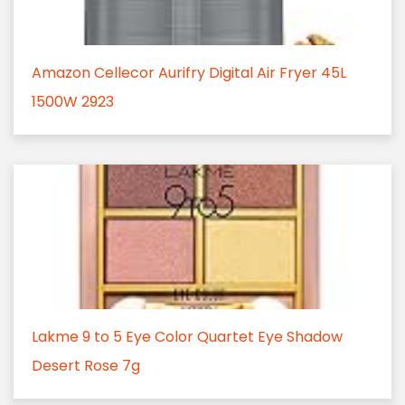
Amazon Cellecor Aurifry Digital Air Fryer 45L
1500W 2923
Lakme 9 to 5 Eye Color Quartet Eye Shadow
Desert Rose 7g