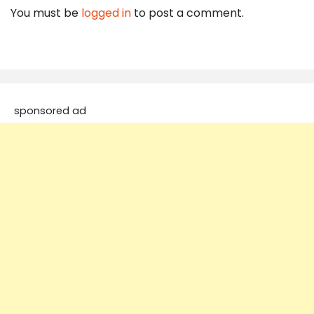
You must be
logged in
to post a comment.
sponsored ad