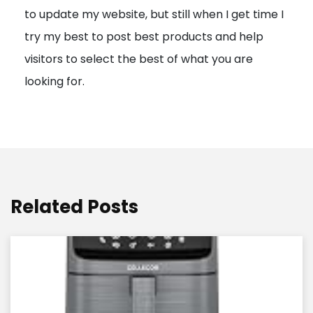
to update my website, but still when I get time I
o
try my best to post best products and help
n
visitors to select the best of what you are
looking for.
Related Posts