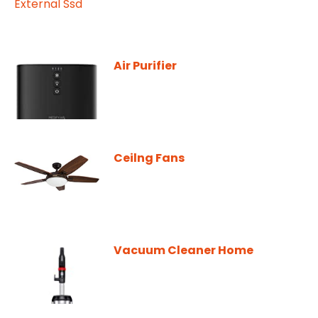
Air Purifier
Ceilng Fans
Vacuum Cleaner Home