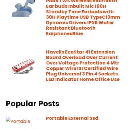
Pods TWS Wireless Bluetooth
Ear buds Inbuilt Mic 100H
Standby Time Earbuds with
30H Playtime USB TypeC13mm
Dynamic Drivers IPX5 Water
Resistant Bluetooth
EarphonesBlue
Havells EcoStar 41 Extension
Board Overload Over Current
Over Voltage Protection 4 Mtr
Copper Wire ISI Certified Wire
Plug Universal 3 Pin 4 Sockets
LED Indicator Home Office Use
Popular Posts
Portable External Ssd