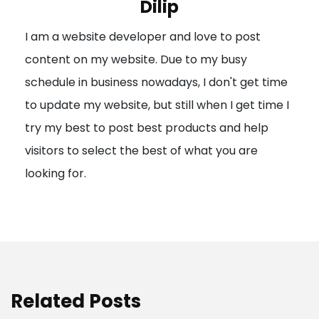
Dilip
g
I am a website developer and love to post
a
content on my website. Due to my busy
t
schedule in business nowadays, I don't get time
i
to update my website, but still when I get time I
o
try my best to post best products and help
n
visitors to select the best of what you are
looking for.
Related Posts