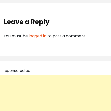
Leave a Reply
You must be
logged in
to post a comment.
sponsored ad