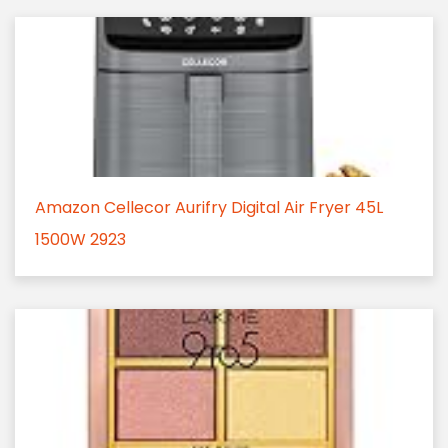
Amazon Cellecor Aurifry Digital Air Fryer 45L
1500W 2923