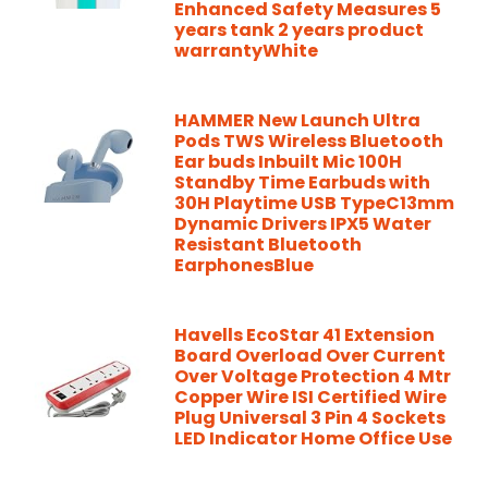
Enhanced Safety Measures 5
years tank 2 years product
warrantyWhite
HAMMER New Launch Ultra
Pods TWS Wireless Bluetooth
Ear buds Inbuilt Mic 100H
Standby Time Earbuds with
30H Playtime USB TypeC13mm
Dynamic Drivers IPX5 Water
Resistant Bluetooth
EarphonesBlue
Havells EcoStar 41 Extension
Board Overload Over Current
Over Voltage Protection 4 Mtr
Copper Wire ISI Certified Wire
Plug Universal 3 Pin 4 Sockets
LED Indicator Home Office Use