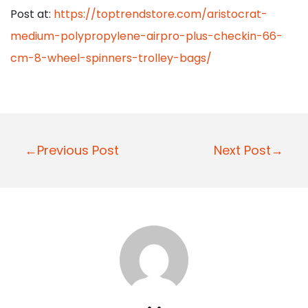
Post at:
https://toptrendstore.com/aristocrat-
medium-polypropylene-airpro-plus-checkin-66-
cm-8-wheel-spinners-trolley-bags/
P
←Previous Post
Next Post→
o
s
t
n
a
v
i