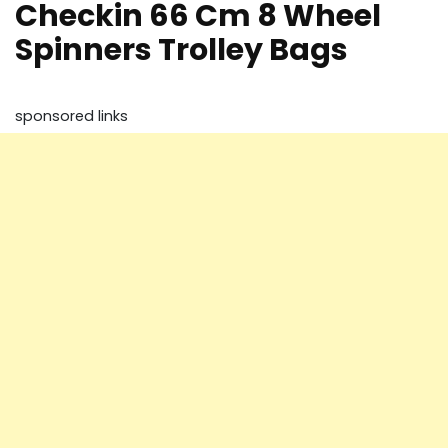
Checkin 66 Cm 8 Wheel
Spinners Trolley Bags
sponsored links