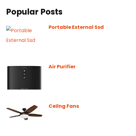
Popular Posts
Portable External Ssd
Air Purifier
Ceilng Fans