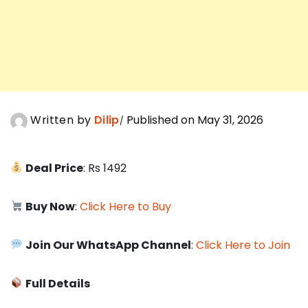
Written by
Dilip
Published on May 31, 2026
Deal Price
: Rs 1492
Buy Now
:
Click Here to Buy
Join Our WhatsApp Channel
:
Click Here to Join
Full Details