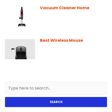
Vacuum Cleaner Home
Best Wireless Mouse
SEARCH