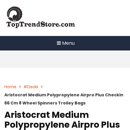
Skip
to
content
Menu
Home
>
#Deals
>
Aristocrat Medium Polypropylene Airpro Plus Checkin
66 Cm 8 Wheel Spinners Trolley Bags
Aristocrat Medium
Polypropylene Airpro Plus