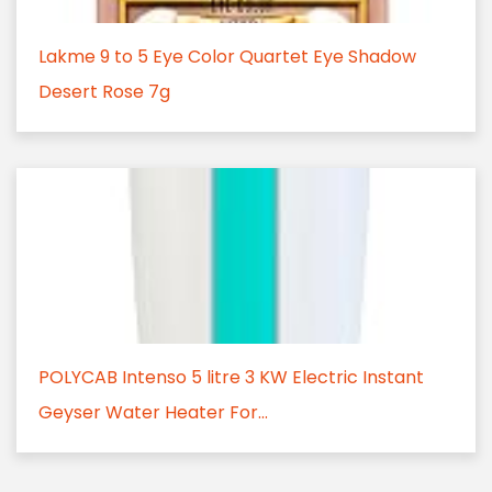
Lakme 9 to 5 Eye Color Quartet Eye Shadow
Desert Rose 7g
POLYCAB Intenso 5 litre 3 KW Electric Instant
Geyser Water Heater For...