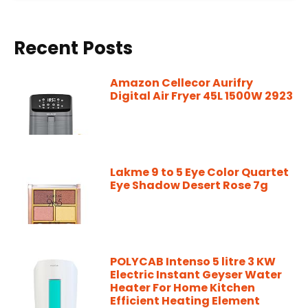
Recent Posts
Amazon Cellecor Aurifry
Digital Air Fryer 45L 1500W 2923
Lakme 9 to 5 Eye Color Quartet
Eye Shadow Desert Rose 7g
POLYCAB Intenso 5 litre 3 KW
Electric Instant Geyser Water
Heater For Home Kitchen
Efficient Heating Element