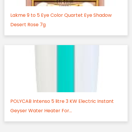
Lakme 9 to 5 Eye Color Quartet Eye Shadow
Desert Rose 7g
POLYCAB Intenso 5 litre 3 KW Electric Instant
Geyser Water Heater For...