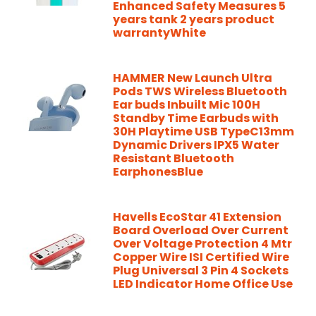
Enhanced Safety Measures 5
years tank 2 years product
warrantyWhite
HAMMER New Launch Ultra
Pods TWS Wireless Bluetooth
Ear buds Inbuilt Mic 100H
Standby Time Earbuds with
30H Playtime USB TypeC13mm
Dynamic Drivers IPX5 Water
Resistant Bluetooth
EarphonesBlue
Havells EcoStar 41 Extension
Board Overload Over Current
Over Voltage Protection 4 Mtr
Copper Wire ISI Certified Wire
Plug Universal 3 Pin 4 Sockets
LED Indicator Home Office Use