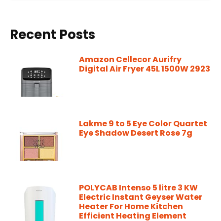
Recent Posts
Amazon Cellecor Aurifry
Digital Air Fryer 45L 1500W 2923
Lakme 9 to 5 Eye Color Quartet
Eye Shadow Desert Rose 7g
POLYCAB Intenso 5 litre 3 KW
Electric Instant Geyser Water
Heater For Home Kitchen
Efficient Heating Element