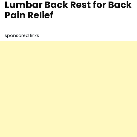
Lumbar Back Rest for Back
Pain Relief
sponsored links