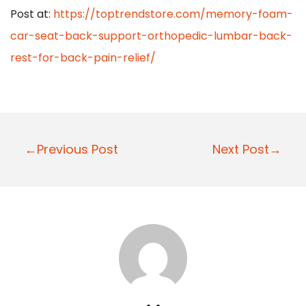
Post at:
https://toptrendstore.com/memory-foam-
car-seat-back-support-orthopedic-lumbar-back-
rest-for-back-pain-relief/
P
←Previous Post
Next Post→
o
s
t
n
a
v
i