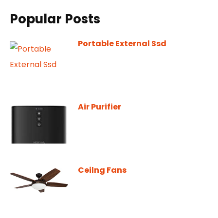
Popular Posts
Portable External Ssd
Air Purifier
Ceilng Fans