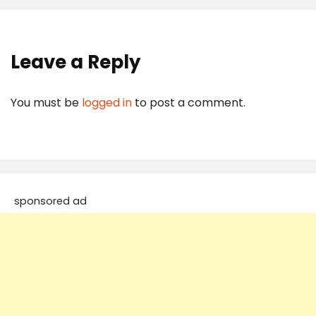
Leave a Reply
You must be
logged in
to post a comment.
sponsored ad