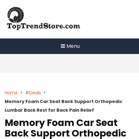
Skip
to
content
Menu
Home
>
#Deals
>
Memory Foam Car Seat Back Support Orthopedic
Lumbar Back Rest for Back Pain Relief
Memory Foam Car Seat
Back Support Orthopedic