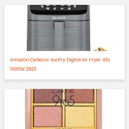
Amazon Cellecor Aurifry Digital Air Fryer 45L
1500W 2923