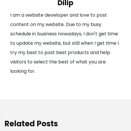
Dilip
g
I am a website developer and love to post
a
content on my website. Due to my busy
t
schedule in business nowadays, I don't get time
i
to update my website, but still when I get time I
o
try my best to post best products and help
n
visitors to select the best of what you are
looking for.
Related Posts