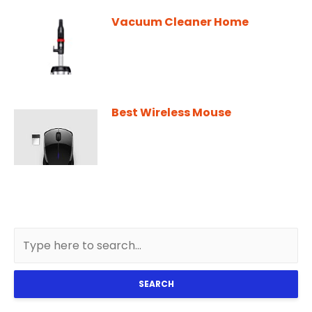
Vacuum Cleaner Home
Best Wireless Mouse
SEARCH