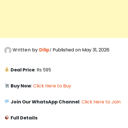
Written by
Dilip
Published on May 31, 2026
Deal Price
: Rs 595
Buy Now
:
Click Here to Buy
Join Our WhatsApp Channel
:
Click Here to Join
Full Details