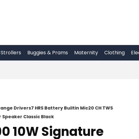
Strollers
Buggies & Prams
Maternity
Clothing
Ele
ange Drivers7 HRS Battery Builtin Mic20 CH TWS
 Speaker Classic Black
90 10W Signature