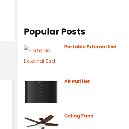
Popular Posts
Portable External Ssd
Air Purifier
Ceilng Fans