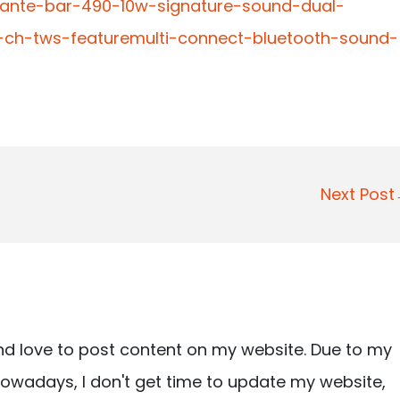
vante-bar-490-10w-signature-sound-dual-
20-ch-tws-featuremulti-connect-bluetooth-sound-
Next Pos
nd love to post content on my website. Due to my
owadays, I don't get time to update my website,