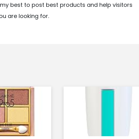
ry my best to post best products and help visitors
ou are looking for.