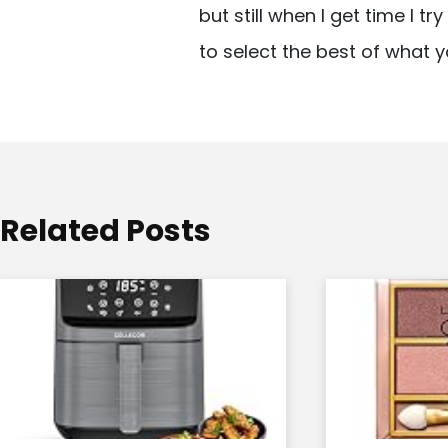
but still when I get time I t
i
to select the best of what y
g
a
t
i
o
Related Posts
n