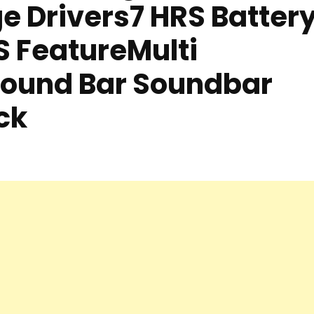
e Drivers7 HRS Batter
S FeatureMulti
Sound Bar Soundbar
ck