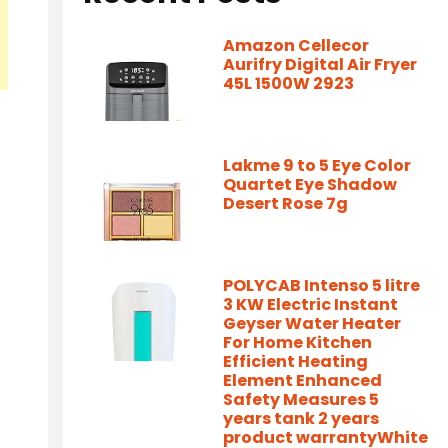
Amazon Cellecor
Aurifry Digital Air Fryer
45L 1500W 2923
Lakme 9 to 5 Eye Color
Quartet Eye Shadow
Desert Rose 7g
POLYCAB Intenso 5 litre
3 KW Electric Instant
Geyser Water Heater
For Home Kitchen
Efficient Heating
Element Enhanced
Safety Measures 5
years tank 2 years
product warrantyWhite