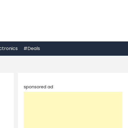
ctronics
#Deals
sponsored ad