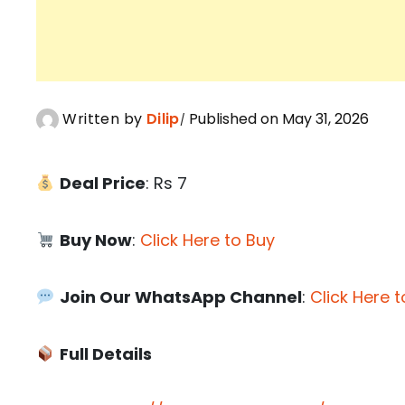
Written by
Dilip
Published on May 31, 2026
Deal Price
: Rs 7
Buy Now
:
Click Here to Buy
Join Our WhatsApp Channel
:
Click Here t
Full Details