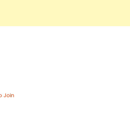
o Join