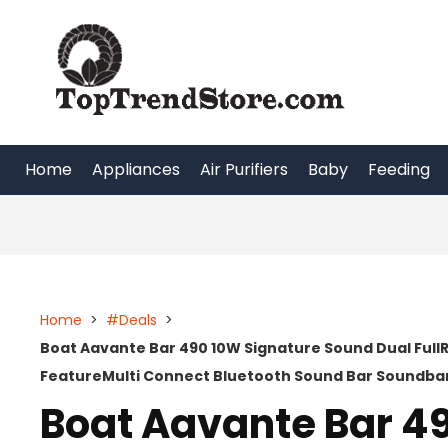
Skip
to
content
Home
Appliances
Air Purifiers
Baby
Feeding
Home
>
#Deals
>
Boat Aavante Bar 490 10W Signature Sound Dual FullR
FeatureMulti Connect Bluetooth Sound Bar Soundbar
Boat Aavante Bar 4