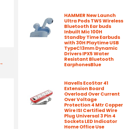
HAMMER New Launch
Ultra Pods TWS Wireless
Bluetooth Ear buds
Inbuilt Mic 100H
Standby Time Earbuds
with 30H Playtime USB
TypeC13mm Dynamic
Drivers IPX5 Water
Resistant Bluetooth
t→
EarphonesBlue
Havells EcoStar 41
Extension Board
Overload Over Current
Over Voltage
Protection 4 Mtr Copper
Wire ISI Certified Wire
Plug Universal 3 Pin 4
Sockets LED Indicator
Home Office Use