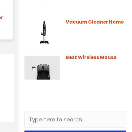
er
Vacuum Cleaner Home
Best Wireless Mouse