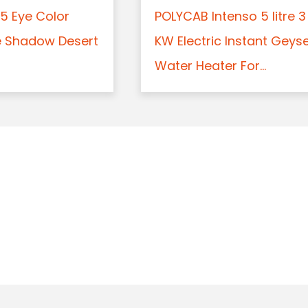
5 Eye Color
POLYCAB Intenso 5 litre 3
e Shadow Desert
KW Electric Instant Geys
Water Heater For...