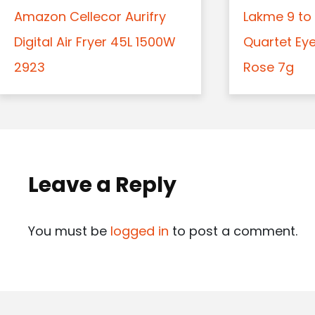
Amazon Cellecor Aurifry
Lakme 9 to 
Digital Air Fryer 45L 1500W
Quartet Ey
2923
Rose 7g
Leave a Reply
You must be
logged in
to post a comment.