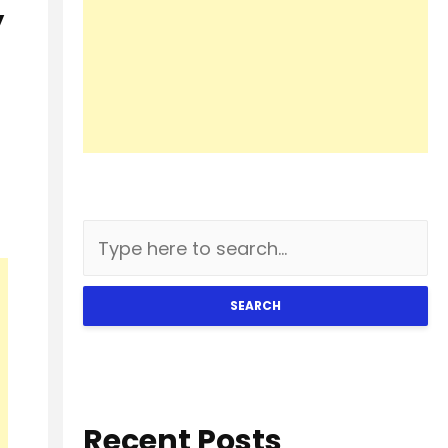
y
SEARCH
Recent Posts