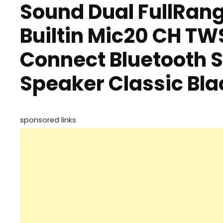
Sound Dual FullRang
Builtin Mic20 CH TW
Connect Bluetooth 
Speaker Classic Bla
sponsored links