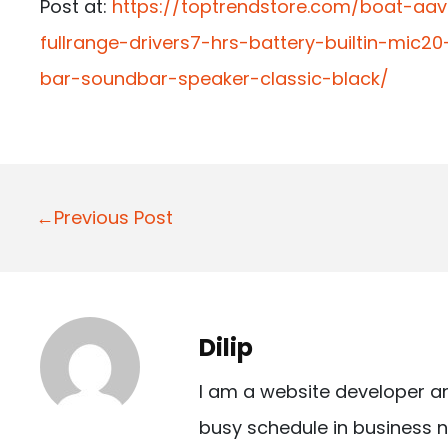
Post at:
https://toptrendstore.com/boat-aa
fullrange-drivers7-hrs-battery-builtin-mic
bar-soundbar-speaker-classic-black/
P
←Previous Post
o
s
t
Dilip
n
I am a website developer a
a
busy schedule in business n
v